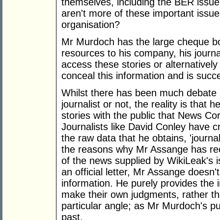
themselves, including the BER issue 
aren't more of these important issue
organisation?
Mr Murdoch has the large cheque book
resources to his company, his journa
access these stories or alternatively
conceal this information and is succ
Whilst there has been much debate 
journalist or not, the reality is that
stories with the public that News Cor
Journalists like David Conley have cr
the raw data that he obtains, 'journa
the reasons why Mr Assange has re
of the news supplied by WikiLeak's i
an official letter, Mr Assange doesn't
information. He purely provides the 
make their own judgments, rather tha
particular angle; as Mr Murdoch's pu
past.