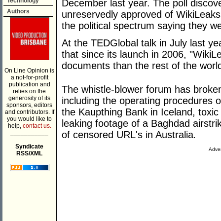
Technology
December last year. The poll discov
Authors
unreservedly approved of WikiLeaks 
the political spectrum saying they w
At the TEDGlobal talk in July last y
that since its launch in 2006, "Wiki
documents than the rest of the worl
On Line Opinion is
a not-for-profit
publication and
The whistle-blower forum has broken 
relies on the
generosity of its
including the operating procedures 
sponsors, editors
the Kaupthing Bank in Iceland, toxic
and contributors. If
you would like to
leaking footage of a Baghdad airstrike
help,
contact us.
___________
of censored URL's in Australia
.
Syndicate
Adver
RSS/XML