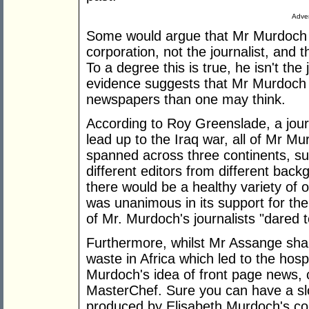
Adver
Some would argue that Mr Murdoch i
corporation, not the journalist, and 
To a degree this is true, he isn't the 
evidence suggests that Mr Murdoch h
newspapers than one may think.
According to Roy Greenslade, a jour
lead up to the Iraq war, all of Mr 
spanned across three continents, s
different editors from different bac
there would be a healthy variety of 
was unanimous in its support for th
of Mr. Murdoch's journalists "dared t
Furthermore, whilst Mr Assange shar
waste in Africa which led to the hosp
Murdoch's idea of front page news, 
MasterChef. Sure you can have a s
produced by Elisabeth Murdoch's c