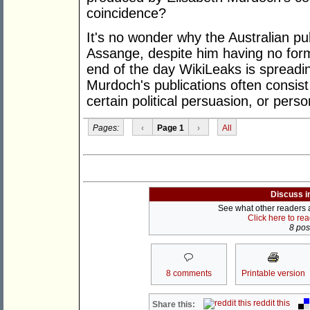
coincidence?
It's no wonder why the Australian pub
Assange, despite him having no formal
end of the day WikiLeaks is spreadin
Murdoch's publications often consist 
certain political persuasion, or perso
Pages:
‹
Page 1
›
All
Discuss i
See what other readers ar
Click here to re
8 post
8 comments
Printable version
reddit this
Share this: