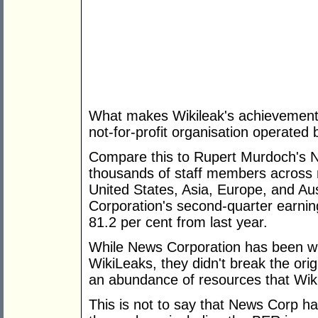
What makes Wikileak's achievement al
not-for-profit organisation operated b
Compare this to Rupert Murdoch's 
thousands of staff members across mu
United States, Asia, Europe, and Aus
Corporation's second-quarter earnin
81.2 per cent from last year.
While News Corporation has been will
WikiLeaks, they didn't break the orig
an abundance of resources that Wik
This is not to say that News Corp ha