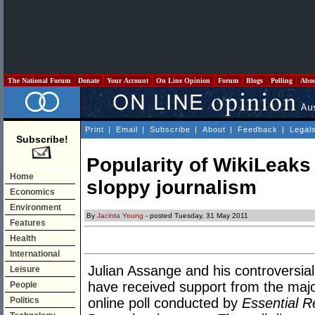
The National Forum
Donate
Your Account
On Line Opinion
Forum
Blogs
Polling
Abo
Print
|
Email
|
Subscribe
|
About
|
Feedback
|
Legal
Subscribe!
Popularity of WikiLeak
Home
sloppy journalism
Economics
Environment
By
Jacinta Young
- posted Tuesday, 31 May 2011
Features
Health
International
Julian Assange and his controversial
Leisure
have received support from the major
People
Politics
online poll conducted by
Essential 