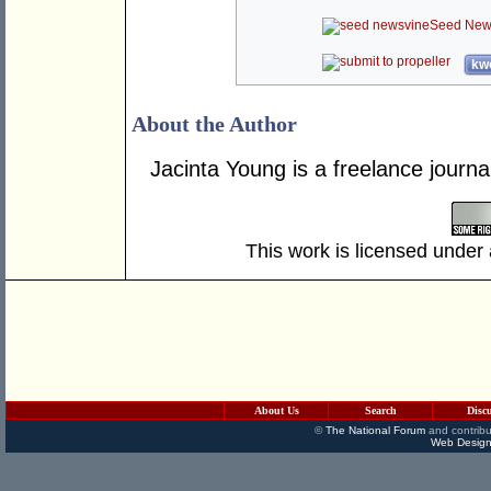
Seed New
kwo
About the Author
Jacinta Young is a freelance journa
This work is licensed under
About Us
Search
Disc
©
The National Forum
and contribu
Web Design