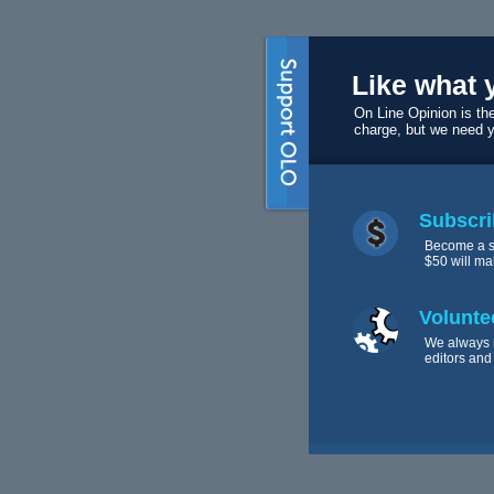
Like what 
On Line Opinion is the
charge, but we need 
Subscri
Become a s
$50 will ma
Volunte
We always 
editors and