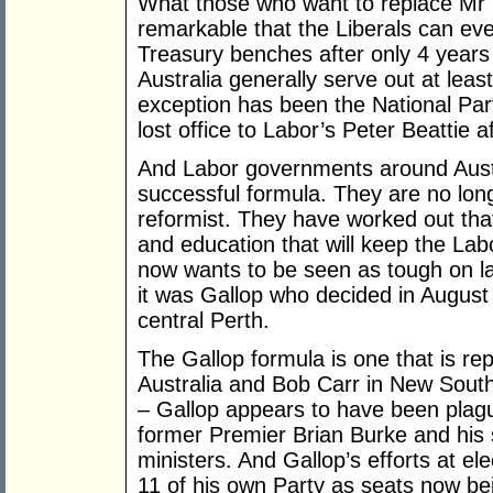
What those who want to replace Mr Ba
remarkable that the Liberals can ev
Treasury benches after only 4 years
Australia generally serve out at leas
exception has been the National Pa
lost office to Labor’s Peter Beattie a
And Labor governments around Austr
successful formula. They are no long
reformist. They have worked out that 
and education that will keep the Lab
now wants to be seen as tough on law
it was Gallop who decided in August 
central Perth.
The Gallop formula is one that is re
Australia and Bob Carr in New South 
– Gallop appears to have been plag
former Premier Brian Burke and his s
ministers. And Gallop’s efforts at el
11 of his own Party as seats now be