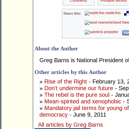
Comments
Printable version
reddit this
Share this:
Seed New
kwo
About the Author
Greg Barns is National President of
Other articles by this Author
»
Rise of the Right
- February 13, 
»
Don't undermine our future
- Sep
»
The rebel is the pure soul
- Janua
»
Mean-spirited and xenophobic
- 
»
Mandatory jail terms for young of
democracy
- June 9, 2011
All articles by Greg Barns