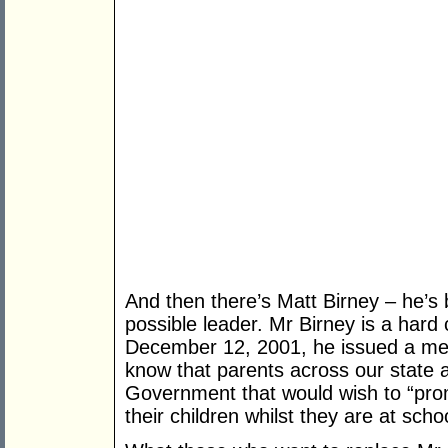
And then there’s Matt Birney – he’s
possible leader. Mr Birney is a hard
December 12, 2001, he issued a medi
know that parents across our state a
Government that would wish to “pro
their children whilst they are at sch