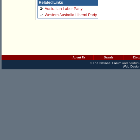
Related Links
Australian Labor Party
Western Australia Liberal Party
About Us
Search
Disc
©
The National Forum
and contribu
Web Design