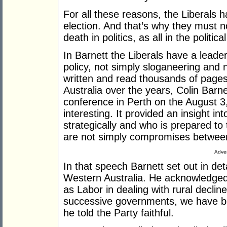
For all these reasons, the Liberals 
election. And that’s why they must no
death in politics, as all in the politi
In Barnett the Liberals have a lead
policy, not simply sloganeering and
written and read thousands of pages 
Australia over the years, Colin Barne
conference in Perth on the August 3
interesting. It provided an insight int
strategically and who is prepared to t
are not simply compromises between
Adver
In that speech Barnett set out in deta
Western Australia. He acknowledged t
as Labor in dealing with rural decline
successive governments, we have bef
he told the Party faithful.