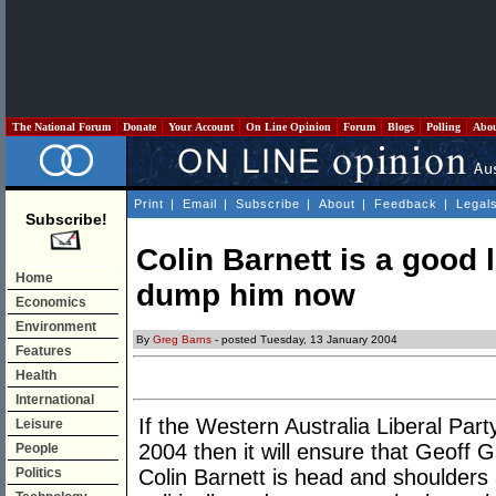
The National Forum
Donate
Your Account
On Line Opinion
Forum
Blogs
Polling
Abo
Print
|
Email
|
Subscribe
|
About
|
Feedback
|
Legal
Subscribe!
Colin Barnett is a good 
Home
dump him now
Economics
Environment
By
Greg Barns
- posted Tuesday, 13 January 2004
Features
Health
International
If the Western Australia Liberal Part
Leisure
2004 then it will ensure that Geoff 
People
Politics
Colin Barnett is head and shoulders 