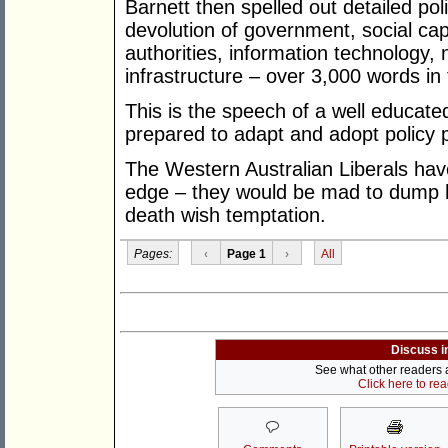
Barnett then spelled out detailed pol
devolution of government, social capi
authorities, information technology
infrastructure – over 3,000 words in 
This is the speech of a well educated,
prepared to adapt and adopt policy p
The Western Australian Liberals hav
edge – they would be mad to dump him
death wish temptation.
Pages:
‹
Page 1
›
All
Discuss i
See what other readers ar
Click here to re