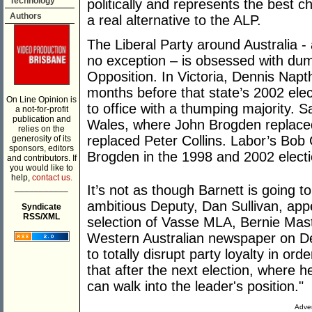
Technology
politically and represents the best c
Authors
a real alternative to the ALP.
The Liberal Party around Australia -
no exception – is obsessed with dump
Opposition. In Victoria, Dennis Nap
months before that state’s 2002 ele
On Line Opinion is
to office with a thumping majority.
a not-for-profit
publication and
Wales, where John Brogden replaced
relies on the
replaced Peter Collins. Labor’s Bob
generosity of its
sponsors, editors
Brogden in the 1998 and 2002 electi
and contributors. If
you would like to
help,
contact us.
___________
It’s not as though Barnett is going t
ambitious Deputy, Dan Sullivan, app
Syndicate
RSS/XML
selection of Vasse MLA, Bernie Maste
Western Australian newspaper on De
to totally disrupt party loyalty in or
that after the next election, where 
can walk into the leader's position."
Adver