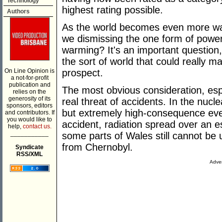
Technology
highest rating possible.
Authors
As the world becomes even more wa
we dismissing the one form of power 
warming? It's an important question
the sort of world that could really m
On Line Opinion is
prospect.
a not-for-profit
publication and
The most obvious consideration, espec
relies on the
generosity of its
real threat of accidents. In the nucle
sponsors, editors
but extremely high-consequence even
and contributors. If
you would like to
accident, radiation spread over an 
help,
contact us.
___________
some parts of Wales still cannot be
from Chernobyl.
Syndicate
RSS/XML
Adver