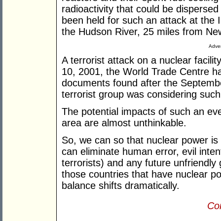
radioactivity that could be disperse
been held for such an attack at the 
the Hudson River, 25 miles from Ne
Adver
A terrorist attack on a nuclear faci
10, 2001, the World Trade Centre ha
documents found after the Septembe
terrorist group was considering such 
The potential impacts of such an eve
area are almost unthinkable.
So, we can so that nuclear power is 
can eliminate human error, evil inte
terrorists) and any future unfriendl
those countries that have nuclear pow
balance shifts dramatically.
Con