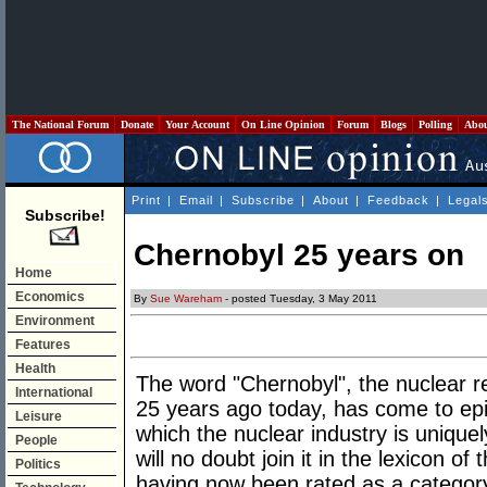
The National Forum
Donate
Your Account
On Line Opinion
Forum
Blogs
Polling
Abo
Print
|
Email
|
Subscribe
|
About
|
Feedback
|
Legal
Subscribe!
Chernobyl 25 years on
Home
Economics
By
Sue Wareham
- posted Tuesday, 3 May 2011
Environment
Features
Health
The word "Chernobyl", the nuclear r
International
25 years ago today, has come to epi
Leisure
which the nuclear industry is uniqu
People
will no doubt join it in the lexicon of
Politics
having now been rated as a categor