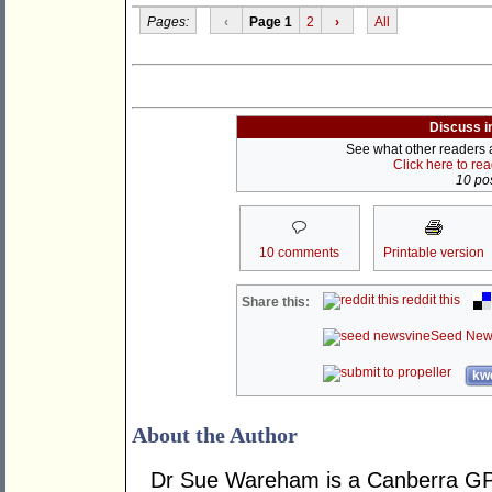
Pages:
‹
Page 1
2
›
All
Discuss i
See what other readers ar
Click here to re
10 pos
10 comments
Printable version
reddit this
Share this:
Seed New
kwo
About the Author
Dr Sue Wareham is a Canberra GP 