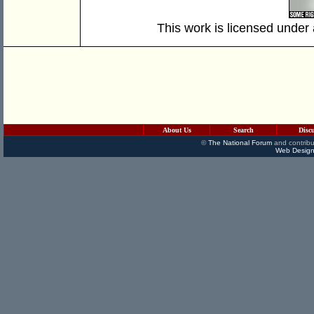
This work is licensed under
About Us
Search
Disc
©
The National Forum
and contribu
Web Design