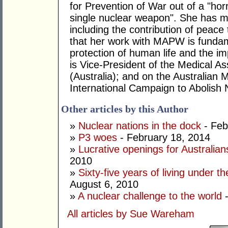
for Prevention of War out of a "horr
single nuclear weapon". She has ma
including the contribution of peace 
that her work with MAPW is fundam
protection of human life and the 
is Vice-President of the Medical As
(Australia); and on the Australia
International Campaign to Abolish
Other articles by this Author
»
Nuclear nations in the dock
- Feb
»
P3 woes
- February 18, 2014
»
Lucrative openings for Australia
2010
»
Sixty-five years of living under 
August 6, 2010
»
A nuclear challenge to the world
-
All articles by Sue Wareham