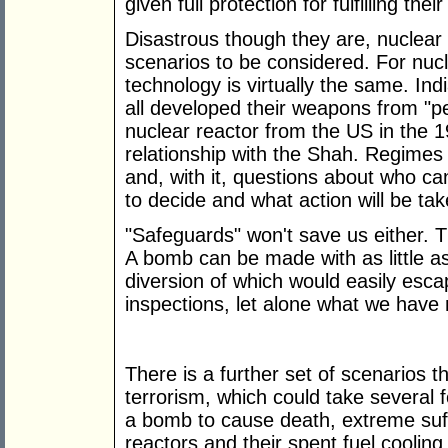
given full protection for fulfilling their
Disastrous though they are, nuclear
scenarios to be considered. For nu
technology is virtually the same. Ind
all developed their weapons from "pea
nuclear reactor from the US in the 
relationship with the Shah. Regimes
and, with it, questions about who ca
to decide and what action will be tak
"Safeguards" won't save us either. T
A bomb can be made with as little as
diversion of which would easily esca
inspections, let alone what we have
There is a further set of scenarios 
terrorism, which could take several 
a bomb to cause death, extreme suf
reactors and their spent fuel coolin