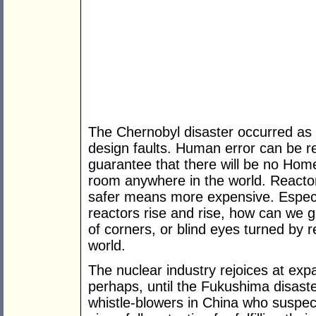
The Chernobyl disaster occurred as 
design faults. Human error can be r
guarantee that there will be no Home
room anywhere in the world. Reacto
safer means more expensive. Especi
reactors rise and rise, how can we gu
of corners, or blind eyes turned by r
world.
The nuclear industry rejoices at ex
perhaps, until the Fukushima disaste
whistle-blowers in China who suspect