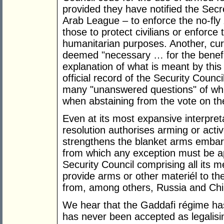
provided they have notified the Sec
Arab League – to enforce the no-fly 
those to protect civilians or enforce
humanitarian purposes. Another, curi
deemed "necessary … for the benefit
explanation of what is meant by this 
official record of the Security Counc
many "unanswered questions" of wh
when abstaining from the vote on the
Even at its most expansive interpret
resolution authorises arming or active
strengthens the blanket arms embar
from which any exception must be a
Security Council comprising all its
provide arms or other materiél to th
from, among others, Russia and Chi
We hear that the Gaddafi régime has
has never been accepted as legalisin