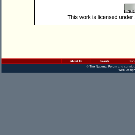
This work is licensed under
About Us
Search
Disc
©
The National Forum
and contribu
Web Design