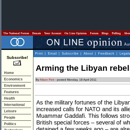
The National Forum
Donate
Your Account
On Line Opinion
Forum
Blogs
Polling
Abo
Print
|
Email
|
Subscribe
|
About
|
Feedback
|
Legal
Subscribe!
Arming the Libyan rebels
Home
Economics
By
Alison Pert
- posted Monday, 18 April 2011
Environment
Features
Health
As the military fortunes of the Liby
International
increased calls for NATO and its all
Leisure
Muammar Gaddafi. This follows stron
People
British special forces – several of 
Politics
detained a few weeks ago – are alre