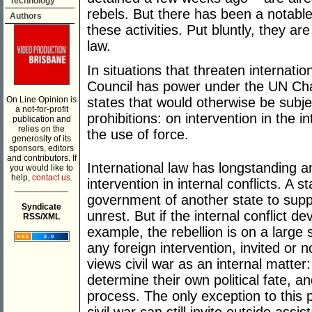
Technology
rebels. But there has been a notable
Authors
these activities. Put bluntly, they are
law.
In situations that threaten internati
Council has power under the UN Cha
On Line Opinion is
states that would otherwise be subje
a not-for-profit
prohibitions: on intervention in the i
publication and
relies on the
the use of force.
generosity of its
sponsors, editors
and contributors. If
International law has longstanding an
you would like to
help,
contact us.
intervention in internal conflicts. A st
___________
government of another state to supp
Syndicate
unrest. But if the internal conflict de
RSS/XML
example, the rebellion is on a large
any foreign intervention, invited or n
views civil war as an internal matter:
determine their own political fate, an
process. The only exception to this p