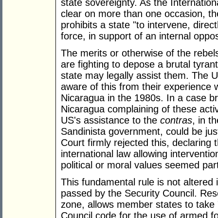
state sovereignty. As the Internatio
clear on more than one occasion, the
prohibits a state "to intervene, direct
force, in support of an internal oppos
The merits or otherwise of the rebel
are fighting to depose a brutal tyra
state may legally assist them. The U
aware of this from their experience
Nicaragua in the 1980s. In a case b
Nicaragua complaining of these activ
US's assistance to the
contras
,
in t
Sandinista government, could be just
Court firmly rejected this, declaring
international law allowing interventi
political or moral values seemed part
This fundamental rule is not altered 
passed by the Security Council. Reso
zone, allows member states to take 
Council code for the use of armed for