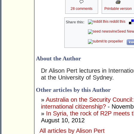
28 comments
Printable version
reddit this
Share this:
Seed New
kwo
About the Author
Dr Alison Pert lectures in Interna
at the University of Sydney.
Other articles by this Author
»
Australia on the Security Counci
international citizenship?
- Novembe
»
In Syria, the rock of R2P meets t
August 10, 2012
All articles by Alison Pert