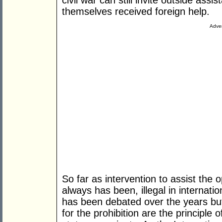
civil war can still invite outside ass
themselves received foreign help.
Adver
So far as intervention to assist the o
always has been, illegal in internatio
has been debated over the years but
for the prohibition are the principle 