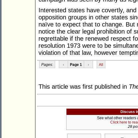
Interested states have covertly, and
opposition groups in other states si
naïve to expect that to change. Bu
notice the clear legal prohibition of 
regrettable if the renewed respect fo
resolution 1973 were to be simultan
violation of that law, however tempti
Pages:
‹
Page 1
›
All
This article was first published in
The
Discuss i
See what other readers ar
Click here to re
28 pos