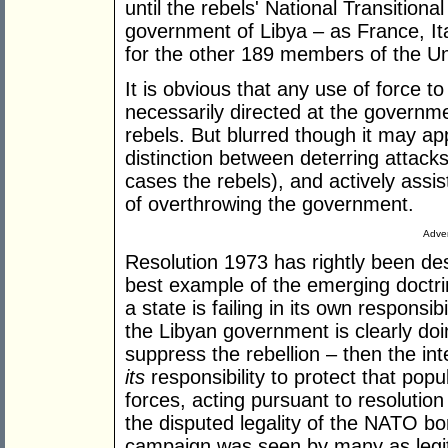
until the rebels' National Transitiona
government of Libya – as France, It
for the other 189 members of the Uni
It is obvious that any use of force to 
necessarily directed at the government
rebels. But blurred though it may appe
distinction between deterring attack
cases the rebels), and actively assis
of overthrowing the government.
Adver
Resolution 1973 has rightly been descr
best example of the emerging doctrine 
a state is failing in its own responsib
the Libyan government is clearly doi
suppress the rebellion – then the i
its
responsibility to protect that popu
forces, acting pursuant to resolution
the disputed legality of the NATO b
campaign was seen by many as legitim