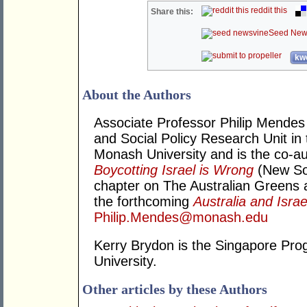
reddit this
Share this:
Seed New
kwo
About the Authors
Associate Professor Philip Mendes i
and Social Policy Research Unit in
Monash University and is the co-au
Boycotting Israel is Wrong
(New Sou
chapter on The Australian Greens an
the forthcoming
Australia and Israe
Philip.Mendes@monash.edu
Kerry Brydon is the Singapore Pr
University.
Other articles by these Authors