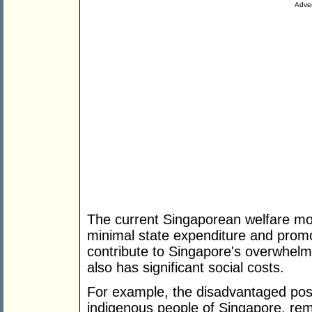
Adver
The current Singaporean welfare model
minimal state expenditure and promo
contribute to Singapore's overwhel
also has significant social costs.
For example, the disadvantaged posi
indigenous people of Singapore, rem