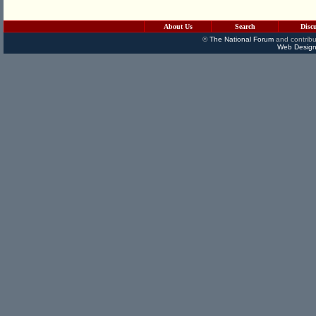
About Us
Search
Disc
©
The National Forum
and contribu
Web Design