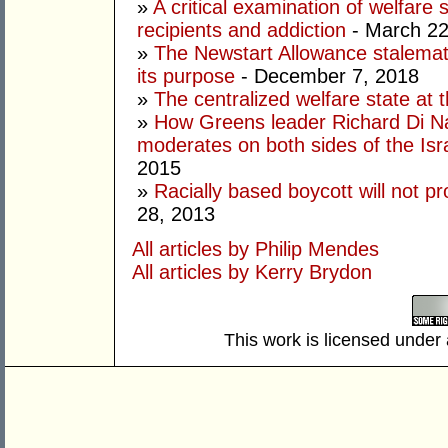
»
A critical examination of welfare
recipients and addiction
- March 22
»
The Newstart Allowance stalemate
its purpose
- December 7, 2018
»
The centralized welfare state at 
»
How Greens leader Richard Di Na
moderates on both sides of the Israe
2015
»
Racially based boycott will not pr
28, 2013
All articles by Philip Mendes
All articles by Kerry Brydon
This work is licensed under