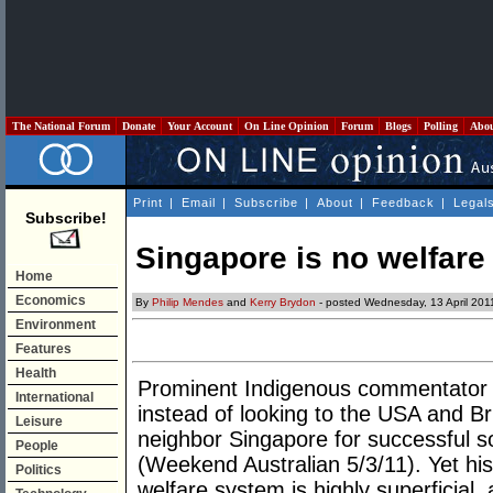
The National Forum
Donate
Your Account
On Line Opinion
Forum
Blogs
Polling
Abo
Print
|
Email
|
Subscribe
|
About
|
Feedback
|
Legal
Subscribe!
Singapore is no welfare 
Home
Economics
By
Philip Mendes
and
Kerry Brydon
- posted Wednesday, 13 April 201
Environment
Features
Health
Prominent Indigenous commentator 
International
instead of looking to the USA and Bri
Leisure
neighbor Singapore for successful so
People
(Weekend Australian 5/3/11). Yet hi
Politics
welfare system is highly superficial,