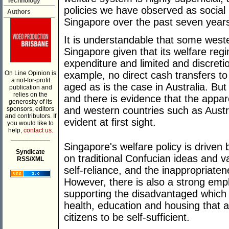
Technology
policies we have observed as social 
Authors
Singapore over the past seven year
It is understandable that some weste
Singapore given that its welfare reg
expenditure and limited and discreti
On Line Opinion is
example, no direct cash transfers t
a not-for-profit
aged as is the case in Australia. But
publication and
relies on the
and there is evidence that the appa
generosity of its
and western countries such as Austr
sponsors, editors
and contributors. If
evident at first sight.
you would like to
help,
contact us.
___________
Singapore's welfare policy is driven
Syndicate
on traditional Confucian ideas and v
RSS/XML
self-reliance, and the inappropriaten
However, there is also a strong emp
supporting the disadvantaged which 
health, education and housing that a
citizens to be self-sufficient.