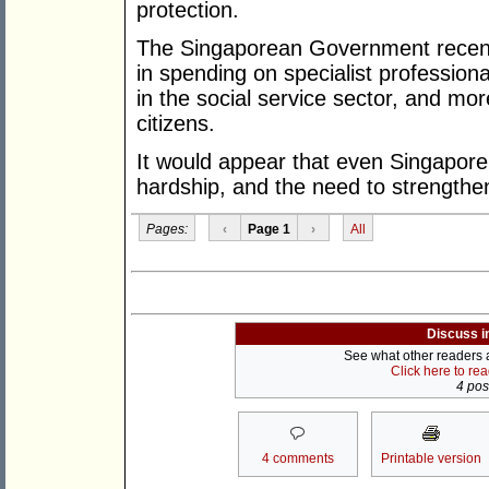
protection.
The Singaporean Government recent
in spending on specialist professiona
in the social service sector, and mo
citizens.
It would appear that even Singapore 
hardship, and the need to strengthen
Pages:
‹
Page 1
›
All
Discuss i
See what other readers ar
Click here to re
4 post
4 comments
Printable version