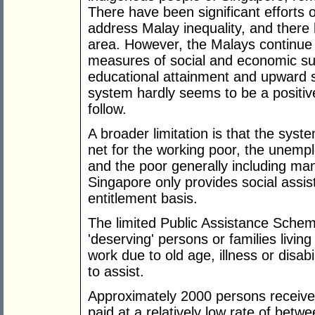
There have been significant efforts
address Malay inequality, and there 
area. However, the Malays continue
measures of social and economic s
educational attainment and upward s
system hardly seems to be a positiv
follow.
A broader limitation is that the syst
net for the working poor, the unempl
and the poor generally including ma
Singapore only provides social assis
entitlement basis.
The limited Public Assistance Scheme i
'deserving' persons or families livin
work due to old age, illness or disa
to assist.
Approximately 2000 persons receive 
paid at a relatively low rate of bet