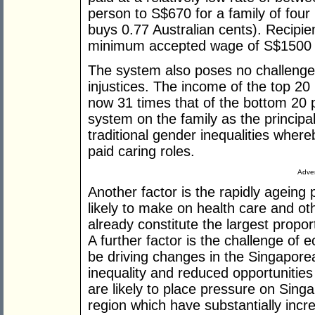
person to S$670 for a family of four
buys 0.77 Australian cents). Recipi
minimum accepted wage of S$1500 
The system also poses no challenge t
injustices. The income of the top 20
now 31 times that of the bottom 20 pe
system on the family as the principal
traditional gender inequalities wher
paid caring roles.
Adver
Another factor is the rapidly ageing
likely to make on health care and ot
already constitute the largest propo
A further factor is the challenge of
be driving changes in the Singapore
inequality and reduced opportunitie
are likely to place pressure on Singa
region which have substantially incr