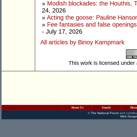
»
Modish blockades: the Houthis, 
24, 2026
»
Acting the goose: Pauline Hanson'
»
Fee fantasies and false opening
- July 17, 2026
All articles by Binoy Kampmark
This work is licensed under
About Us
Search
Disc
©
The National Forum
and contribu
Web Design