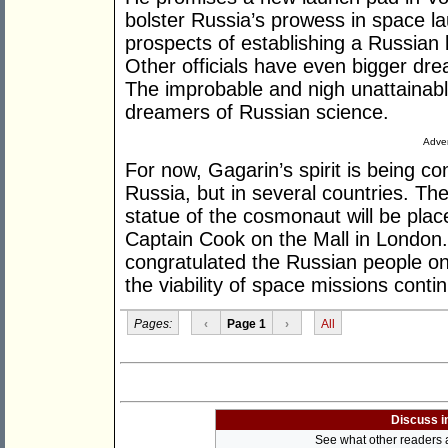
bolster Russia’s prowess in space l
prospects of establishing a Russian
Other officials have even bigger dr
The improbable and nigh unattainabl
dreamers of Russian science.
Adver
For now, Gagarin’s spirit is being co
Russia, but in several countries. Th
statue of the cosmonaut will be plac
Captain Cook on the Mall in London
congratulated the Russian people on
the viability of space missions conti
Pages:
‹
Page 1
›
All
Discuss i
See what other readers ar