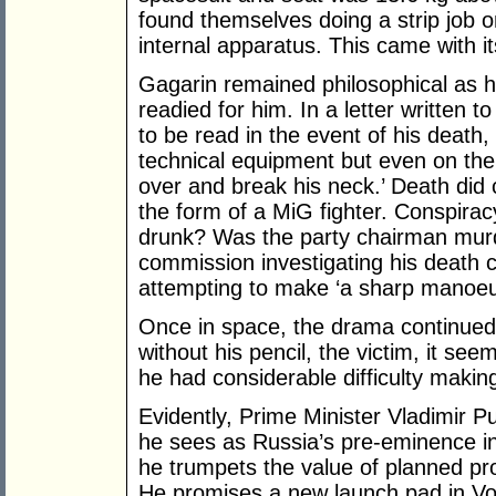
found themselves doing a strip job o
internal apparatus. This came with i
Gagarin remained philosophical as hi
readied for him. In a letter written to
to be read in the event of his death, 
technical equipment but even on the
over and break his neck.’ Death did 
the form of a MiG fighter. Conspirac
drunk? Was the party chairman murder
commission investigating his death 
attempting to make ‘a sharp manoeuv
Once in space, the drama continued.
without his pencil, the victim, it see
he had considerable difficulty making
Evidently, Prime Minister Vladimir 
he sees as Russia’s pre-eminence in
he trumpets the value of planned proj
He promises a new launch pad in Vos