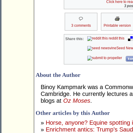
Click here to re
3 post
3 comments
Printable version
reddit this
Share this:
Seed New
kwo
About the Author
Binoy Kampmark was a Commonweal
Cambridge. He currently lectures 
blogs at
Oz Moses
.
Other articles by this Author
»
Horse, anyone? Equine spotting i
»
Enrichment antics: Trump’s Saudi