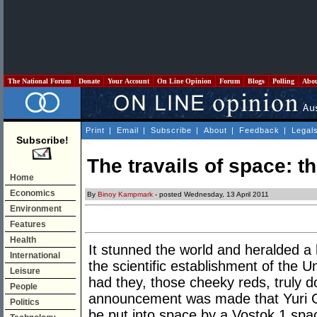
The National Forum
Donate
Your Account
On Line Opinion
Forum
Blogs
Polling
Abo
Print
|
Email
|
Subscribe
|
About
|
Feedback
|
Legal
Subscribe!
The travails of space: 
Home
Economics
By
Binoy Kampmark
- posted Wednesday, 13 April 2011
Environment
Features
Health
It stunned the world and heralded a h
International
the scientific establishment of the U
Leisure
had they, those cheeky reds, truly d
People
announcement was made that Yuri G
Politics
be put into space by a Vostok 1 spac