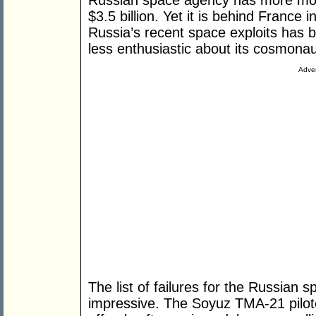
Russian space agency has more mon
$3.5 billion. Yet it is behind France 
Russia’s recent space exploits has 
less enthusiastic about its cosmonau
Adver
The list of failures for the Russian
impressive. The Soyuz TMA-21 pilot