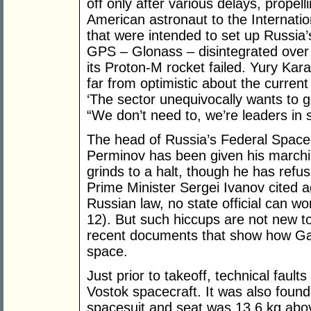
off only after various delays, prope
American astronaut to the Internatio
that were intended to set up Russia
GPS – Glonass – disintegrated over
its Proton-M rocket failed. Yury Ka
far from optimistic about the curren
‘The sector unequivocally wants to
“We don’t need to, we’re leaders in 
The head of Russia’s Federal Spac
Perminov has been given his marchi
grinds to a halt, though he has refu
Prime Minister Sergei Ivanov cited a
Russian law, no state official can wor
12). But such hiccups are not new to
recent documents that show how Ga
space.
Just prior to takeoff, technical faul
Vostok spacecraft. It was also found,
spacesuit and seat was 13.6 kg abov