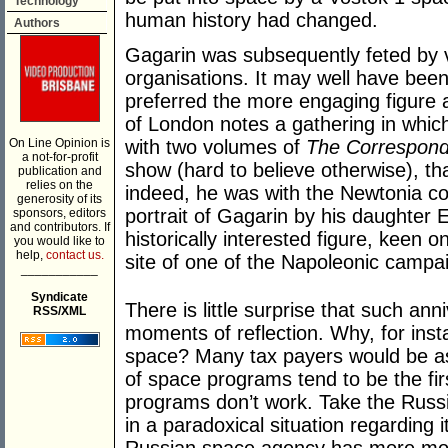
Technology
human history had changed.
Authors
Gagarin was subsequently feted by va
organisations. It may well have bee
preferred the more engaging figure a
of London notes a gathering in whic
On Line Opinion is
with two volumes of
The Correspond
a not-for-profit
show (hard to believe otherwise), th
publication and
relies on the
indeed, he was with the Newtonia col
generosity of its
portrait of Gagarin by his daughter E
sponsors, editors
and contributors. If
historically interested figure, keen o
you would like to
help,
contact us.
site of one of the Napoleonic campai
___________
Syndicate
There is little surprise that such ann
RSS/XML
moments of reflection. Why, for ins
space? Many tax payers would be ask
of space programs tend to be the first
programs don’t work. Take the Russi
in a paradoxical situation regarding 