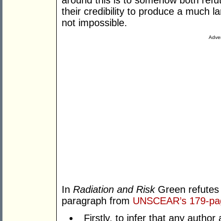
around this is to somehow both refu
their credibility to produce a much lar
not impossible.
Adver
In
Radiation
and Risk
Green refutes 
paragraph from
UNSCEAR’s 179-pa
Firstly, to infer that any auth