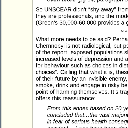
So UNSCEAR didn’t “shy away” from
they are professionals, and the mod
(Green’s 30,000-60,000 provides a 
Adver
What more needs to be said? Perhaps
Chernnobyl is not radiological, but 
of the report, exposed populations 
increased levels of depression and 
for behaviour such as choices in diet
choices”. Calling that what it is, th
of their future by an invisible enemy
smoke, drink and engage in risky be
point of harming themselves. It’s t
offers this reassurance:
From this annex based on 20 yea
concluded that...the vast majori
in fear of serious health conse