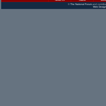
©
The National Forum
and contribu
Web Design