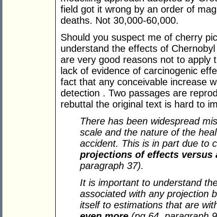
field got it wrong by an order of ma
deaths. Not 30,000-60,000.
Should you suspect me of cherry picki
understand the effects of Chernobyl
are very good reasons not to apply 
lack of evidence of carcinogenic effe
fact that any conceivable increase 
detection . Two passages are repro
rebuttal the original text is hard t
There has been widespread misu
scale and the nature of the hea
accident. This is in part due to
projections of effects versus
paragraph 37).
It is important to understand the 
associated with any projection 
itself to estimations that are wi
even more
(pg 64, paragraph 9