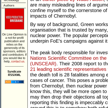
Technology
are many misleading lines of argume
Authors
confine myself to the cornerstone of 
impacts of Chernobyl.
By way of background, Green works f
organisation that is trusted by many,
On Line Opinion is
nuclear power. The popular percept
a not-for-profit
underpin FoE’s campaigns against it
publication and
relies on the
generosity of its
sponsors, editors
The peak body responsible for inves
and contributors. If
Nations Scientific Committee on the 
you would like to
help,
contact us.
(UNSCEAR)
. Their 2008 report to 
___________
21 leading scientific representatives
Syndicate
the death toll is 28 fatalities among
RSS/XML
cases of cancer. This poses a problem
from Chernobyl, then nuclear power 
know this, they will be more open t
may then drop their objections all t
reporting this finding is impeccably 