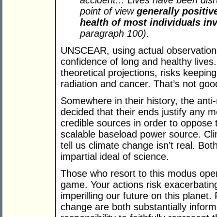
accident... Lives have been disr
point of view
generally positiv
health of most individuals in
paragraph 100).
UNSCEAR, using actual observations
confidence of long and healthy live
theoretical projections, risks keepin
radiation and cancer. That’s not go
Somewhere in their history, the ant
decided that their ends justify any 
credible sources in order to oppose
scalable baseload power source. Cli
tell us climate change isn’t real. Bo
impartial ideal of science.
Those who resort to this modus opera
game. Your actions risk exacerbatin
imperilling our future on this planet.
change are both substantially infor