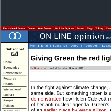
The National Forum
Donate
Your Account
On Line Opinion
Forum
Blogs
Polling
Abo
Print
|
Email
|
Subscribe
|
About
|
Feedback
|
Legal
Subscribe!
Giving Green the red lig
Home
Economics
By
Ben Heard
- posted Tuesday, 12 April 2011
Environment
Features
Health
In the fight against climate change,
International
same side. But something rotten is 
Leisure
demonstrated
how Helen Caldicott re
People
of her anti-nuclear agenda. Green’s 
Politics
of an
earlier piece by Wade Allison
,