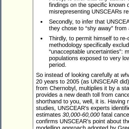
findings on the specific known d
misrepresenting UNSCEARs repor
Secondly, to infer that UNSCEAR
they chose to “shy away” from 
Thirdly, to permit himself to re-
methodology specifically exc
“unacceptable uncertainties”: 
populations exposed to very low
period.
So instead of looking carefully at
wha
20 years to 2005 (as UNSCEAR did), 
from Chernobyl, multiplies it by a st
provides a new death toll from cance
shorthand to you, well, it is. Havin
studies, UNSCEAR’s experts identifi
estimates
30,000-60,000
fatal cance
confirms UNSCEAR’s point about the
modelling approach adopted by Green