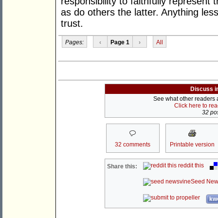
responsibility to faithfully represent
as do others the latter. Anything le
trust.
Pages:
‹
Page 1
›
All
Discuss i
See what other readers ar
Click here to re
32 pos
32 comments
Printable version
reddit this
Share this:
Seed New
kwo