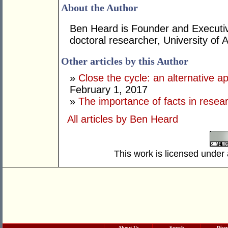
About the Author
Ben Heard is Founder and Executiv
doctoral researcher, University of 
Other articles by this Author
»
Close the cycle: an alternative a
February 1, 2017
»
The importance of facts in resea
All articles by Ben Heard
This work is licensed under
About Us
Search
Disc