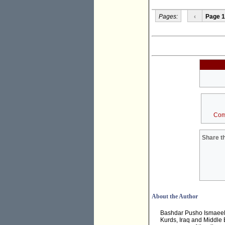
Pages:
‹
Page 1
Com
Share th
About the Author
Bashdar Pusho Ismaeel i
Kurds, Iraq and Middle E