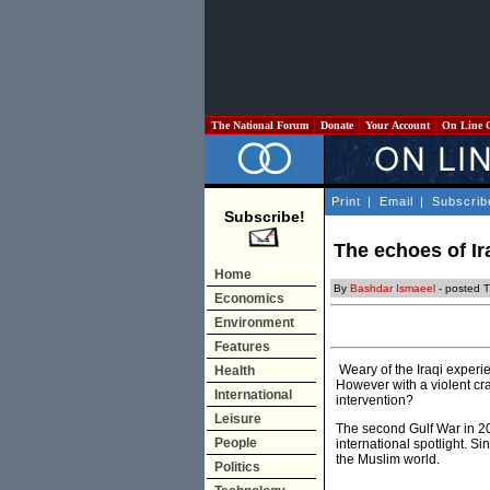
The National Forum
Donate
Your Account
On Line 
Print
|
Email
|
Subscrib
Subscribe!
The echoes of Ir
Home
By
Bashdar Ismaeel
- posted T
Economics
Environment
Features
Weary of the Iraqi experie
Health
However with a violent cr
International
intervention?
Leisure
The second Gulf War in 20
People
international spotlight. S
the Muslim world.
Politics