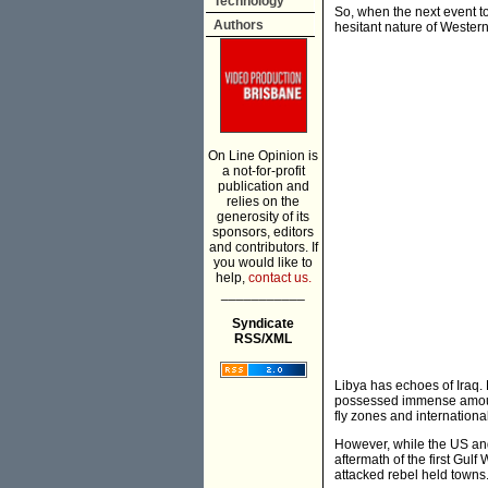
Technology
So, when the next event t
Authors
hesitant nature of Western
On Line Opinion is
a not-for-profit
publication and
relies on the
generosity of its
sponsors, editors
and contributors. If
you would like to
help,
contact us.
___________
Syndicate
RSS/XML
Libya has echoes of Iraq. 
possessed immense amounts
fly zones and internationa
However, while the US and 
aftermath of the first Gulf
attacked rebel held towns