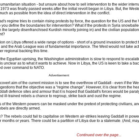
humanitarian situation - but unsure about how to sell intervention to the wider intern
973 was finally passed weeks after the initial revolt began in Libya. But, the Wes
ch as possible from the idea of direct intervention in the conflict.
d's regime tries to contain rising protests by force, the question for the US and the 
 you define the boundaries for intervention? What if the protests in Syria snowballe
the largely disenfranchised Kurdish minority joining in) and the civilian populatio
nt?
ion on Libya offered a wide range of options - short of a ground invasion to protect t
 and the Arab League was of fundamental importance. The West would not take act
er regional backing this time.
the Egyptian uprising, the Washington administration is slow to respond to escalati
 is unclear as to what it wants to achieve. Now in Libya, the US is keen to take a bac
ed over command to NATO.
Advertisement
 covert aim of the current mission is to see the overthrow of Gaddafi - even if the We
gestions that the objective was a "regime change". However, it is clear from the hea
ddafi defence sites and armour that it is hoped that Gaddafi's forces would be par
and ill-trained rebels a chance to regroup, strike back and oust the regime.
ns of the Western powers can be masked under the pretext of protecting civilians, an
ebels are directly armed.
The rebels could fail to capitalise on Western air-strikes leaving Gaddafi in powe
for months or years. There could be a partition of Libya due to a stalemate. (And, m
Continued over the page...