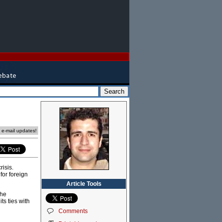
e e-mail updates!
risis.
for foreign
Article Tools
the
ts ties with
Comments