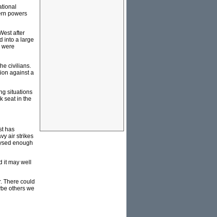
ational
tern powers
West after
d into a large
n were
he civilians.
ion against a
ng situations
k seat in the
st has
vy air strikes
alysed enough
d it may well
r. There could
aybe others we