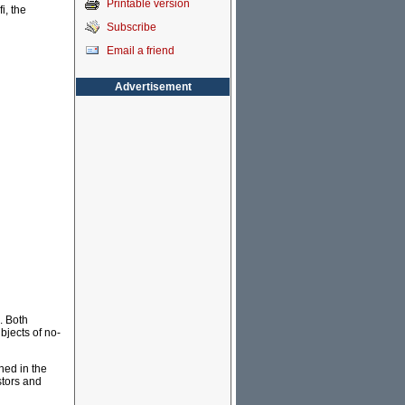
Printable version
i, the
Subscribe
Email a friend
Advertisement
. Both
bjects of no-
hed in the
stors and