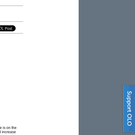
 is on the
nd increase