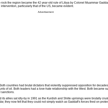
o rock the region became the 42 year-old rule of Libya by Colonel Muammar Gaddaf
 intervention, particularly that of the US, became evident.
Advertisement
Both countries had brutal dictators that violently suppressed opposition for decades
 of oil. Both leaders had a love-hate relationship with the West. Both became su
l sanctions.
its allies sat idly-by in 1991 as the Kurdish and Shiite uprisings were brutally crus
 War, they now felt that they could not simply watch as Gaddafi's forces fired on prote
.