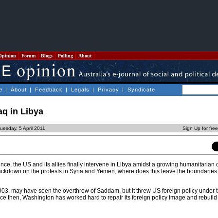
Opinion
Forum
Blogs
Polling
About
e
|
About
|
Feedback
|
Legals
|
Privacy
|
Syndicate
aq in Libya
uesday, 5 April 2011
Sign Up for fre
nce, the US and its allies finally intervene in Libya amidst a growing humanitarian c
ackdown on the protests in Syria and Yemen, where does this leave the boundaries 
03, may have seen the overthrow of Saddam, but it threw US foreign policy under 
ince then, Washington has worked hard to repair its foreign policy image and rebuild i