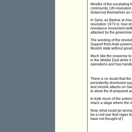
Mindful of the escalating 
community, UN resolution 1
distanced themselves as mu
In Syria, as Bashar al-Assa
resolution 1973 is; how do
resistance movement (with 
attacked by the governme
The wording of the resolut
Support from Arab powers
Muslim state without great
Much like the response to 
in the Middle East while it
operations and has hand
There is no doubt that the
persistently dismissed sug
and missile attacks on Ga
to allow the ill-prepared 
In truth much of the actio
reach a stage where the r
Now, what could go wrong? 
be a civil war that rages 
have not thought of.)