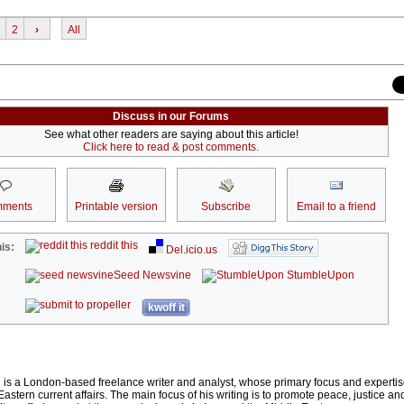
2
›
All
Discuss in our Forums
See what other readers are saying about this article!
Click here to read & post comments.
ments
Printable version
Subscribe
Email to a friend
reddit this
is:
Del.icio.us
Seed Newsvine
StumbleUpon
kwoff it
s a London-based freelance writer and analyst, whose primary focus and expertise
astern current affairs. The main focus of his writing is to promote peace, justice a