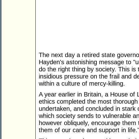
The next day a retired state governo
Hayden's astonishing message to "u
do the right thing by society. This is 
insidious pressure on the frail and 
within a culture of mercy-killing.
A year earlier in Britain, a House o
ethics completed the most thorough 
undertaken, and concluded in stark
which society sends to vulnerable a
however obliquely, encourage them 
them of our care and support in life.