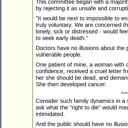
This committee began with a majorit
by rejecting it as unsafe and corrupti
"It would be next to impossible to e
truly voluntary. We are concerned tha
lonely, sick or distressed - would fe
to seek early death."
Doctors have no illusions about the 
vulnerable people.
One patient of mine, a woman with di
confidence, received a cruel letter fr
her she should be dead, and demandi
She then developed cancer.
Adver
Consider such family dynamics in a s
ask what the "right to die" would me
intimidated.
And the public should have no illusion