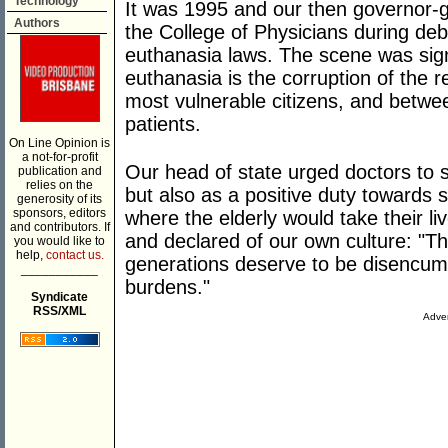
Technology
It was 1995 and our then governor-g
Authors
the College of Physicians during deb
euthanasia laws. The scene was signi
euthanasia is the corruption of the r
most vulnerable citizens, and betwe
patients.
On Line Opinion is
a not-for-profit
Our head of state urged doctors to s
publication and
relies on the
but also as a positive duty towards s
generosity of its
sponsors, editors
where the elderly would take their l
and contributors. If
and declared of our own culture: "T
you would like to
help,
contact us.
generations deserve to be disencu
___________
burdens."
Syndicate
RSS/XML
Adver