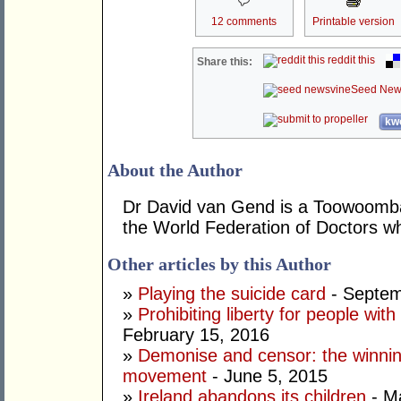
12 comments
Printable version
reddit this
Share this:
Seed New
kwo
About the Author
Dr David van Gend is a Toowoomb
the World Federation of Doctors 
Other articles by this Author
»
Playing the suicide card
- Septem
»
Prohibiting liberty for people wi
February 15, 2016
»
Demonise and censor: the winnin
movement
- June 5, 2015
»
Ireland abandons its children
- M