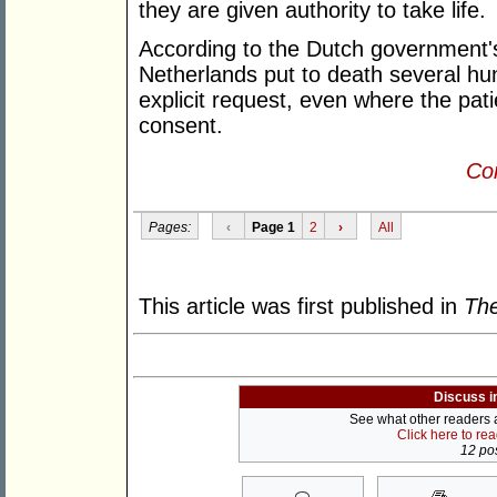
they are given authority to take life.
According to the Dutch government'
Netherlands put to death several hu
explicit request, even where the pati
consent.
Con
Pages:
‹
Page 1
2
›
All
This article was first published in
The
Discuss i
See what other readers ar
Click here to re
12 pos