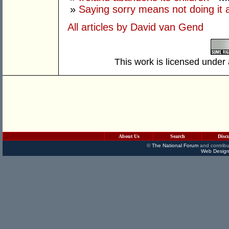
»
Saying sorry means not doing it 
All articles by David van Gend
This work is licensed under
About Us
Search
Disc
©
The National Forum
and contribu
Web Design