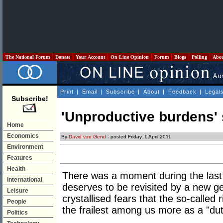
The National Forum
Donate
Your Account
On Line Opinion
Forum
Blogs
Polling
Abo
Print
|
Email
|
Subscribe
|
About
|
Feedback
|
Legal
Subscribe!
'Unproductive burdens' st
Home
Economics
By
David van Gend
- posted Friday, 1 April 2011
Environment
Features
Health
There was a moment during the last 
International
deserves to be revisited by a new ge
Leisure
crystallised fears that the so-called 
People
the frailest among us more as a "dut
Politics