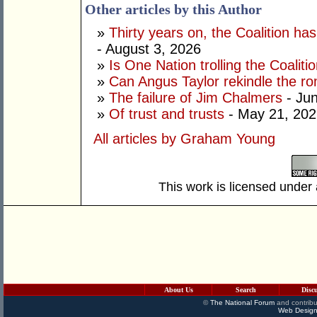
Other articles by this Author
»
Thirty years on, the Coalition h
- August 3, 2026
»
Is One Nation trolling the Coaliti
»
Can Angus Taylor rekindle the r
»
The failure of Jim Chalmers
- Jun
»
Of trust and trusts
- May 21, 202
All articles by Graham Young
This work is licensed under
About Us
Search
Disc
©
The National Forum
and contribu
Web Design