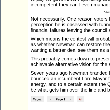
incompetent they can't even manage 
Adver
Not necessarily. One reason voters 
perception he is obsessed with tunne
financial failures leaving the council
Which means the contest will probab
as whether Newman can restore the c
wanting a better deal see them as a
This probably comes down to presenta
achievable alternative vision for the 
Seven years ago Newman branded h
bounced an incumbent Lord Mayor fro
energy, and to a certain extent the Q
be what gets him over the line and 
Pages:
‹
Page 1
›
All