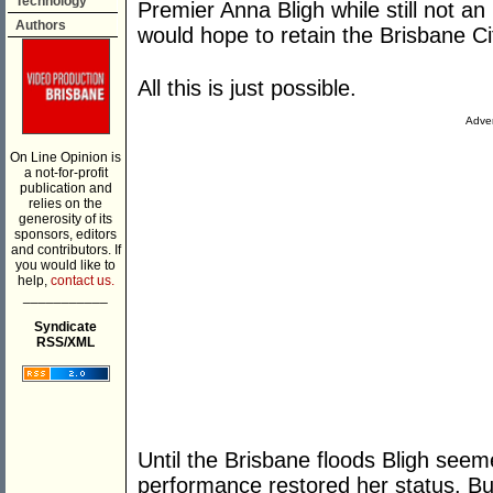
Technology
Premier Anna Bligh while still not a
Authors
would hope to retain the Brisbane 
All this is just possible.
Adver
On Line Opinion is
a not-for-profit
publication and
relies on the
generosity of its
sponsors, editors
and contributors. If
you would like to
help,
contact us.
___________
Syndicate
RSS/XML
Until the Brisbane floods Bligh seem
performance restored her status. Bu