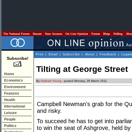
The National Forum
Donate
Your Account
On Line Opinion
Forum
Blogs
Polling
Abo
Print
|
Email
|
Subscribe
|
About
|
Feedback
|
Legal
Subscribe!
Tilting at George Street
Home
Economics
By
Graham Young
- posted Monday, 28 March 2011
Environment
Features
Health
Campbell Newman's grab for the Qu
International
and risky.
Leisure
People
To succeed he has to get into parlia
Politics
to win the seat of Ashgrove, held b