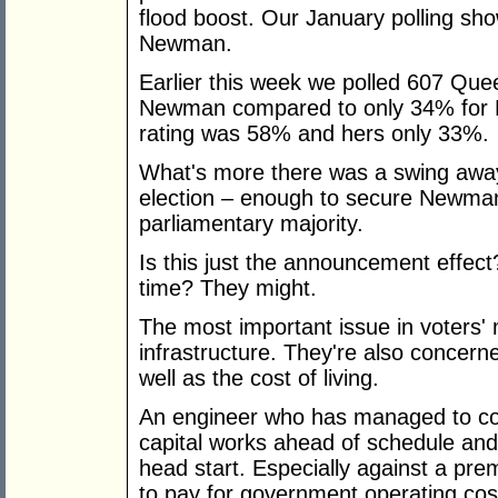
flood boost. Our January polling sho
Newman.
Earlier this week we polled 607 Qu
Newman compared to only 34% for Bl
rating was 58% and hers only 33%.
What's more there was a swing away
election – enough to secure Newman
parliamentary majority.
Is this just the announcement effect
time? They might.
The most important issue in voters' 
infrastructure. They're also concern
well as the cost of living.
An engineer who has managed to comp
capital works ahead of schedule an
head start. Especially against a pre
to pay for government operating cos