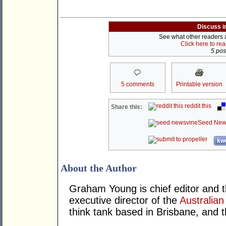
Discuss i
See what other readers ar
Click here to re
5 post
5 comments
Printable version
reddit this
Share this:
Seed New
kwo
About the Author
Graham Young is chief editor and t
executive director of the
Australian
think tank based in Brisbane, and 