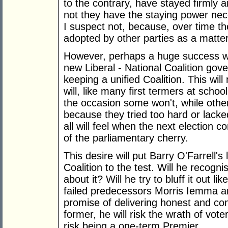
to the contrary, have stayed firmly 
not they have the staying power nece
I suspect not, because, over time the
adopted by other parties as a matter 
However, perhaps a huge success wil
new Liberal - National Coalition go
keeping a unified Coalition. This w
will, like many first termers at school
the occasion some won't, while others 
because they tried too hard or lacke
all will feel when the next election 
of the parliamentary cherry.
This desire will put Barry O'Farrell's
Coalition to the test. Will he recogni
about it? Will he try to bluff it out l
failed predecessors Morris Iemma and
promise of delivering honest and c
former, he will risk the wrath of vot
risk being a one-term Premier.