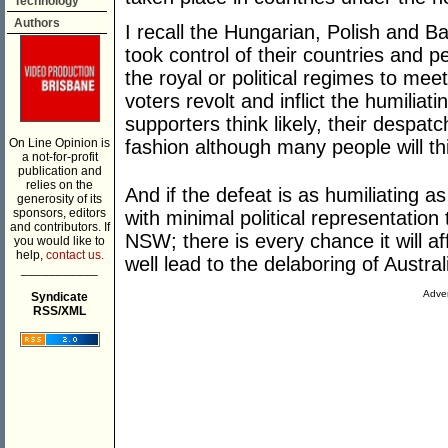
Technology
Authors
I recall the Hungarian, Polish and B
took control of their countries and
the royal or political regimes to mee
voters revolt and inflict the humiliat
supporters think likely, their despat
On Line Opinion is
fashion although many people will thi
a not-for-profit
publication and
relies on the
And if the defeat is as humiliating a
generosity of its
sponsors, editors
with minimal political representation
and contributors. If
NSW; there is every chance it will aff
you would like to
help,
contact us.
well lead to the delaboring of Austral
___________
Adver
Syndicate
RSS/XML