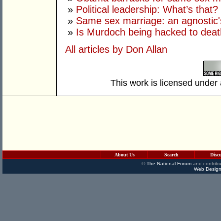
»
Political leadership: What’s that?
»
Same sex marriage: an agnostic'
»
Is Murdoch being hacked to death
All articles by Don Allan
This work is licensed under
About Us
Search
Disc
©
The National Forum
and contribu
Web Design