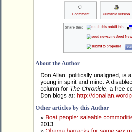
1 comment
Printable version
reddit this
Share this:
Seed New
kwo
About the Author
Don Allan, politically unaligned, is
young in spirit and mind. A disable
column for
The Chronicle
, a free 
Don blogs at:
http://donallan.word
Other articles by this Author
»
Boat people: saleable commodities
2013
»
Obama barracks for same sex m