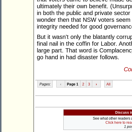
ultimately their own benefit. (Unsur
in both the public and private sector
wonder then that NSW voters seem d
integrity needed for good governanc
But it wasn't only the blatantly corr
final nail in the coffin for Labor. An
large part. That word is Complacen
go hand in had disaster follows.
Con
Pages:
‹
Page 1
2
3
›
All
Discuss i
See what other readers ar
Click here to re
1 pos