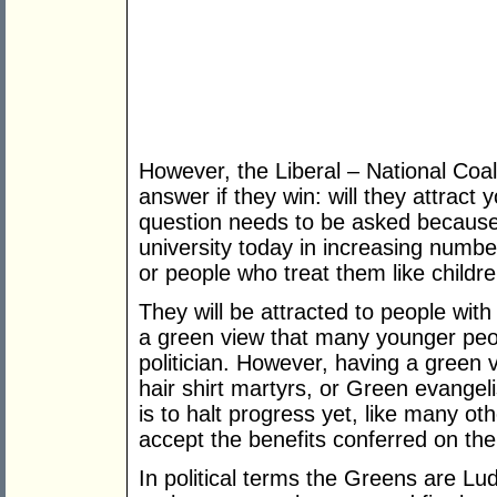
However, the Liberal – National Coal
answer if they win: will they attra
question needs to be asked because
university today in increasing number
or people who treat them like childre
They will be attracted to people with
a green view that many younger peo
politician. However, having a gree
hair shirt martyrs, or Green evangel
is to halt progress yet, like many ot
accept the benefits conferred on th
In political terms the Greens are Lu