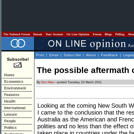
The National Forum
Donate
Your Account
On Line Opinion
Forum
Blogs
Polling
Abo
Print
|
Email
|
Subscribe
|
About
|
Feedback
|
Legal
Subscribe!
The possible aftermath 
Home
Economics
By
Don Allan
- posted Tuesday, 22 March 2011
Environment
Features
Health
Looking at the coming New South Wa
International
I came to the conclusion that the re
Leisure
Australia as the American and French
People
polities and no less than the effect 
Politics
taken place in countries under the