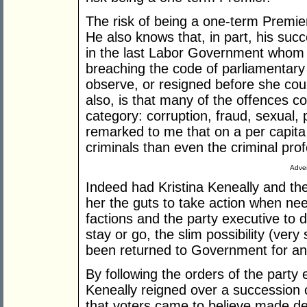
The risk of being a one-term Premier 
He also knows that, in part, his succ
in the last Labor Government whom P
breaching the code of parliamentary
observe, or resigned before she coul
also, is that many of the offences 
category: corruption, fraud, sexual, 
remarked to me that on a per capit
criminals than even the criminal prof
Adver
Indeed had Kristina Keneally and th
her the guts to take action when nee
factions and the party executive to d
stay or go, the slim possibility (ver
been returned to Government for an
By following the orders of the part
Keneally reigned over a succession
that voters came to believe made de