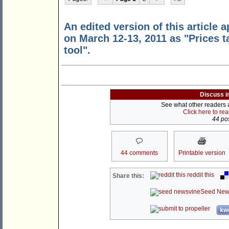
An edited version of this article 
on March 12-13, 2011 as "Prices t
tool".
Discuss i
See what other readers ar
Click here to re
44 pos
44 comments
Printable version
reddit this
Share this:
Seed New
kwo