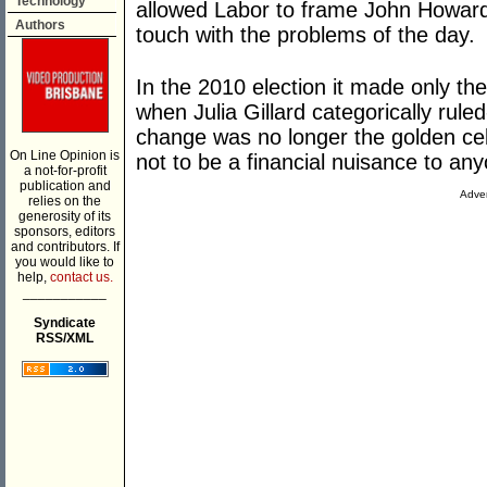
Technology
allowed Labor to frame John Howard
Authors
touch with the problems of the day.
In the 2010 election it made only 
when Julia Gillard categorically rule
change was no longer the golden cel
On Line Opinion is
not to be a financial nuisance to an
a not-for-profit
publication and
Adver
relies on the
generosity of its
sponsors, editors
and contributors. If
you would like to
help,
contact us.
___________
Syndicate
RSS/XML