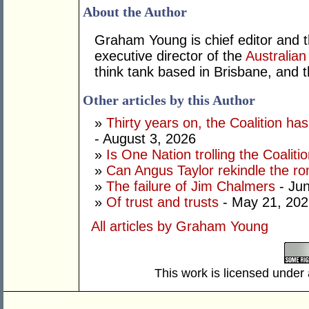
About the Author
Graham Young is chief editor and t
executive director of the
Australian
think tank based in Brisbane, and 
Other articles by this Author
»
Thirty years on, the Coalition h
- August 3, 2026
»
Is One Nation trolling the Coaliti
»
Can Angus Taylor rekindle the r
»
The failure of Jim Chalmers
- Jun
»
Of trust and trusts
- May 21, 202
All articles by Graham Young
This work is licensed under