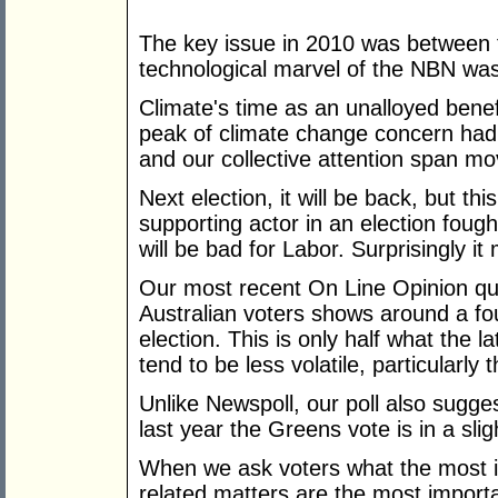
The key issue in 2010 was between t
technological marvel of the NBN was t
Climate's time as an unalloyed benef
peak of climate change concern had 
and our collective attention span mo
Next election, it will be back, but this
supporting actor in an election fought
will be bad for Labor. Surprisingly i
Our most recent On Line Opinion qual
Australian voters shows around a fou
election. This is only half what the
tend to be less volatile, particularly 
Unlike Newspoll, our poll also sugges
last year the Greens vote is in a slig
When we ask voters what the most i
related matters are the most importa