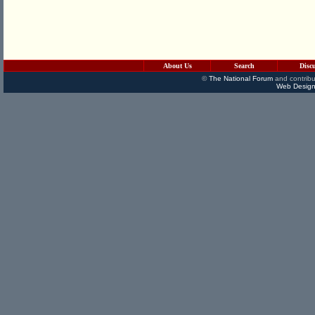
About Us
Search
Disc
©
The National Forum
and contribu
Web Design