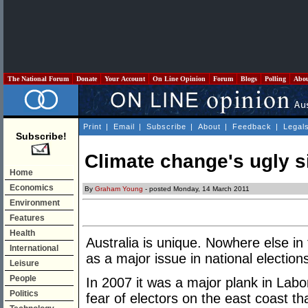
The National Forum
Donate
Your Account
On Line Opinion
Forum
Blogs
Polling
Abo
Print
|
Email
|
Subscribe
|
About
|
Feedback
|
Legal
Subscribe!
Climate change's ugly s
Home
Economics
By
Graham Young
- posted Monday, 14 March 2011
Environment
Features
Health
Australia is unique. Nowhere else in
International
as a major issue in national election
Leisure
People
In 2007 it was a major plank in Labor
Politics
fear of electors on the east coast tha