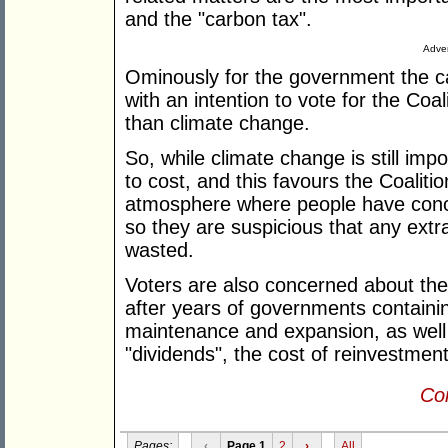
and the "carbon tax".
Adver
Ominously for the government the ca
with an intention to vote for the Coa
than climate change.
So, while climate change is still i
to cost, and this favours the Coalition
atmosphere where people have conce
so they are suspicious that any ext
wasted.
Voters are also concerned about the 
after years of governments containi
maintenance and expansion, as well as
"dividends", the cost of reinvestment 
Con
Pages:
‹
Page 1
2
›
All