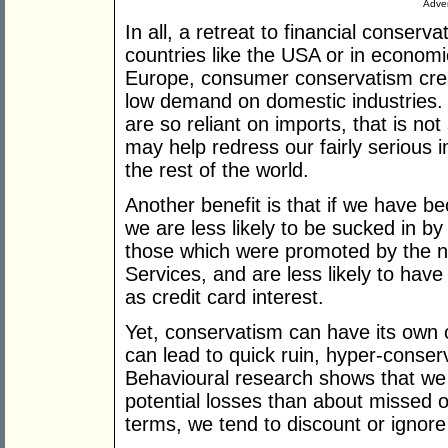
Adver
In all, a retreat to financial conser
countries like the USA or in economi
Europe, consumer conservatism cre
low demand on domestic industries.
are so reliant on imports, that is not 
may help redress our fairly serious 
the rest of the world.
Another benefit is that if we have b
we are less likely to be sucked in by
those which were promoted by the n
Services, and are less likely to have
as credit card interest.
Yet, conservatism can have its own c
can lead to quick ruin, hyper-conser
Behavioural research shows that w
potential losses than about missed o
terms, we tend to discount or ignore