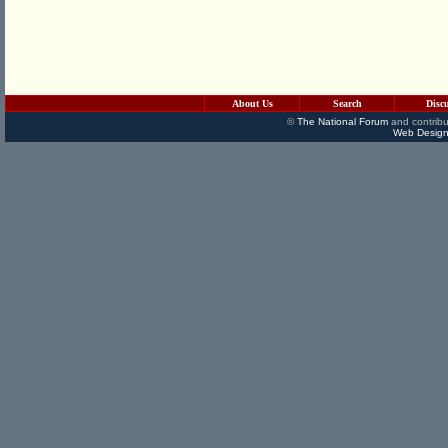
About Us
Search
Disc
©
The National Forum
and contribu
Web Design