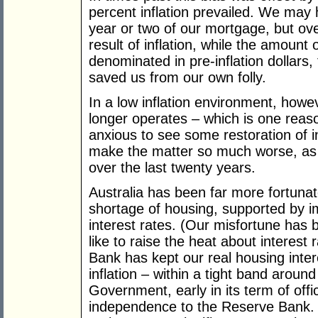
percent inflation prevailed. We may 
year or two of our mortgage, but ov
result of inflation, while the amoun
denominated in pre-inflation dollars, 
saved us from our own folly.
In a low inflation environment, howe
longer operates – which is one reas
anxious to see some restoration of in
make the matter so much worse, as
over the last twenty years.
Australia has been far more fortuna
shortage of housing, supported by 
interest rates. (Our misfortune has 
like to raise the heat about interest 
Bank has kept our real housing intere
inflation – within a tight band arou
Government, early in its term of offi
independence to the Reserve Bank. 