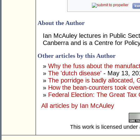
kwo
About the Author
Ian McAuley lectures in Public Sect
Canberra and is a Centre for Polic
Other articles by this Author
»
Why the fuss about the manufact
»
The 'dutch disease'
- May 13, 20
»
The porridge is badly allocated, 
»
How the bean-counters took ove
»
Federal Election: The Great Tax 
All articles by Ian McAuley
This work is licensed under