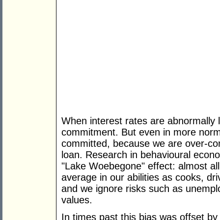
When interest rates are abnormally l
commitment. But even in more norm
committed, because we are over-conf
loan. Research in behavioural econo
"Lake Woebegone" effect: almost all
average in our abilities as cooks, dr
and we ignore risks such as unemploy
values.
In times past this bias was offset by 