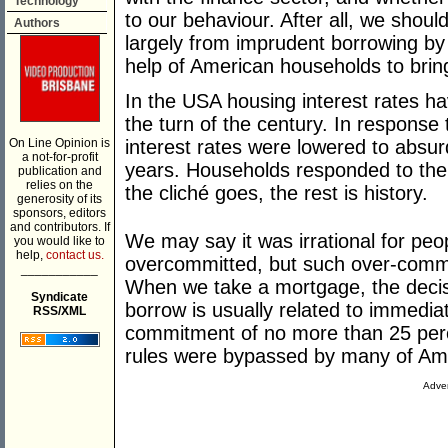
Technology
to our behaviour. After all, we shoul
Authors
largely from imprudent borrowing b
help of American households to bri
In the USA housing interest rates ha
the turn of the century. In response 
On Line Opinion is
interest rates were lowered to absurd
a not-for-profit
years. Households responded to the a
publication and
relies on the
the cliché goes, the rest is history.
generosity of its
sponsors, editors
and contributors. If
We may say it was irrational for pe
you would like to
help,
contact us.
overcommitted, but such over-commi
___________
When we take a mortgage, the decis
Syndicate
borrow is usually related to immedia
RSS/XML
commitment of no more than 25 perc
rules were bypassed by many of Ame
Adver