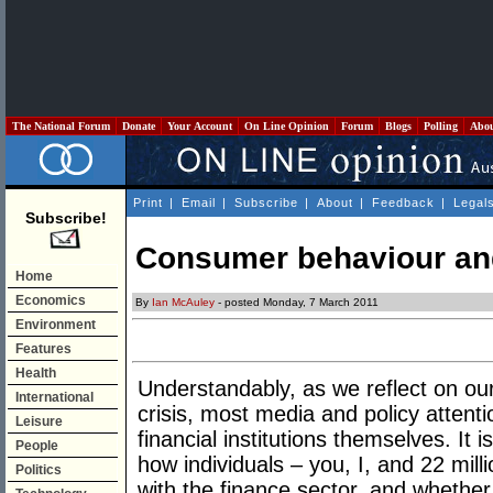
The National Forum
Donate
Your Account
On Line Opinion
Forum
Blogs
Polling
Abo
Print
|
Email
|
Subscribe
|
About
|
Feedback
|
Legal
Subscribe!
Consumer behaviour an
Home
Economics
By
Ian McAuley
- posted Monday, 7 March 2011
Environment
Features
Health
Understandably, as we reflect on our
International
crisis, most media and policy attent
Leisure
financial institutions themselves. It 
People
how individuals – you, I, and 22 mill
Politics
with the finance sector, and wheth