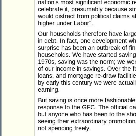
nation's most significant economic r
celebrate it, presumably because st
would distract from political claims 
higher under Labor".
Our households therefore have larg
in debt. In fact, one development w
surprise has been an outbreak of f
households. We have started saving 
1970s, saving was the norm; we were
of our income in savings. Over the f
loans, and mortgage re-draw facilit
by early this century we were actua
earning.
But saving is once more fashionable
response to the GFC. The official da
but anyone who has been to the sho
seeing their extraordinary promotion
not spending freely.