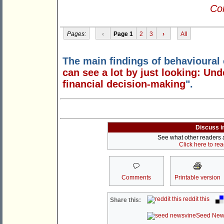
Con
Pages:
‹
Page 1
2
3
›
All
The main findings of behavioural
can see a lot by just looking: U
financial decision-making
".
Discuss i
See what other readers ar
Click here to re
Comments
Printable version
reddit this
Share this:
Seed New