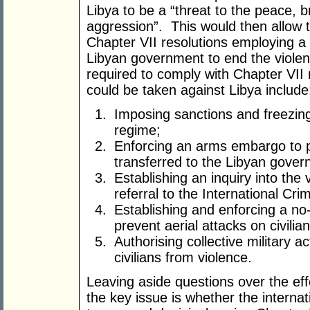
Libya to be a “threat to the peace, b
aggression”. This would then allow t
Chapter VII resolutions employing a
Libyan government to end the viole
required to comply with Chapter VII 
could be taken against Libya include
Imposing sanctions and freezin
regime;
Enforcing an arms embargo to 
transferred to the Libyan gover
Establishing an inquiry into the 
referral to the International Cri
Establishing and enforcing a no-
prevent aerial attacks on civilian
Authorising collective military ac
civilians from violence.
Leaving aside questions over the ef
the key issue is whether the internat