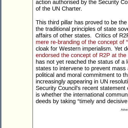
action authorised by the Security Co
of the UN Charter.
This third pillar has proved to be the
the traditional principles of state so
affairs of other states. Critics of
mere re-branding of the concept of “
cloak for Western imperialism. Yet 
endorsed the concept of R2P at th
has not yet reached the status of a 
states to intervene to prevent mass a
political and moral commitment to t
increasingly appearing in UN resoluti
Security Council’s recent statement 
is whether the international communi
deeds by taking “timely and decisive 
Adver