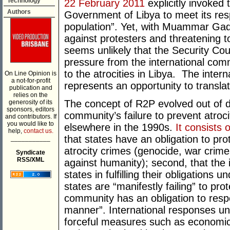
Technology
22 February 2011
explicitly invoked 
Authors
Government of Libya to meet its respo
population”. Yet, with Muammar Gadd
against protesters and threatening to 
seems unlikely that the Security Cou
pressure from the international com
to the atrocities in Libya. The intern
On Line Opinion is
a not-for-profit
represents an opportunity to translat
publication and
relies on the
The concept of R2P evolved out of d
generosity of its
sponsors, editors
community’s failure to prevent atroc
and contributors. If
you would like to
elsewhere in the 1990s.
It consists o
help,
contact us.
that states have an obligation to pr
___________
atrocity crimes (genocide, war crime
Syndicate
RSS/XML
against humanity); second, that the 
states in fulfilling their obligations 
states are “manifestly failing” to pro
community has an obligation to respo
manner”. International responses unde
forceful measures such as economic s