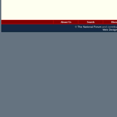
About Us
Search
Disc
©
The National Forum
and contribu
Web Design