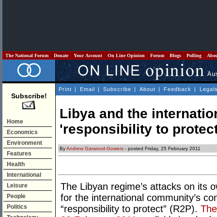
The National Forum
Donate
Your Account
On Line Opinion
Forum
Blogs
Polling
Abo
Print
|
Email
|
Subscribe
|
About
|
Feedback
|
Legal
Subscribe!
Libya and the internati
Home
'responsibility to protect
Economics
Environment
By
Andrew Garwood-Gowers
- posted Friday, 25 February 2011
Features
Health
International
The Libyan regime’s attacks on its ow
Leisure
for the international community’s co
People
Politics
“responsibility to protect” (R2P).
The