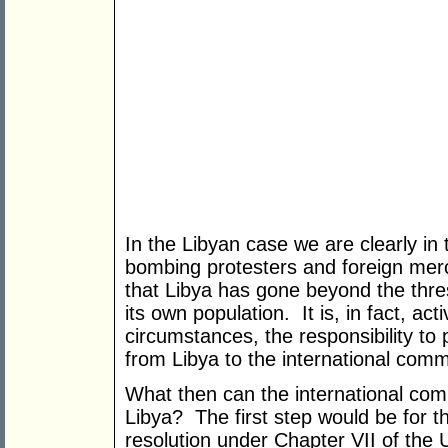
In the Libyan case we are clearly in th
bombing protesters and foreign merce
that Libya has gone beyond the thresh
its own population. It is, in fact, act
circumstances, the responsibility to 
from Libya to the international comm
What then can the international comm
Libya? The first step would be for t
resolution under Chapter VII of the U