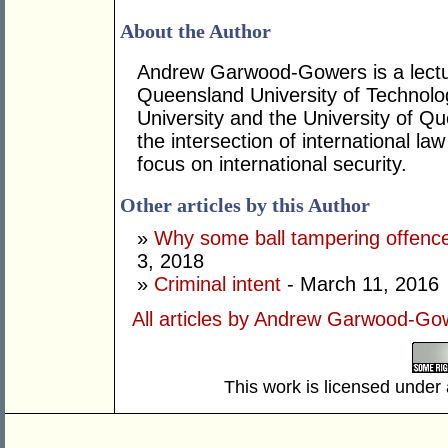
About the Author
Andrew Garwood-Gowers is a lectur
Queensland University of Technol
University and the University of Q
the intersection of international law
focus on international security.
Other articles by this Author
»
Why some ball tampering offence
3, 2018
»
Criminal intent
- March 11, 2016
All articles by Andrew Garwood-Go
This work is licensed under