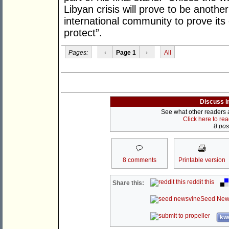
Libyan crisis will prove to be anothe
international community to prove its
protect”.
Pages:
‹
Page 1
›
All
Discuss i
See what other readers ar
Click here to re
8 post
8 comments
Printable version
reddit this
Share this:
Seed New
kwo