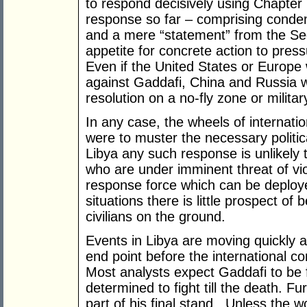
to respond decisively using Chapter 
response so far – comprising condem
and a mere “statement” from the Secu
appetite for concrete action to press
Even if the United States or Europe
against Gaddafi, China and Russia 
resolution on a no-fly zone or militar
In any case, the wheels of internation
were to muster the necessary political
Libya any such response is unlikely t
who are under imminent threat of vio
response force which can be deploy
situations there is little prospect of
civilians on the ground.
Events in Libya are moving quickly an
end point before the international c
Most analysts expect Gaddafi to be
determined to fight till the death. Fu
part of his final stand. Unless the w