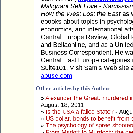
Malignant Self Love - Narcissis
How the West Lost the East
as w
ebooks about topics in psycholog
economics, and international aff
Central Europe Review, Global 
and Bellaonline, and as a United
Business Correspondent. He was 
Central East Europe categories
Suite101. Visit Sam's Web site 
abuse.com
Other articles by this Author
»
Alexander the Great: murdered in
August 18, 2011
»
Is the USA a failed State?
- Augu
»
US dollar, bonds to benefit fro
»
The psychology of spree shooter
»
From Madoff to Murdoch: the dem