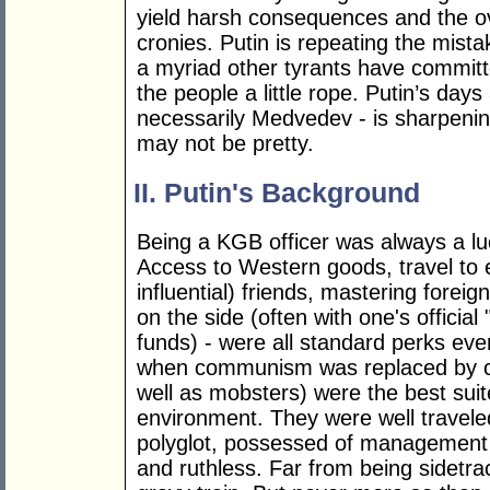
yield harsh consequences and the ov
cronies. Putin is repeating the mis
a myriad other tyrants have committ
the people a little rope. Putin’s da
necessarily Medvedev - is sharpening 
may not be pretty.
II. Putin's Background
Being a KGB officer was always a luc
Access to Western goods, travel to 
influential) friends, mastering fore
on the side (often with one's offici
funds) - were all standard perks eve
when communism was replaced by cr
well as mobsters) were the best suit
environment. They were well traveled
polyglot, possessed of management sk
and ruthless. Far from being sidetra