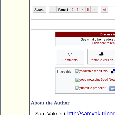
Pages:
‹
Page 1
2
3
4
5
›
All
Discuss i
See what other readers ar
Click here to re
Comments
Printable version
reddit this
Share this:
Seed New
kwo
About the Author
http://samvak.tripo
Sam Vaknin (