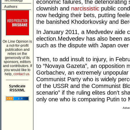
Technology
economic failures, the deteriorating 
Authors
clownish and
narcissistic
public condu
now hedging their bets, putting feel
the banished Khodorkovsky and Ber
In January 2011, a Medvedev aide ca
election.Medvedev has also been asse
On Line Opinion is
such as the dispute with Japan over 
a not-for-profit
publication and
relies on the
generosity of its
Then, to add insult to injury, in Feb
sponsors, editors
to “Novaya Gazeta”, an opposition 
and contributors. If
you would like to
Gorbachev, an extremely unpopular 
help,
contact us.
___________
Communist Party who is widely perce
of the USSR and the Communist Blo
Syndicate
RSS/XML
scenario” if the ruling elites don’t 
only one who is comparing Putin to
Adver