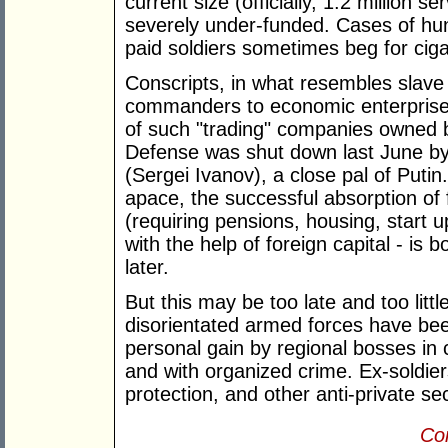
current size (officially, 1.2 million 
severely under-funded. Cases of hun
paid soldiers sometimes beg for ciga
Conscripts, in what resembles slave 
commanders to economic enterprises 
of such "trading" companies owned b
Defense was shut down last June by
(Sergei Ivanov), a close pal of Putin.
apace, the successful absorption of
(requiring pensions, housing, start 
with the help of foreign capital - is
later.
But this may be too late and too litt
disorientated armed forces have be
personal gain by regional bosses in
and with organized crime. Ex-soldier
protection, and other anti-private se
Con