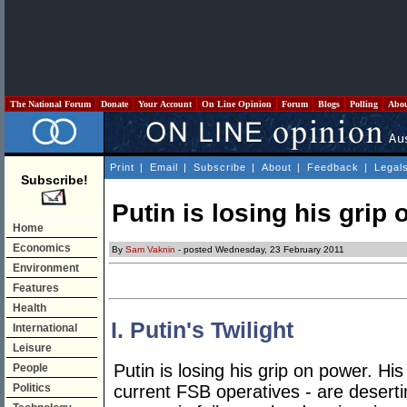
The National Forum
Donate
Your Account
On Line Opinion
Forum
Blogs
Polling
Abo
Print
|
Email
|
Subscribe
|
About
|
Feedback
|
Legal
Subscribe!
Putin is losing his grip
Home
Economics
By
Sam Vaknin
- posted Wednesday, 23 February 2011
Environment
Features
Health
I. Putin's Twilight
International
Leisure
Putin is losing his grip on power. Hi
People
Politics
current FSB operatives - are deserti