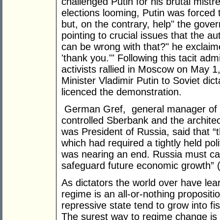
challenged Putin for his brutal mist
elections looming, Putin was forced t
but, on the contrary, help" the gover
pointing to crucial issues that the au
can be wrong with that?" he exclaim
'thank you.'" Following this tacit ad
activists rallied in Moscow on May 
Minister Vladimir Putin to Soviet dict
licenced the demonstration.
German Gref, general manager of R
controlled Sberbank and the architec
was President of Russia, said that “
which had required a tightly held po
was nearing an end. Russia must car
safeguard future economic growth” 
As dictators the world over have learn
regime is an all-or-nothing propositi
repressive state tend to grow into fi
The surest way to regime change is v