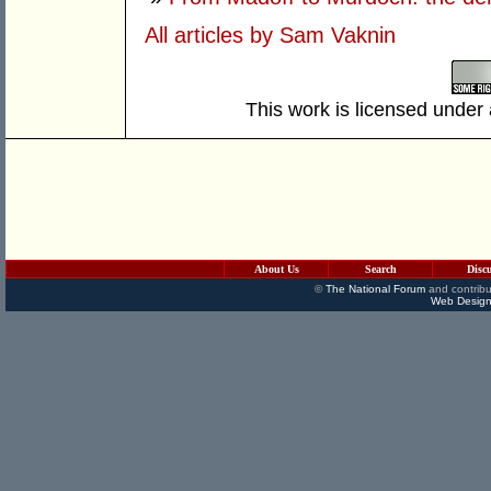
All articles by Sam Vaknin
This work is licensed under
About Us
Search
Disc
©
The National Forum
and contribu
Web Design