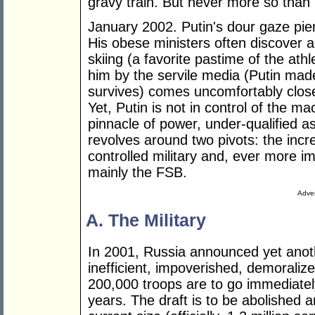
gravy train. But never more so than
January 2002. Putin's dour gaze pier
His obese ministers often discover 
skiing (a favorite pastime of the ath
him by the servile media (Putin mad
survives) comes uncomfortably close 
Yet, Putin is not in control of the m
pinnacle of power, under-qualified 
revolves around two pivots: the incr
controlled military and, ever more i
mainly the FSB.
Adver
A. The Military
In 2001, Russia announced yet anoth
inefficient, impoverished, demoralize
200,000 troops are to go immediate
years. The draft is to be abolished a