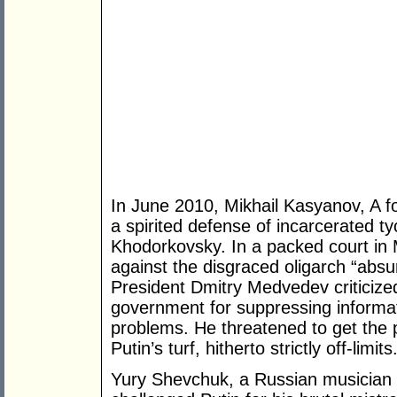
In June 2010, Mikhail Kasyanov, A f
a spirited defense of incarcerated t
Khodorkovsky. In a packed court in
against the disgraced oligarch “ab
President Dmitry Medvedev criticized
government for suppressing informat
problems. He threatened to get the 
Putin’s turf, hitherto strictly off-limit
Yury Shevchuk, a Russian musician a