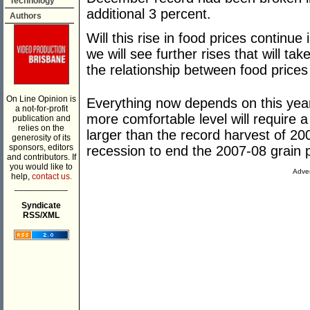
Technology
additional 3 percent.
Authors
Will this rise in food prices continue
we will see further rises that will tak
the relationship between food prices a
On Line Opinion is
Everything now depends on this year
a not-for-profit
more comfortable level will require
publication and
relies on the
larger than the record harvest of 2
generosity of its
sponsors, editors
recession to end the 2007-08 grain p
and contributors. If
you would like to
Adver
help,
contact us.
___________
Syndicate
RSS/XML