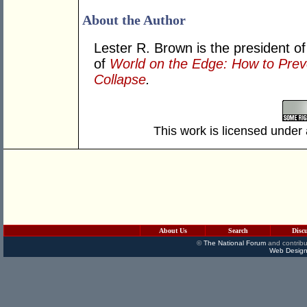
About the Author
Lester R. Brown is the president of
of
World on the Edge: How to Pre
Collapse
.
This work is licensed under
About Us
Search
Disc
©
The National Forum
and contribu
Web Design