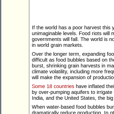
If the world has a poor harvest this y
unimaginable levels. Food riots will m
governments will fall. The world is
in world grain markets.
Over the longer term, expanding foo
difficult as food bubbles based on 
burst, shrinking grain harvests in m
climate volatility, including more f
will make the expansion of productio
Some 18 countries
have inflated the
by over-pumping aquifers to irrigate
India, and the United States, the big
When water-based food bubbles burst
dramatically reduce production. In o