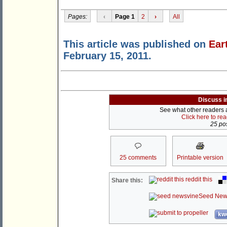
Pages:
‹
Page 1
2
›
All
This article was published on
Ear
February 15, 2011.
Discuss i
See what other readers ar
Click here to re
25 pos
25 comments
Printable version
reddit this
Share this:
Seed New
kwo