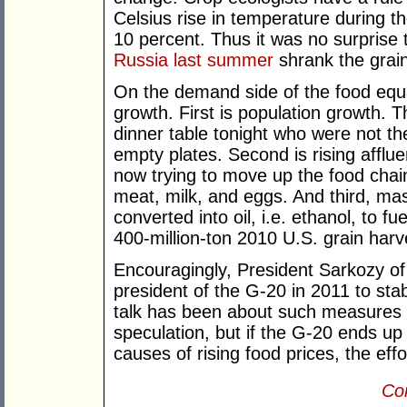
Celsius rise in temperature during t
10 percent. Thus it was no surprise
Russia last summer
shrank the grai
On the demand side of the food equa
growth. First is population growth. T
dinner table tonight who were not th
empty plates. Second is rising afflu
now trying to move up the food chai
meat, milk, and eggs. And third, ma
converted into oil, i.e. ethanol, to f
400-million-ton 2010 U.S. grain harves
Encouragingly, President Sarkozy of
president of the G-20 in 2011 to stab
talk has been about such measures a
speculation, but if the G-20 ends u
causes of rising food prices, the effort 
Con