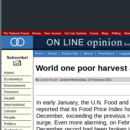
The National Forum
Donate
Your Account
On Line Opinion
Forum
Blogs
Polling
Abo
Print
|
Email
|
Subscribe
|
About
|
Feedback
|
Legal
Subscribe!
World one poor harvest
Home
Economics
By
Lester Brown
- posted Wednesday, 23 February 2011
Environment
Features
Health
In early January, the U.N. Food and
International
reported that its Food Price Index h
Leisure
December, exceeding the previous re
People
surge. Even more alarming, on Febr
Politics
December record had been broken in