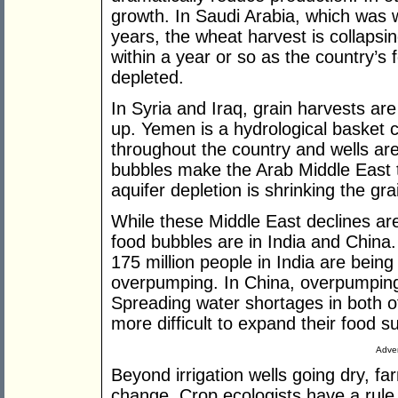
growth. In Saudi Arabia, which was w
years, the wheat harvest is collapsing
within a year or so as the country’s f
depleted.
In Syria and Iraq, grain harvests are 
up. Yemen is a hydrological basket c
throughout the country and wells are
bubbles make the Arab Middle East t
aquifer depletion is shrinking the gra
While these Middle East declines ar
food bubbles are in India and China
175 million people in India are bein
overpumping. In China, overpumping 
Spreading water shortages in both of
more difficult to expand their food su
Adver
Beyond irrigation wells going dry, f
change. Crop ecologists have a rule