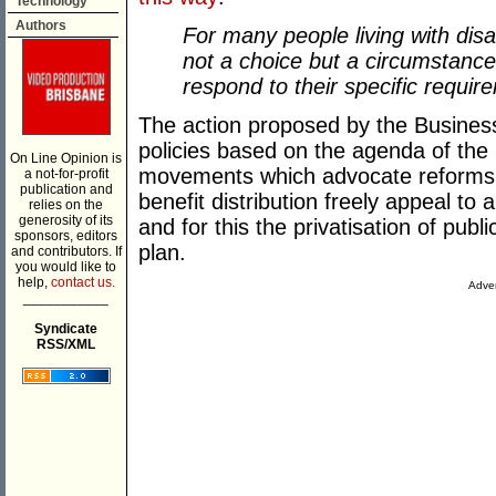
Technology
Authors
For many people living with dis
not a choice but a circumstance
respond to their specific requir
The action proposed by the Business
policies based on the agenda of the n
On Line Opinion is
movements which advocate reforms th
a not-for-profit
publication and
benefit distribution freely appeal to
relies on the
generosity of its
and for this the privatisation of publ
sponsors, editors
plan.
and contributors. If
you would like to
help,
contact us.
Adver
___________
Syndicate
RSS/XML