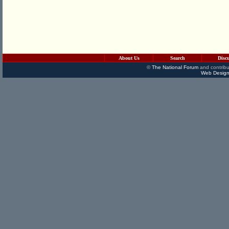
About Us
Search
Disc
©
The National Forum
and contribu
Web Design