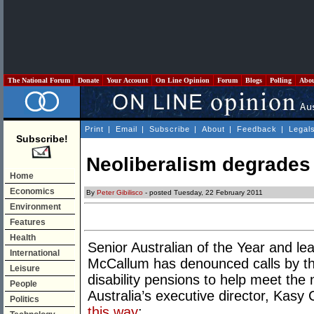
The National Forum
Donate
Your Account
On Line Opinion
Forum
Blogs
Polling
Abo
Print
|
Email
|
Subscribe
|
About
|
Feedback
|
Legal
Subscribe!
Neoliberalism degrades
Home
Economics
By
Peter Gibilisco
- posted Tuesday, 22 February 2011
Environment
Features
Health
Senior Australian of the Year and le
International
McCallum has denounced calls by the
Leisure
disability pensions to help meet the n
People
Australia’s executive director, Kas
Politics
this way
: