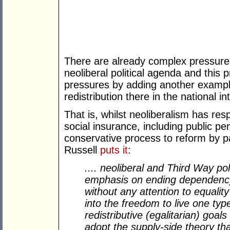
There are already complex pressure
neoliberal political agenda and this
pressures by adding another example 
redistribution there in the national in
That is, whilst neoliberalism has res
social insurance, including public pen
conservative process to reform by pa
Russell
puts it
:
.... neoliberal and Third Way poli
emphasis on ending dependency 
without any attention to equality
into the freedom to live one type
redistributive (egalitarian) goa
adopt the supply-side theory t