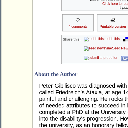
Click here to re
4 post
4 comments
Printable version
reddit this
Share this:
Seed New
kwo
About the Author
Peter Gibilisco was diagnosed with 
called Friedreich's Ataxia, at age 1
painful and challenging. He rocks t
of needed attributes to succeed in 
completed a PhD at the University 
into the disability's progression. H
the university, as an honorary fell