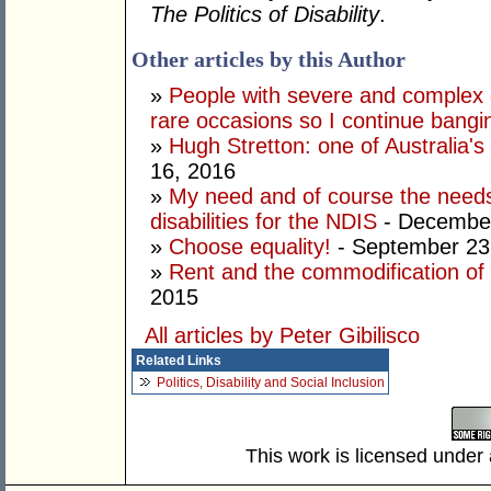
The Politics of Disability
.
Other articles by this Author
»
People with severe and complex d
rare occasions so I continue bang
»
Hugh Stretton: one of Australia's 
16, 2016
»
My need and of course the needs
disabilities for the NDIS
- December
»
Choose equality!
- September 23
»
Rent and the commodification of d
2015
All articles by Peter Gibilisco
Related Links
Politics, Disability and Social Inclusion
This work is licensed under