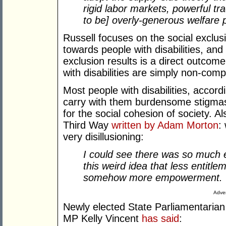
rigid labor markets, powerful tr
to be] overly-generous welfare p
Russell focuses on the social exclusi
towards people with disabilities, an
exclusion results is a direct outcome 
with disabilities are simply non-comp
Most people with disabilities, accord
carry with them burdensome stigmas 
for the social cohesion of society. 
Third Way
written by Adam Morton
:
very disillusioning:
I could see there was so much e
this weird idea that less entitlem
somehow more empowerment.
Adver
Newly elected State Parliamentarian (
MP Kelly Vincent
has said
: