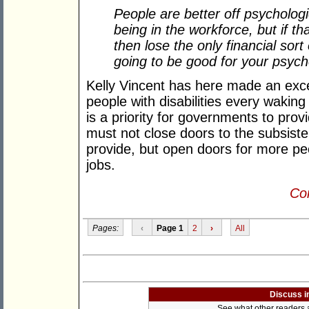
People are better off psychologi
being in the workforce, but if th
then lose the only financial sor
going to be good for your psyc
Kelly Vincent has here made an excel
people with disabilities every waking
is a priority for governments to provi
must not close doors to the subsisten
provide, but open doors for more peo
jobs.
Con
Pages:
‹
Page 1
2
›
All
Discuss i
See what other readers ar