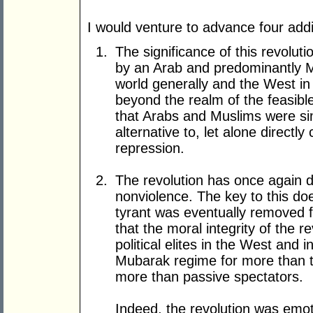
I would venture to advance four addi
The significance of this revolut
by an Arab and predominantly Mu
world generally and the West in
beyond the realm of the feasibl
that Arabs and Muslims were si
alternative to, let alone directly
repression.
The revolution has once again 
nonviolence. The key to this doe
tyrant was eventually removed fro
that the moral integrity of the 
political elites in the West and i
Mubarak regime for more than th
more than passive spectators.
Indeed, the revolution was emoti