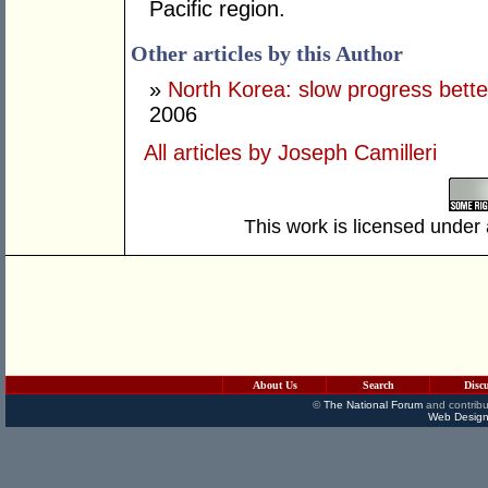
Pacific region.
Other articles by this Author
»
North Korea: slow progress bette
2006
All articles by Joseph Camilleri
This work is licensed under
About Us
Search
Disc
©
The National Forum
and contribu
Web Design