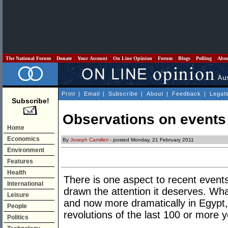
The National Forum
Donate
Your Account
On Line Opinion
Forum
Blogs
Polling
Abo
Print
|
Email
|
Subscribe
|
About
|
Feedback
|
Legal
Subscribe!
Observations on events
Home
Economics
By
Joseph Camilleri
- posted Monday, 21 February 2011
Environment
Features
Health
There is one aspect to recent events
International
drawn the attention it deserves. Wha
Leisure
and now more dramatically in Egypt, 
People
revolutions of the last 100 or more y
Politics