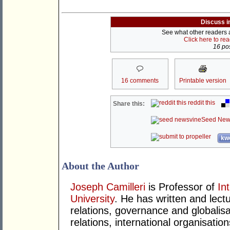
Discuss i
See what other readers ar
Click here to re
16 pos
16 comments
Printable version
reddit this
Share this:
Seed New
kwo
About the Author
Joseph Camilleri
is Professor of
In
University
. He has written and lect
relations, governance and globalis
relations, international organisatio