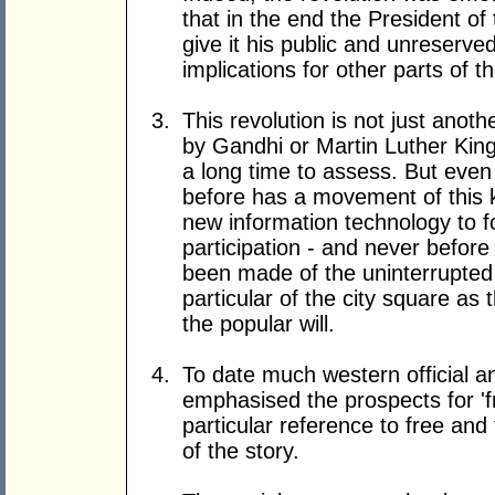
that in the end the President of
give it his public and unreserve
implications for other parts of t
This revolution is not just anot
by Gandhi or Martin Luther King. 
a long time to assess. But even
before has a movement of this 
new information technology to f
participation - and never before
been made of the uninterrupted 
particular of the city square as 
the popular will.
To date much western official a
emphasised the prospects for '
particular reference to free and f
of the story.