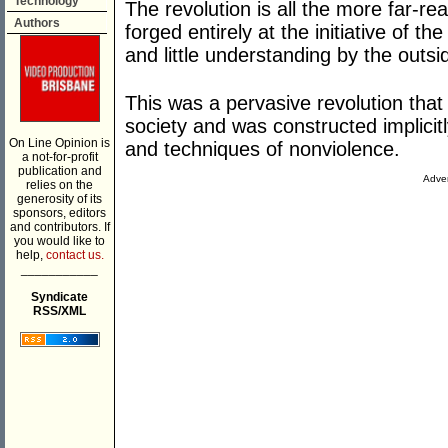
Technology
The revolution is all the more far-reac
Authors
forged entirely at the initiative of 
and little understanding by the outsi
This was a pervasive revolution tha
society and was constructed implicitly
On Line Opinion is
and techniques of nonviolence.
a not-for-profit
publication and
Adver
relies on the
generosity of its
sponsors, editors
and contributors. If
you would like to
help,
contact us.
___________
Syndicate
RSS/XML