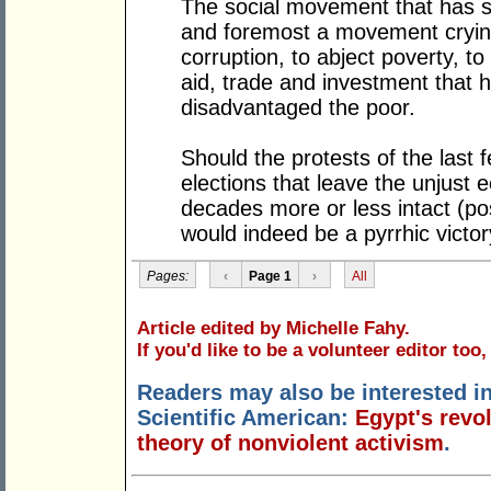
The social movement that has sp
and foremost a movement crying o
corruption, to abject poverty, to
aid, trade and investment that 
disadvantaged the poor.
Should the protests of the last 
elections that leave the unjust
decades more or less intact (pos
would indeed be a pyrrhic victor
Pages:
‹
Page 1
›
All
Article edited by Michelle Fahy.
If you'd like to be a volunteer editor too
Readers may also be interested in
Scientific American:
Egypt's revo
theory of nonviolent activism
.