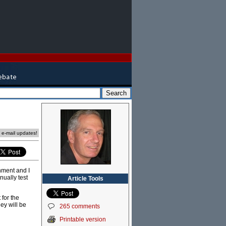
e e-mail updates!
nment and I
nually test
Article Tools
for the
ey will be
265 comments
Printable version