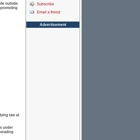
ite outside
Subscribe
, promoting
Email a friend
Advertisement
dying law at
is under
uerading