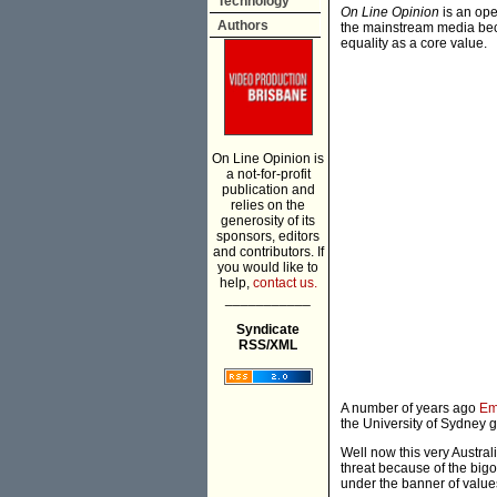
Technology
On Line Opinion
is an ope
Authors
the mainstream media beca
equality as a core value.
On Line Opinion is
a not-for-profit
publication and
relies on the
generosity of its
sponsors, editors
and contributors. If
you would like to
help,
contact us.
___________
Syndicate
RSS/XML
A number of years ago
Em
the University of Sydney 
Well now this very Austral
threat because of the bi
under the banner of value