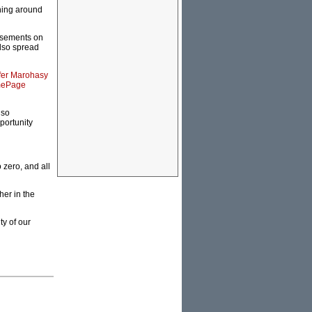
ning around
tisements on
also spread
fer Marohasy
ePage
lso
portunity
 zero, and all
her in the
ty of our