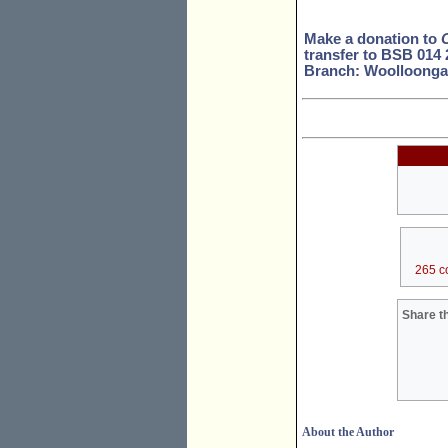
Make a donation to
transfer to BSB 014
Branch: Woolloonga
265 c
Share th
About the Author