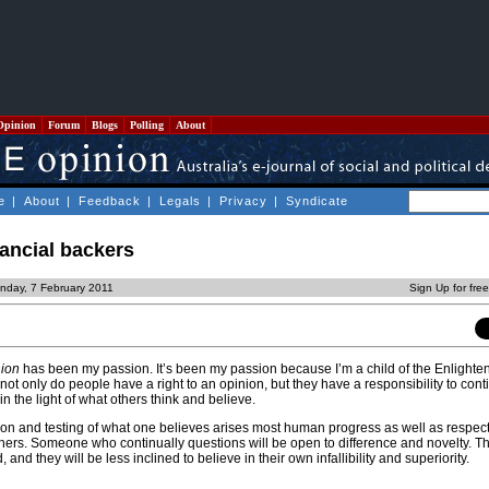
Opinion
Forum
Blogs
Polling
About
e
|
About
|
Feedback
|
Legals
|
Privacy
|
Syndicate
ancial backers
nday, 7 February 2011
Sign Up for fre
nion
has been my passion. It’s been my passion because I’m a child of the Enlighte
not only do people have a right to an opinion, but they have a responsibility to conti
n the light of what others think and believe.
n and testing of what one believes arises most human progress as well as respect 
thers. Someone who continually questions will be open to difference and novelty. Th
and they will be less inclined to believe in their own infallibility and superiority.