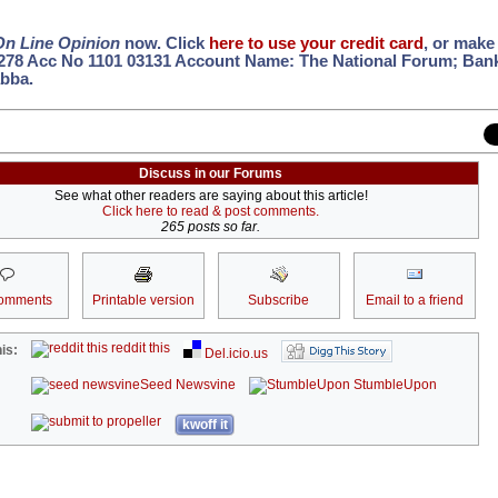
On Line Opinion
now. Click
here to use your credit card
, or make 
 278 Acc No 1101 03131 Account Name: The National Forum; Ban
bba.
Discuss in our Forums
See what other readers are saying about this article!
Click here to read & post comments.
265 posts so far.
omments
Printable version
Subscribe
Email to a friend
reddit this
is:
Del.icio.us
Seed Newsvine
StumbleUpon
kwoff it