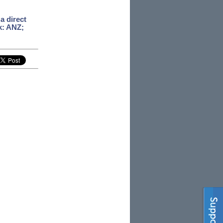
a direct
k: ANZ;