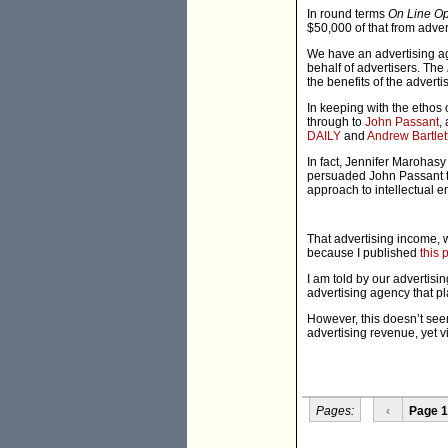
In round terms
On Line Op
$50,000 of that from adver
We have an advertising ag
behalf of advertisers. The
the benefits of the adverti
In keeping with the ethos 
through to
John Passant
,
DAILY
and
Andrew Bartlet
In fact, Jennifer Marohas
persuaded John Passant to
approach to intellectual 
That advertising income, w
because I published
this 
I am told by our advertisi
advertising agency that pl
However, this doesn’t seem 
advertising revenue, yet vi
Pages:
‹
Page 1