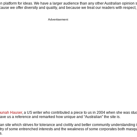
n platform for ideas. We have a larger audience than any other Australian opinion s
use we offer diversity and quality, and because we treat our readers with respect
Advertisement
unah Hauser
, a US writer who contributed a piece to us in 2004 when she was stu
gave us a reference and remarked how unique and “Australian” the site is.
ian site which strives for tolerance and civility and better community understanding 
gotry of some entrenched interests and the weakness of some corporates both masq
s.