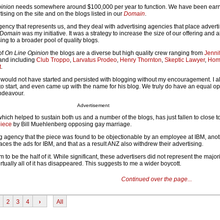
inion
needs somewhere around $100,000 per year to function. We have been ear
tising on the site and on the blogs listed in our
Domain
.
ency that represents us, and they deal with advertising agencies that place adver
Domain
was my initiative. It was a strategy to increase the size of our offering and 
sing to a broader pool of quality blogs.
of
On Line Opinion
the blogs are a diverse but high quality crew ranging from
Jenni
 and including
Club Troppo
,
Larvatus Prodeo
,
Henry Thornton
,
Skeptic Lawyer
,
Hom
t
.
y would not have started and persisted with blogging without my encouragement. I a
 start, and even came up with the name for his blog. We truly do have an equal op
endeavour.
Advertisement
hich helped to sustain both us and a number of the blogs, has just fallen to close to
piece
by Bill Muehlenberg opposing gay marriage.
ng agency that the piece was found to be objectionable by an employee at IBM, anot
aces the ads for IBM, and that as a result ANZ also withdrew their advertising.
to be the half of it. While significant, these advertisers did not represent the majori
rtually all of it has disappeared. This suggests to me a wider boycott.
Continued over the page...
2
3
4
›
All