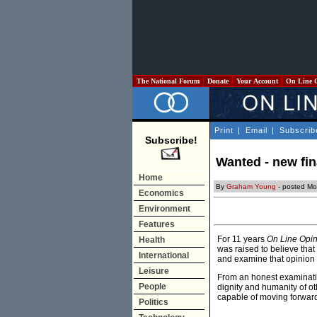
The National Forum
Donate
Your Account
On Line 
Print
|
Email
|
Subscrib
Subscribe!
Wanted - new fin
Home
By
Graham Young
- posted Mo
Economics
Environment
Features
For 11 years
On Line Opi
Health
was raised to believe that 
International
and examine that opinion i
Leisure
From an honest examinatio
People
dignity and humanity of o
capable of moving forward, 
Politics