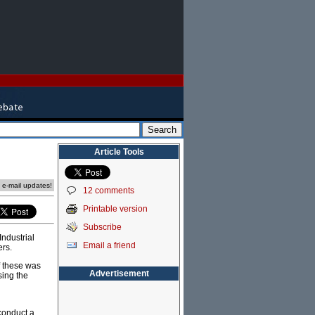
Article Tools
e e-mail updates!
12 comments
Printable version
Subscribe
Industrial
Email a friend
ers.
f these was
Advertisement
sing the
 conduct a