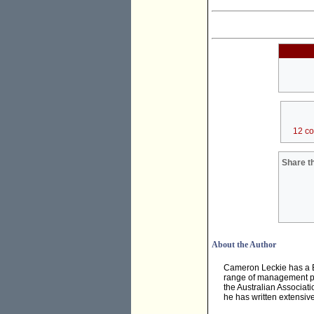
12 c
Share th
About the Author
Cameron Leckie has a B
range of management pos
the Australian Associati
he has written extensivel