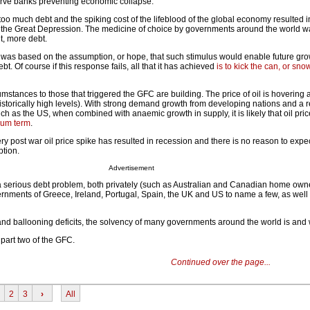
serve banks preventing economic collapse.
 too much debt and the spiking cost of the lifeblood of the global economy resulted 
the Great Depression. The medicine of choice by governments around the world w
t, more debt.
e was based on the assumption, or hope, that such stimulus would enable future gr
ebt. Of course if this response fails, all that it has achieved
is to kick the can, or sno
cumstances to those that triggered the GFC are building. The price of oil is hovering
istorically high levels). With strong demand growth from developing nations and a 
h as the US, when combined with anaemic growth in supply, it is likely that oil pric
dium term
.
ery post war oil price spike has resulted in recession and there is no reason to expec
ption.
Advertisement
 serious debt problem, both privately (such as Australian and Canadian home own
vernments of Greece, Ireland, Portugal, Spain, the UK and US to name a few, as wel
and ballooning deficits, the solvency of many governments around the world is and w
 part two of the GFC.
Continued over the page...
2
3
›
All