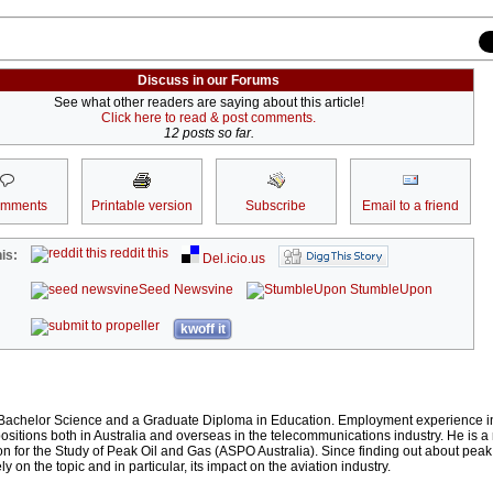
Discuss in our Forums
See what other readers are saying about this article!
Click here to read & post comments.
12 posts so far.
omments
Printable version
Subscribe
Email to a friend
reddit this
is:
Del.icio.us
Seed Newsvine
StumbleUpon
kwoff it
achelor Science and a Graduate Diploma in Education. Employment experience i
itions both in Australia and overseas in the telecommunications industry. He is 
on for the Study of Peak Oil and Gas (ASPO Australia). Since finding out about peak 
y on the topic and in particular, its impact on the aviation industry.