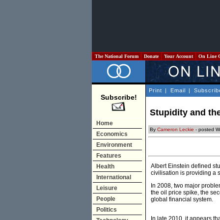
The National Forum
Donate
Your Account
On Line 
Print
|
Email
|
Subscrib
Subscribe!
Stupidity and th
Home
By
Cameron Leckie
- posted W
Economics
Environment
Features
Albert Einstein defined st
Health
civilisation is providing a
International
In 2008, two major problem
Leisure
the oil price spike, the s
People
global financial system.
Politics
In late 2010, it appears t