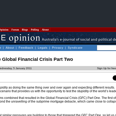
Opinion
Forum
Blogs
Polling
About
e
|
About
|
Feedback
|
Legals
|
Privacy
|
Syndicate
e Global Financial Crisis Part Two
ednesday, 5 January 2011
Sign Up for fre
upidity as doing the same thing over and over again and expecting different results. 
 scenario that provides us with the opportunity to test the stupidity of the world’s lead
s combined that resulted in the Global Financial Crisis (GFC) Part One. The first o
econd the unravelling of the subprime mortgage debacle, which came close to collap
hat similar pressures are building to those that triggered the GFC Part One, so let us