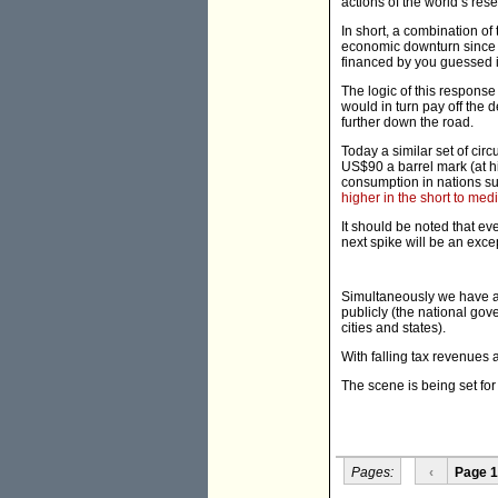
actions of the world’s re
In short, a combination of
economic downturn since 
financed by you guessed i
The logic of this respons
would in turn pay off the d
further down the road.
Today a similar set of cir
US$90 a barrel mark (at h
consumption in nations suc
higher in the short to me
It should be noted that ev
next spike will be an exce
Simultaneously we have a
publicly (the national go
cities and states).
With falling tax revenues 
The scene is being set for
Pages:
‹
Page 1