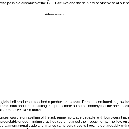
t the possible outcomes of the GFC Part Two and the stupidity or otherwise of our pol
Advertisement
 global oil production reached a production plateau. Demand continued to grow ho
 from China and India resulting in a predictable outcome, namely that the price of oil
of 2008 of US$147 a barrel.
 prices was the unravelling of the sub prime mortgage debacle; with borrowers that
edictably enough finding that they could not meet their repayments. The flow on e
hat international trade and finance came very close to freezing up, arguably with 