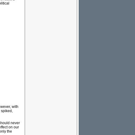
itical
wever, with
 spiked,
 should never
ffect on our
only the