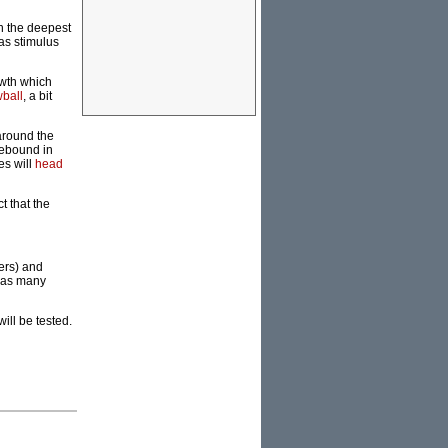
in the deepest
as stimulus
owth which
wball
, a bit
 around the
rebound in
es will
head
t that the
ers) and
l as many
ill be tested.