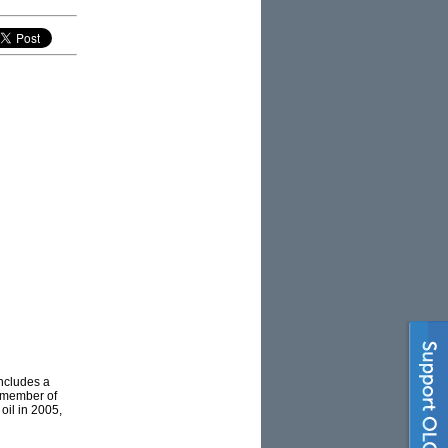
ncludes a
a member of
oil in 2005,