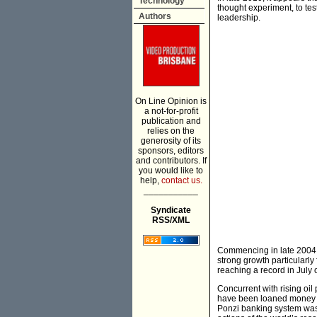
Technology
thought experiment, to tes
Authors
leadership.
On Line Opinion is
a not-for-profit
publication and
relies on the
generosity of its
sponsors, editors
and contributors. If
you would like to
help,
contact us.
___________
Syndicate
RSS/XML
Commencing in late 2004,
strong growth particularly
reaching a record in July 
Concurrent with rising oil
have been loaned money pr
Ponzi banking system was t