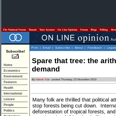
The National Forum
Donate
Your Account
On Line Opinion
Forum
Blogs
Polling
Abo
Print
|
Email
|
Subscribe
|
About
|
Feedback
|
Legal
Subscribe!
Spare that tree: the ari
Home
demand
Economics
Environment
By
Valerie Yule
- posted Thursday, 23 December 2010
Features
Health
International
Many folk are thrilled that political
Leisure
stop forests being cut down. Internat
People
Politics
deforestation of tropical forests, an