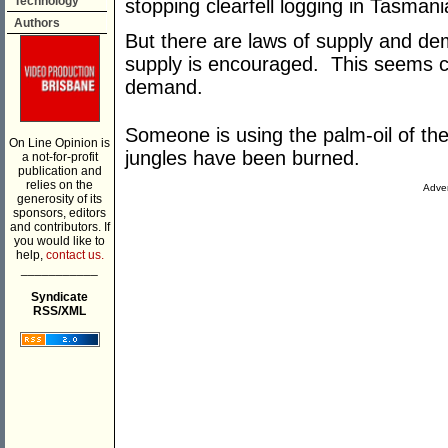
Technology
stopping clearfell logging in Tasman
Authors
But there are laws of supply and d
supply is encouraged. This seems c
demand.
Someone is using the palm-oil of the
On Line Opinion is
jungles have been burned.
a not-for-profit
publication and
relies on the
Adver
generosity of its
sponsors, editors
and contributors. If
you would like to
help,
contact us.
___________
Syndicate
RSS/XML