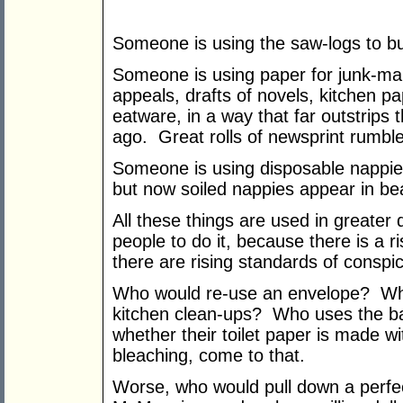
Someone is using the saw-logs to b
Someone is using paper for junk-ma
appeals, drafts of novels, kitchen pa
eatware, in a way that far outstrips
ago. Great rolls of newsprint rumble 
Someone is using disposable nappie
but now soiled nappies appear in bea
All these things are used in greater
people to do it, because there is a r
there are rising standards of consp
Who would re-use an envelope? Who
kitchen clean-ups? Who uses the b
whether their toilet paper is made wi
bleaching, come to that.
Worse, who would pull down a perfec