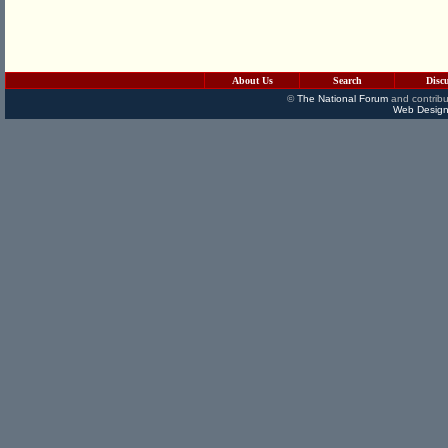
About Us
Search
Disc
©
The National Forum
and contribu
Web Design