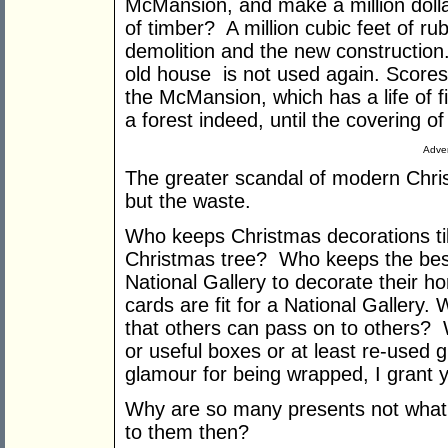
McMansion, and make a million dollars
of timber? A million cubic feet of ru
demolition and the new construction
old house is not used again. Scores 
the McMansion, which has a life of fi
a forest indeed, until the covering o
Adver
The greater scandal of modern Chris
but the waste.
Who keeps Christmas decorations til
Christmas tree? Who keeps the best
National Gallery to decorate their ho
cards are fit for a National Gallery
that others can pass on to others?
or useful boxes or at least re-used g
glamour for being wrapped, I grant y
Why are so many presents not what
to them then?