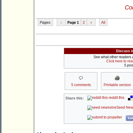
Con
Pages:
‹
Page 1
2
›
All
Discuss i
See what other readers ar
Click here to re
5 post
5 comments
Printable version
reddit this
Share this:
Seed New
kwo