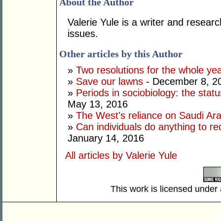
About the Author
Valerie Yule is a writer and researc
issues.
Other articles by this Author
»
Two resolutions for the whole ye
»
Save our lawns
- December 8, 2
»
Periods in sociobiology: the stat
May 13, 2016
»
The West's reliance on Saudi Arab
»
Can individuals do anything to r
January 14, 2016
All articles by Valerie Yule
This work is licensed under