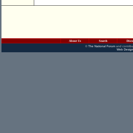
About Us
Search
Disc
©
The National Forum
and contribu
Web Design