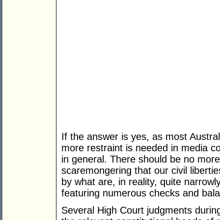
If the answer is yes, as most Austr
more restraint is needed in media co
in general. There should be no more 
scaremongering that our civil liberti
by what are, in reality, quite narro
featuring numerous checks and bal
Several High Court judgments durin