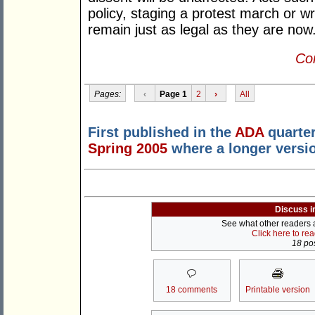
policy, staging a protest march or writ
remain just as legal as they are now
Con
Pages:
‹
Page 1
2
›
All
First published in the
ADA
quarter
Spring 2005
where a longer versi
Discuss i
See what other readers ar
Click here to re
18 pos
18 comments
Printable version