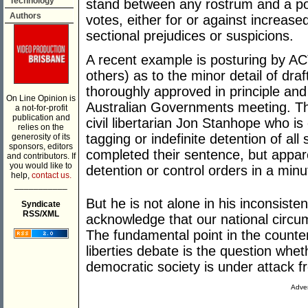
Technology
stand between any rostrum and a pol
Authors
votes, either for or against increas
sectional prejudices or suspicions.
A recent example is posturing by A
others) as to the minor detail of draf
thoroughly approved in principle and 
On Line Opinion is
Australian Governments meeting. Th
a not-for-profit
publication and
civil libertarian Jon Stanhope who is
relies on the
tagging or indefinite detention of all
generosity of its
sponsors, editors
completed their sentence, but appar
and contributors. If
you would like to
detention or control orders in a min
help,
contact us.
___________
But he is not alone in his inconsiste
Syndicate
RSS/XML
acknowledge that our national circu
The fundamental point in the counte
liberties debate is the question whethe
democratic society is under attack f
Adver