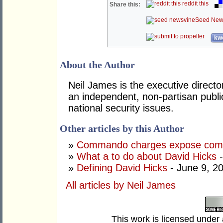
reddit this
Share this:
Seed New
kwo
About the Author
Neil James is the executive directo
an independent, non-partisan publi
national security issues.
Other articles by this Author
»
Commando charges expose compl
»
What a to do about David Hicks
-
»
Defining David Hicks
- June 9, 2
All articles by Neil James
This work is licensed under