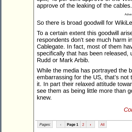
approve of the leaking of the cables.
Adver
So there is broad goodwill for WikiL
To a certain extent this goodwill ari
respondents don't see much harm in
Cablegate. In fact, most of them ha
specifically that has been released,
Rudd or Mark Arbib.
While the media has portrayed the bu
embarrassing for the US, that's not
it. In part their relaxed attitude to
see them as being little more than g
knew.
Con
Pages:
‹
Page 1
2
›
All