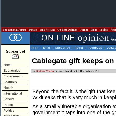
The National Forum
Donate
Your Account
On Line Opinion
Forum
Blogs
Polling
Abo
Print
|
Email
|
Subscribe
|
About
|
Feedback
|
Legal
Subscribe!
Cablegate gift keeps on
Home
Economics
By
Graham Young
- posted Monday, 20 December 2010
Environment
Features
Health
Beyond the fact it is the gift that k
International
WikiLeaks that is very much in keepi
Leisure
People
As a small vulnerable organisation e
Politics
government it taps into one of the g