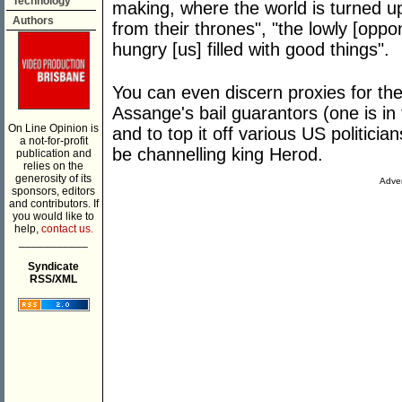
Technology
making, where the world is turned u
Authors
from their thrones", "the lowly [oppo
hungry [us] filled with good things".
You can even discern proxies for t
Assange's bail guarantors (one is in 
On Line Opinion is
and to top it off various US politic
a not-for-profit
be channelling king Herod.
publication and
relies on the
generosity of its
Adver
sponsors, editors
and contributors. If
you would like to
help,
contact us.
___________
Syndicate
RSS/XML