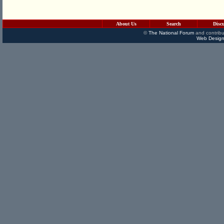
About Us
Search
Disc
©
The National Forum
and contribu
Web Design