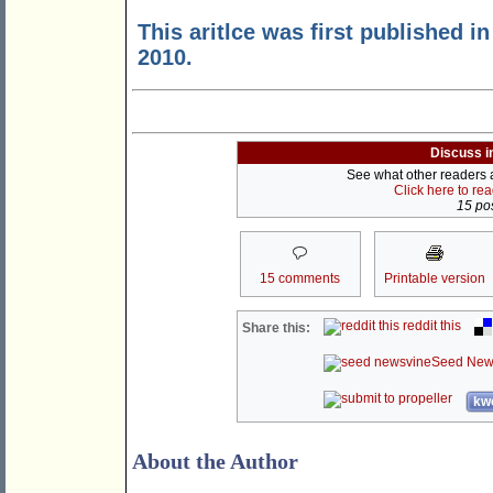
This aritlce was first published i
2010.
Discuss i
See what other readers ar
Click here to re
15 pos
15 comments
Printable version
reddit this
Share this:
Seed New
kwo
About the Author