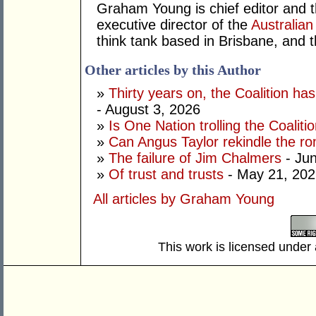
Graham Young is chief editor and t
executive director of the
Australian
think tank based in Brisbane, and 
Other articles by this Author
»
Thirty years on, the Coalition h
- August 3, 2026
»
Is One Nation trolling the Coaliti
»
Can Angus Taylor rekindle the r
»
The failure of Jim Chalmers
- Jun
»
Of trust and trusts
- May 21, 202
All articles by Graham Young
This work is licensed under