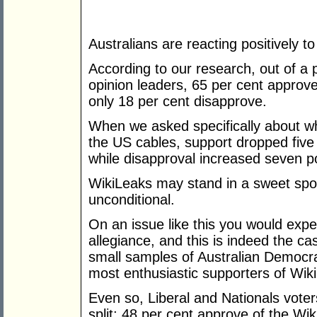
Australians are reacting positively to
According to our research, out of a p
opinion leaders, 65 per cent approve
only 18 per cent disapprove.
When we asked specifically about wh
the US cables, support dropped five
while disapproval increased seven po
WikiLeaks may stand in a sweet spot f
unconditional.
On an issue like this you would expec
allegiance, and this is indeed the ca
small samples of Australian Democra
most enthusiastic supporters of Wiki
Even so, Liberal and Nationals vote
split; 48 per cent approve of the Wi