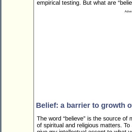
empirical testing. But what are “belie
Adver
Belief: a barrier to growth o
The word “believe” is the source of
of spiritual and religious matters. To 