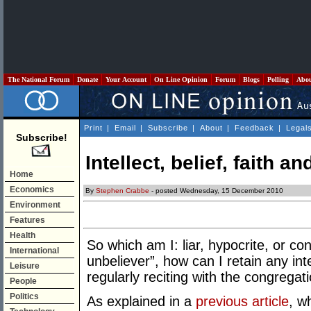
The National Forum
Donate
Your Account
On Line Opinion
Forum
Blogs
Polling
Abo
Print
|
Email
|
Subscribe
|
About
|
Feedback
|
Legal
Subscribe!
Intellect, belief, faith and
Home
Economics
By
Stephen Crabbe
- posted Wednesday, 15 December 2010
Environment
Features
Health
So which am I: liar, hypocrite, or c
International
unbeliever”, how can I retain any in
Leisure
regularly reciting with the congregat
People
Politics
As explained in a
previous article
, w