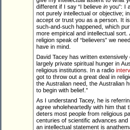
give my intellectual assent to what 
different if I say “I believe
in
you”: I 
not purely intellectual or objective; 
accept or trust you as a person. It i
such-and-such happened, which purpor
more empirical and intellectual sort
religion speak of “believers” we need
have in mind.
David Tacey has written extensively
largely private spiritual hunger in Aus
religious institutions. In a radio
inter
got to throw out a great deal in reli
the Australian need, the Australian h
to begin with belief.”
As I understand Tacey, he is referring 
agree wholeheartedly with him that thi
deters most people from religious par
centuries of scientific advances an
an intellectual statement is anathe