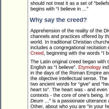
should not treat it as a set of “belie
begins with “I believe in ...”
Why say the creed?
Apprehension of the reality of the D
channels and practices offered by the
world. In traditional Christian church
includes a congregational recitation 
Creed
, beginning with the words “I 
The Latin original creed began with 
English as “I believe”.
Etymology
ind
in the days of the Roman Empire and
the objective intellectual sense. The 
two ancient words for “give” and “hea
heart to”. The heart was - and even to
contexts - the core of one’s being. In
Deum
...” is a passionate utterance a
Other, about who you are “in your he