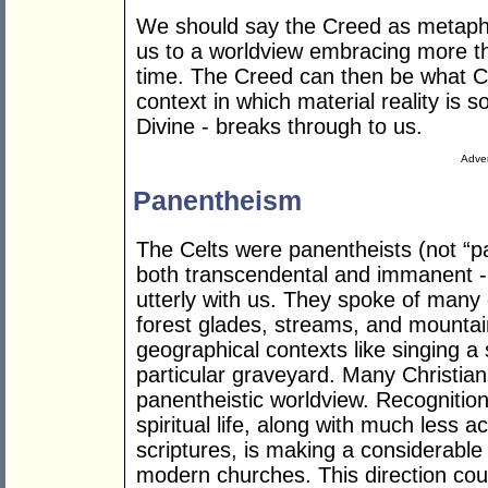
We should say the Creed as metapho
us to a worldview embracing more 
time. The Creed can then be what Celt
context in which material reality is so
Divine - breaks through to us.
Adver
Panentheism
The Celts were panentheists (not “p
both transcendental and immanent - 
utterly with us. They spoke of many 
forest glades, streams, and mountai
geographical contexts like singing a s
particular graveyard. Many Christian
panentheistic worldview. Recognition 
spiritual life, along with much less 
scriptures, is making a considerable
modern churches. This direction coul