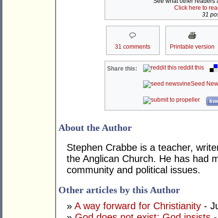
See what other readers ar
Click here to re
31 pos
31 comments
Printable version
reddit this
Share this:
Seed New
kwo
About the Author
Stephen Crabbe is a teacher, write
the Anglican Church. He has had m
community and political issues.
Other articles by this Author
»
A way forward for Christianity
- J
»
God does not exist: God insists
-