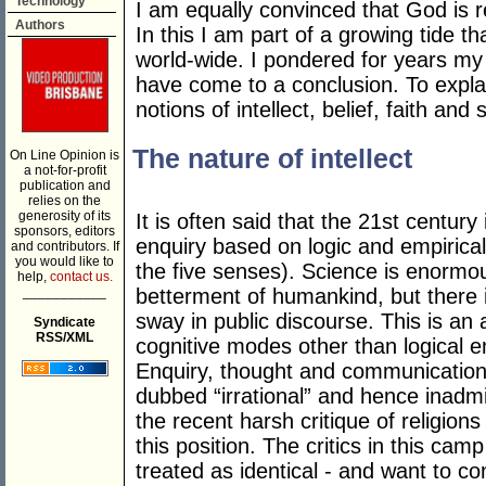
Technology
I am equally convinced that God is re
Authors
In this I am part of a growing tide th
world-wide. I pondered for years my 
have come to a conclusion. To explai
notions of intellect, belief, faith and sp
The nature of intellect
On Line Opinion is
a not-for-profit
publication and
relies on the
generosity of its
It is often said that the 21st century
sponsors, editors
enquiry based on logic and empirical
and contributors. If
you would like to
the five senses). Science is enormou
help,
contact us.
___________
betterment of humankind, but there i
sway in public discourse. This is an
Syndicate
RSS/XML
cognitive modes other than logical e
Enquiry, thought and communication n
dubbed “irrational” and hence inad
the recent harsh critique of religion
this position. The critics in this camp
treated as identical - and want to c