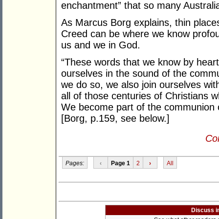
enchantment” that so many Australia
As Marcus Borg explains, thin places 
Creed can be where we know profound
us and we in God.
“These words that we know by heart
ourselves in the sound of the commu
we do so, we also join ourselves wi
all of those centuries of Christians
We become part of the communion of 
[Borg, p.159, see below.]
Con
Pages:
‹
Page 1
2
›
All
Discuss i