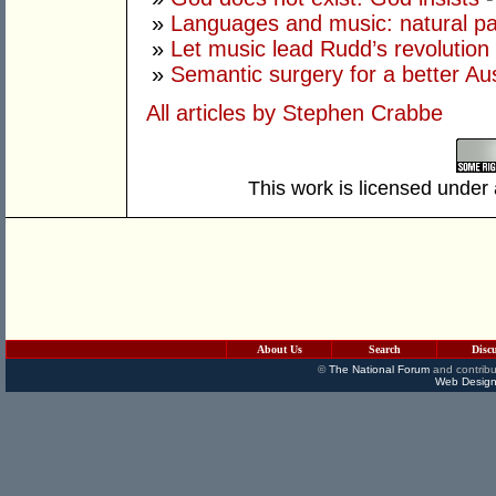
»
Languages and music: natural pa
»
Let music lead Rudd’s revolution
»
Semantic surgery for a better Aus
All articles by Stephen Crabbe
This work is licensed under
About Us
Search
Disc
©
The National Forum
and contribu
Web Design