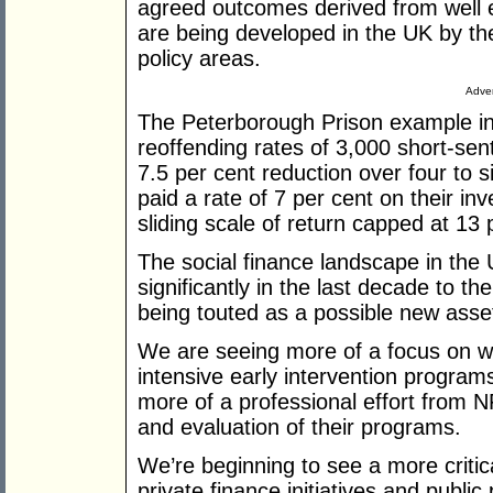
agreed outcomes derived from well 
are being developed in the UK by t
policy areas.
Adver
The Peterborough Prison example in
reoffending rates of 3,000 short-sen
7.5 per cent reduction over four to si
paid a rate of 7 per cent on their i
sliding scale of return capped at 13 
The social finance landscape in th
significantly in the last decade to t
being touted as a possible new asset
We are seeing more of a focus on wil
intensive early intervention program
more of a professional effort from 
and evaluation of their programs.
We’re beginning to see a more criti
private finance initiatives and publi