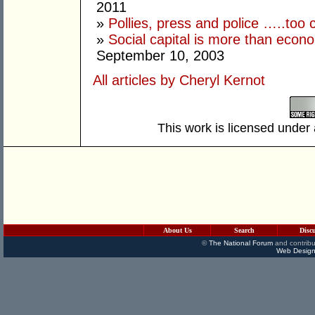
2011
»
Pollies, press and police …..too 
»
Social capital is more than econo
September 10, 2003
All articles by Cheryl Kernot
This work is licensed under
About Us
Search
Disc
©
The National Forum
and contribu
Web Design