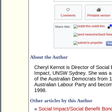
Comments
Printable version
reddit this
Share this:
Seed New
kwo
About the Author
Cheryl Kernot is Director of Social
Impact, UNSW Sydney. She was a 
of the Australian Democrats from 1
Australian Labour Party and becom
1998.
Other articles by this Author
»
Social Impact/Social Benefit Bo