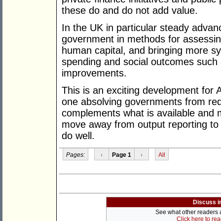
these do and do not add value.
In the UK in particular steady adva
government in methods for assessing
human capital, and bringing more sy
spending and social outcomes such a
improvements.
This is an exciting development for 
one absolving governments from reduc
complements what is available and 
move away from output reporting to d
do well.
Pages:
‹
Page 1
›
All
Discuss i
See what other readers ar
Click here to re