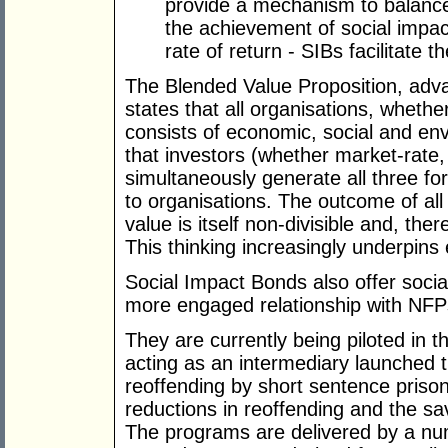
provide a mechanism to balance 
the achievement of social impac
rate of return - SIBs facilitate
The Blended Value Proposition, ad
states that all organisations, whether
consists of economic, social and e
that investors (whether market-rate,
simultaneously generate all three fo
to organisations. The outcome of all t
value is itself non-divisible and, the
This thinking increasingly underpins
Social Impact Bonds also offer social
more engaged relationship with NFP
They are currently being piloted in 
acting as an intermediary launched t
reoffending by short sentence prison
reductions in reoffending and the s
The programs are delivered by a n