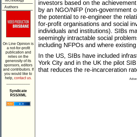
Technology
investors based on the achievement
Authors
by an NGO/NFP (non-government orga
the potential to re-engineer the rel
for-profit organisations and social i
individuals and institutions). SIBs m
seemingly intractable social problem
On Line Opinion is
including NFPOs and where existing
a not-for-profit
publication and
In the US, SIBs have included infra
relies on the
generosity of its
York City and in the UK the pilot S
sponsors, editors
that reduces the re-incarceration ra
and contributors. If
you would like to
help,
contact us.
Adver
___________
Syndicate
RSS/XML