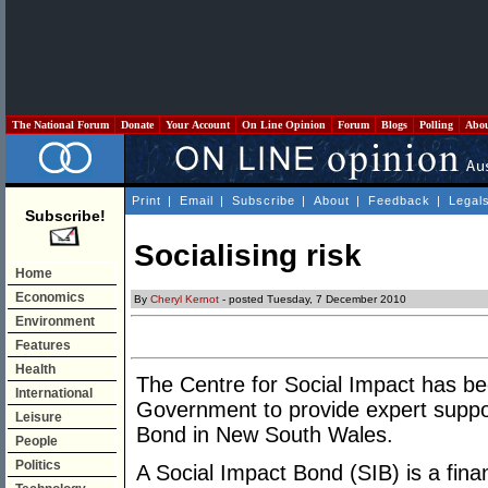
The National Forum
Donate
Your Account
On Line Opinion
Forum
Blogs
Polling
Abo
Print
|
Email
|
Subscribe
|
About
|
Feedback
|
Legal
Subscribe!
Socialising risk
Home
Economics
By
Cheryl Kernot
- posted Tuesday, 7 December 2010
Environment
Features
Health
The Centre for Social Impact has 
International
Government to provide expert suppor
Leisure
Bond in New South Wales.
People
Politics
A Social Impact Bond (SIB) is a finan