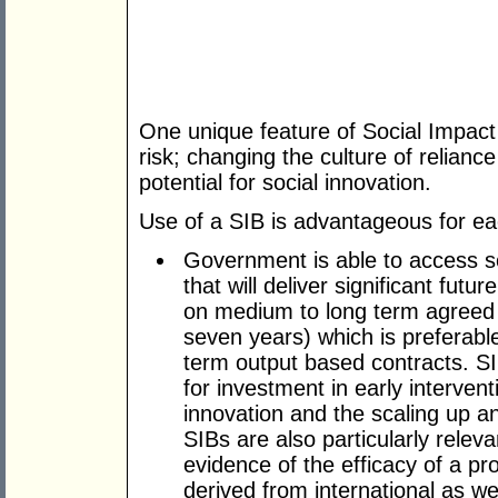
One unique feature of Social Impact 
risk; changing the culture of relian
potential for social innovation.
Use of a SIB is advantageous for ea
Government is able to access so
that will deliver significant fut
on medium to long term agreed
seven years) which is preferabl
term output based contracts. SIB
for investment in early interven
innovation and the scaling up an
SIBs are also particularly relev
evidence of the efficacy of a 
derived from international as we