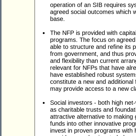
operation of an SIB requires s
agreed social outcomes which wi
base.
The NFP is provided with capital
programs. The focus on agreed
able to structure and refine its
from government, and thus provi
and flexibility than current arra
relevant for NFPs that have alre
have established robust systems
constitute a new and additional
may provide access to a new cla
Social investors - both high net-
as charitable trusts and founda
attractive alternative to making
funds into other innovative prog
invest in proven programs with h