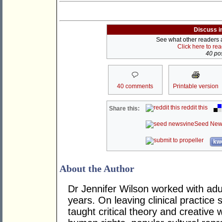
Discuss i
See what other readers ar
Click here to re
40 pos
40 comments
Printable version
reddit this
Share this:
Seed New
kwo
About the Author
Dr Jennifer Wilson worked with adul
years. On leaving clinical practic
taught critical theory and creative 