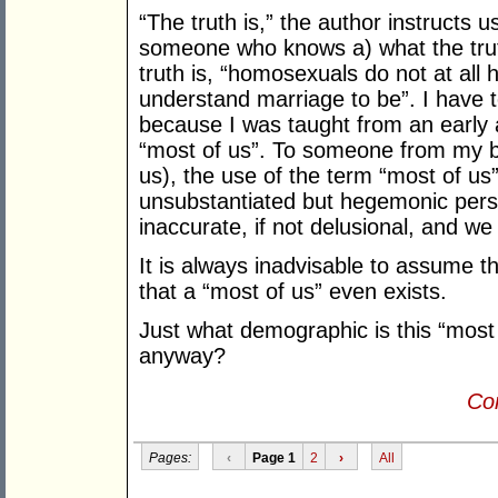
“The truth is,” the author instructs 
someone who knows a) what the truth
truth is, “homosexuals do not at all
understand marriage to be”. I have 
because I was taught from an early 
“most of us”. To someone from my 
us), the use of the term “most of us
unsubstantiated but hegemonic persp
inaccurate, if not delusional, and we 
It is always inadvisable to assume th
that a “most of us” even exists.
Just what demographic is this “most
anyway?
Con
Pages:
‹
Page 1
2
›
All