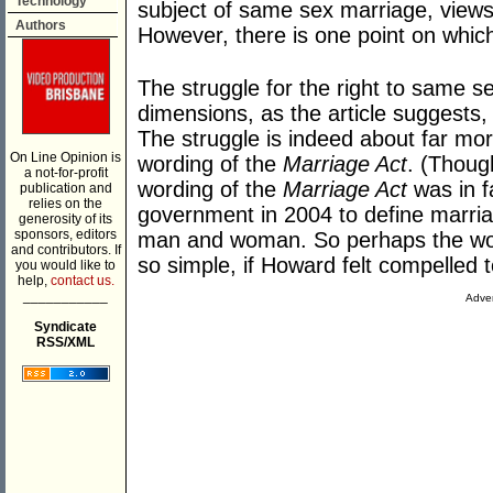
Technology
subject of same sex marriage, views I
Authors
However, there is one point on whic
The struggle for the right to same 
dimensions, as the article suggests,
The struggle is indeed about far mor
On Line Opinion is
wording of the
Marriage Act
. (Thoug
a not-for-profit
wording of the
Marriage Act
was in f
publication and
relies on the
government in 2004 to define marria
generosity of its
sponsors, editors
man and woman. So perhaps the wordi
and contributors. If
so simple, if Howard felt compelled t
you would like to
help,
contact us.
___________
Adver
Syndicate
RSS/XML