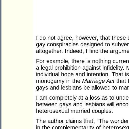
I do not agree, however, that these
gay conspiracies designed to subver
altogether. Indeed, I find the argume
For example, there is nothing curren
a legal prohibition against infidelit
individual hope and intention. That is
monogamy in the
Marriage Act
that 
gays and lesbians be allowed to mar
I am completely at a loss as to und
between gays and lesbians will encou
heterosexual married couples.
The author claims that, “The wonder
in the complementarity of heterosex