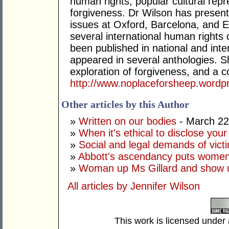
human rights, popular cultural rep
forgiveness. Dr Wilson has presen
issues at Oxford, Barcelona, and E
several international human right
been published in national and inter
appeared in several anthologies. Sh
exploration of forgiveness, and a c
http://www.noplaceforsheep.wordp
Other articles by this Author
»
Written on our bodies
- March 22
»
When it's ethical to disclose your 
»
Social and legal demands of vict
»
Abbott's ascendancy puts women'
»
Woman up Ms Gillard and show 
All articles by Jennifer Wilson
This work is licensed under