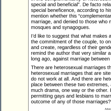
special and beneficial”. De facto rela
special beneficence, according to h
mention whether this “complementarity
marriage, and denied to those who ma
mosques and synagogues.
I’d like to suggest that what makes a
the commitment of the couple, to one
and create, regardless of their gender, 
remind the author that very similar
long ago, against marriage between 
There are heterosexual marriages tha
heterosexual marriages that are site
do not work at all. And there are he
place between these two extremes, 
much drama, one way or the other. But
permitting gays and lesbians to marr
outcome of any of those marriages?
Adver