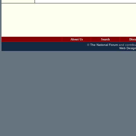
About Us
Search
Disc
©
The National Forum
and contribu
Web Design