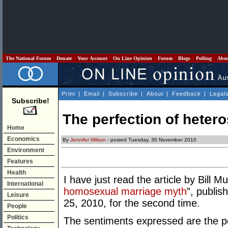
The National Forum
Donate
Your Account
On Line Opinion
Forum
Blogs
Polling
Abo
Print
|
Email
|
Subscribe
|
About
|
Feedback
|
Legal
Subscribe!
The perfection of heter
Home
Economics
By
Jennifer Wilson
- posted Tuesday, 30 November 2010
Environment
Features
Health
I have just read the article by Bill M
International
homosexual marriage myth
”, publis
Leisure
25, 2010, for the second time.
People
Politics
The sentiments expressed are the p