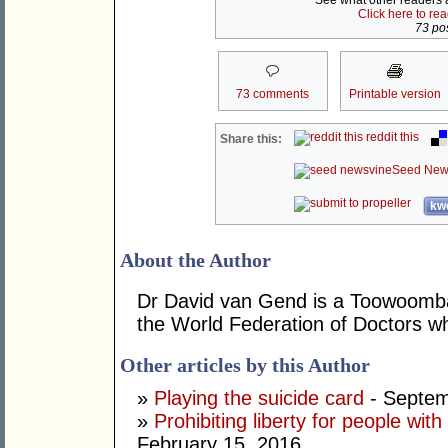
See what other readers ar
Click here to re
73 pos
73 comments
Printable version
reddit this
Share this:
Seed New
kwo
About the Author
Dr David van Gend is a Toowoomb
the World Federation of Doctors 
Other articles by this Author
»
Playing the suicide card
- Septem
»
Prohibiting liberty for people wi
February 15, 2016