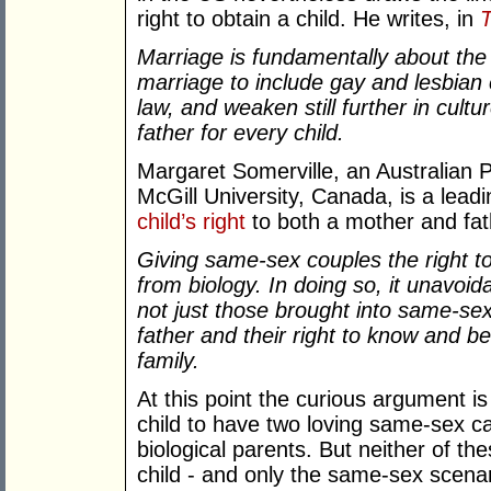
right to obtain a child. He writes, in
T
Marriage is fundamentally about the
marriage to include gay and lesbian 
law, and weaken still further in cult
father for every child.
Margaret Somerville, an Australian 
McGill University, Canada, is a lead
child’s right
to both a mother and fat
Giving same-sex couples the right t
from biology. In doing so, it unavoida
not just those brought into same-se
father and their right to know and be
family.
At this point the curious argument is 
child to have two loving same-sex ca
biological parents. But neither of the
child - and only the same-sex scenario