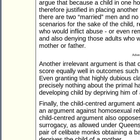
argue that because a child in one h
therefore justified in placing anothe
there are two “married” men and no
scenarios for the sake of the child, 
who would inflict abuse - or even re
and also denying those adults who wou
mother or father.
Adver
Another irrelevant argument is that
score equally well in outcomes such a
Even granting that highly dubious c
precisely nothing about the primal h
developing child by depriving him of
Finally, the child-centred argument 
an argument against homosexual rela
child-centred argument also opposes
surrogacy, as allowed under Queens
pair of celibate monks obtaining a bab
deprives the child of a mother.