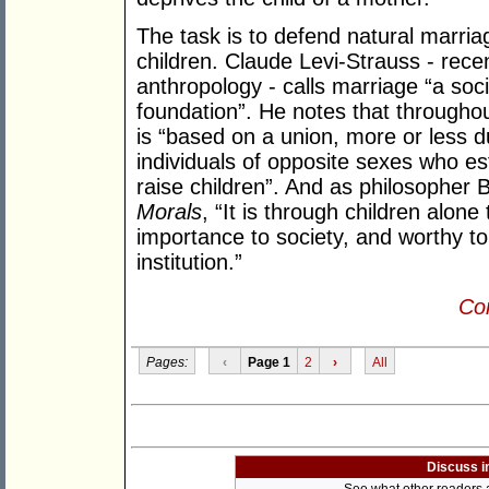
The task is to defend natural marriag
children. Claude Levi-Strauss - rece
anthropology - calls marriage “a socia
foundation”. He notes that througho
is “based on a union, more or less d
individuals of opposite sexes who e
raise children”. And as philosopher 
Morals
, “It is through children alon
importance to society, and worthy to
institution.”
Con
Pages:
‹
Page 1
2
›
All
Discuss i