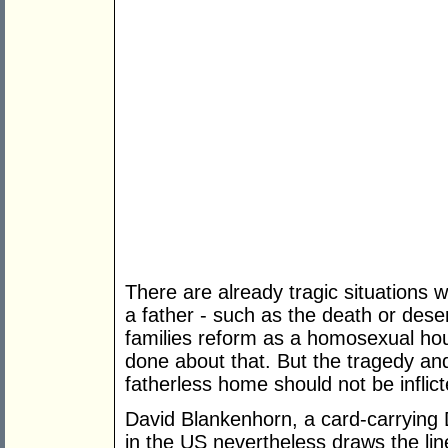
There are already tragic situations w
a father - such as the death or des
families reform as a homosexual ho
done about that. But the tragedy an
fatherless home should not be inflict
David Blankenhorn, a card-carrying 
in the US nevertheless draws the line