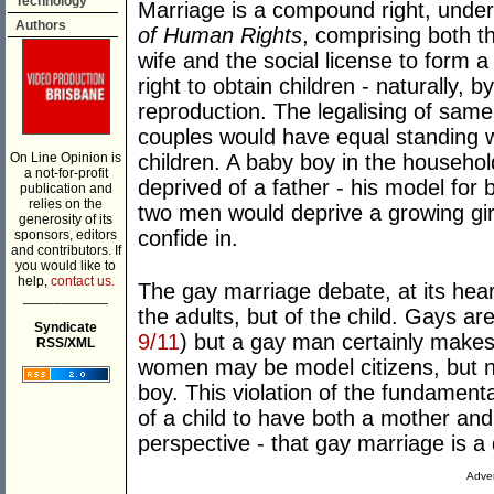
Technology
Marriage is a compound right, under 
Authors
of Human Rights
, comprising both t
wife and the social license to form a
right to obtain children - naturally, 
reproduction. The legalising of sam
couples would have equal standing w
On Line Opinion is
children. A baby boy in the househo
a not-for-profit
deprived of a father - his model for
publication and
relies on the
two men would deprive a growing gir
generosity of its
confide in.
sponsors, editors
and contributors. If
you would like to
help,
contact us.
The gay marriage debate, at its hear
___________
the adults, but of the child. Gays ar
Syndicate
9/11
) but a gay man certainly make
RSS/XML
women may be model citizens, but nei
boy. This violation of the fundament
of a child to have both a mother and
perspective - that gay marriage is a d
Adver