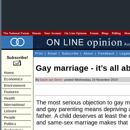
The National Forum
Donate
Your Account
On Line Opinion
Forum
Blogs
Polling
Abo
Print
|
Email
|
Subscribe
|
About
|
Feedback
|
Legal
Subscribe!
Gay marriage - it’s all a
Home
Economics
By
David van Gend
- posted Wednesday, 24 November 2010
Environment
Features
Health
The most serious objection to gay ma
International
and gay parenting means depriving a 
Leisure
father. A child deserves at least the
People
and same-sex marriage makes that 
Politics