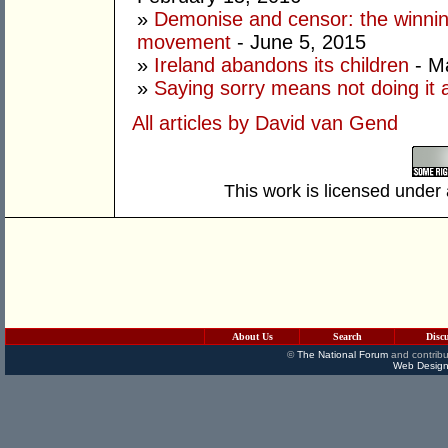
»
Demonise and censor: the winnin
movement
- June 5, 2015
»
Ireland abandons its children
- M
»
Saying sorry means not doing it 
All articles by David van Gend
This work is licensed under
About Us
Search
Disc
©
The National Forum
and contribu
Web Design