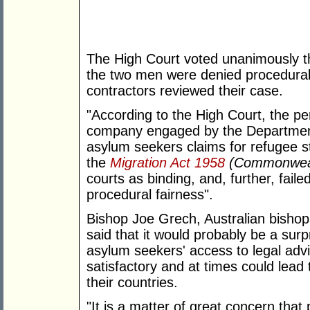
The High Court voted unanimously th
the two men were denied procedura
contractors reviewed their case.
"According to the High Court, the p
company engaged by the Department
asylum seekers claims for refugee sta
the
Migration Act 1958
(Commonwea
courts as binding, and, further, fail
procedural fairness".
Bishop Joe Grech, Australian bisho
said that it would probably be a surp
asylum seekers' access to legal adv
satisfactory and at times could lead 
their countries.
"It is a matter of great concern tha