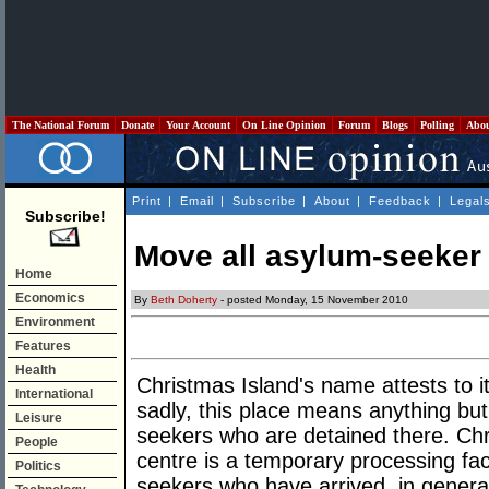
The National Forum
Donate
Your Account
On Line Opinion
Forum
Blogs
Polling
Abo
Print
|
Email
|
Subscribe
|
About
|
Feedback
|
Legal
Subscribe!
Move all asylum-seeker
Home
Economics
By
Beth Doherty
- posted Monday, 15 November 2010
Environment
Features
Health
Christmas Island's name attests to it
International
sadly, this place means anything but
Leisure
seekers who are detained there. Chr
People
centre is a temporary processing fac
Politics
seekers who have arrived, in general