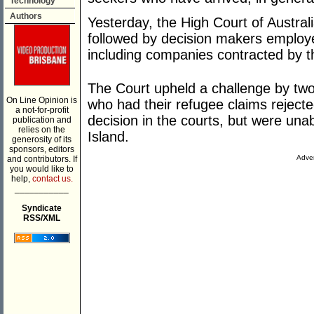
Technology
Authors
Yesterday, the High Court of Australi
followed by decision makers employ
including companies contracted by 
The Court upheld a challenge by tw
On Line Opinion is
who had their refugee claims reject
a not-for-profit
decision in the courts, but were una
publication and
relies on the
Island.
generosity of its
sponsors, editors
Adver
and contributors. If
you would like to
help,
contact us.
___________
Syndicate
RSS/XML