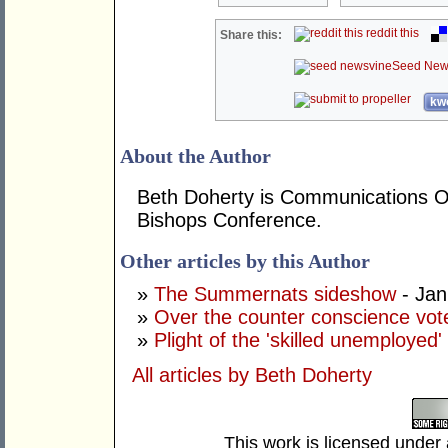
reddit this
Share this:
Seed New
kwo
About the Author
Beth Doherty is Communications Off
Bishops Conference.
Other articles by this Author
»
The Summernats sideshow
- Jan
»
Over the counter conscience vot
»
Plight of the 'skilled unemployed'
All articles by Beth Doherty
This work is licensed under