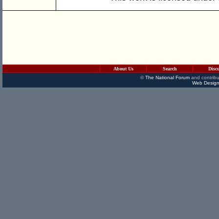
About Us
Search
Disc
©
The National Forum
and contribu
Web Design