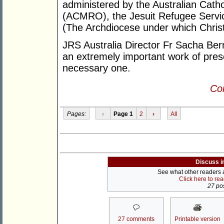
administered by the Australian Cath
(ACMRO), the Jesuit Refugee Servic
(The Archdiocese under which Christ
JRS Australia Director Fr Sacha Be
an extremely important work of prese
necessary one.
Con
Pages:
‹
Page 1
2
›
All
Discuss i
See what other readers ar
Click here to re
27 pos
27 comments
Printable version