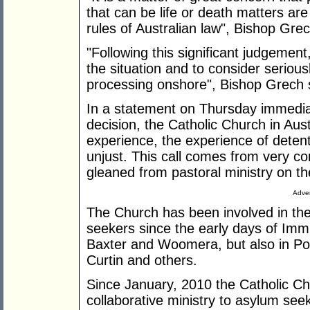
that can be life or death matters are
rules of Australian law", Bishop Grec
"Following this significant judgemen
the situation and to consider seriou
processing onshore", Bishop Grech 
In a statement on Thursday immediat
decision, the Catholic Church in Austra
experience, the experience of detenti
unjust. This call comes from very c
gleaned from pastoral ministry on th
Adver
The Church has been involved in the 
seekers since the early days of Immi
Baxter and Woomera, but also in Po
Curtin and others.
Since January, 2010 the Catholic Ch
collaborative ministry to asylum see