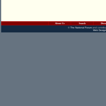
About Us
Search
Disc
©
The National Forum
and contribu
Web Design