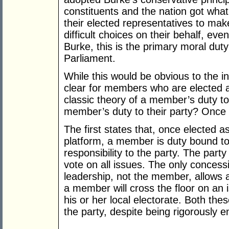
constituents and the nation got what
their elected representatives to ma
difficult choices on their behalf, eve
Burke, this is the primary moral duty
Parliament.
While this would be obvious to the in
clear for members who are elected a
classic theory of a member’s duty to 
member’s duty to their party? Once 
The first states that, once elected 
platform, a member is duty bound to
responsibility to the party. The par
vote on all issues. The only concess
leadership, not the member, allows a
a member will cross the floor on an i
his or her local electorate. Both the
the party, despite being rigorously e