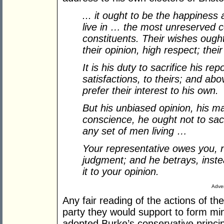
... it ought to be the happiness 
live in … the most unreserved 
constituents. Their wishes ough
their opinion, high respect; thei
It is his duty to sacrifice his re
satisfactions, to theirs; and abov
prefer their interest to his own.
But his unbiased opinion, his m
conscience, he ought not to sacr
any set of men living …
Your representative owes you, no
judgment; and he betrays, instea
it to your opinion.
Adver
Any fair reading of the actions of th
party they would support to form mi
adopted Burke’s conservative principl