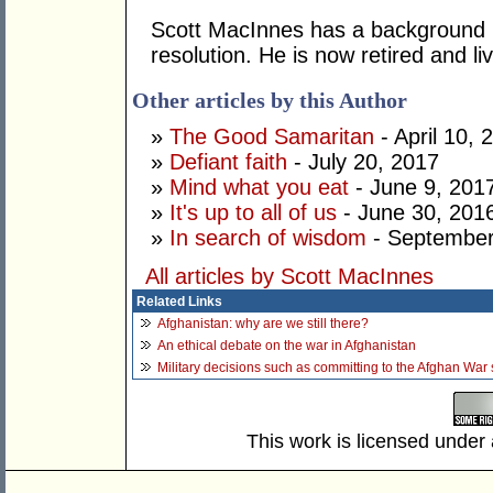
Scott MacInnes has a background in
resolution. He is now retired and l
Other articles by this Author
»
The Good Samaritan
- April 10, 
»
Defiant faith
- July 20, 2017
»
Mind what you eat
- June 9, 201
»
It's up to all of us
- June 30, 201
»
In search of wisdom
- September
All articles by Scott MacInnes
Related Links
Afghanistan: why are we still there?
An ethical debate on the war in Afghanistan
Military decisions such as committing to the Afghan War 
This work is licensed under