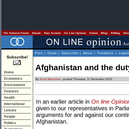
The National Forum
Donate
Your Account
On Line Opinion
Forum
Blogs
Polling
Abo
Print
|
Email
|
Subscribe
|
About
|
Feedback
|
Legal
Subscribe!
Afghanistan and the dut
Home
Economics
By
Scott MacInnes
- posted Thursday, 11 November 2010
Environment
Features
Health
In an earlier article in
On line Opinio
International
given to our representatives in Parli
Leisure
arguments for and against our contin
People
Afghanistan.
Politics