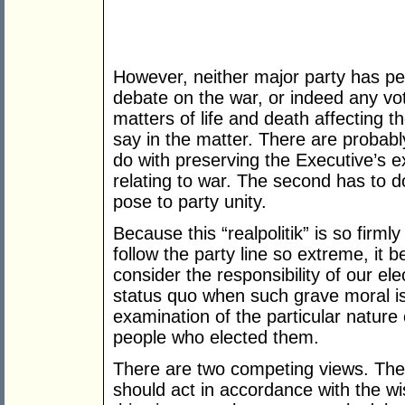
However, neither major party has pe
debate on the war, or indeed any vote
matters of life and death affecting 
say in the matter. There are probably
do with preserving the Executive’s e
relating to war. The second has to d
pose to party unity.
Because this “realpolitik” is so firm
follow the party line so extreme, it
consider the responsibility of our el
status quo when such grave moral is
examination of the particular nature
people who elected them.
There are two competing views. The
should act in accordance with the wis