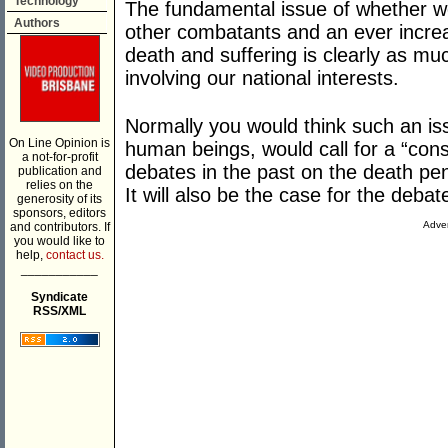
Technology
The fundamental issue of whether we 
Authors
other combatants and an ever increa
death and suffering is clearly as muc
involving our national interests.
Normally you would think such an issu
On Line Opinion is
human beings, would call for a “cons
a not-for-profit
debates in the past on the death pen
publication and
relies on the
It will also be the case for the deba
generosity of its
sponsors, editors
Adver
and contributors. If
you would like to
help,
contact us.
___________
Syndicate
RSS/XML