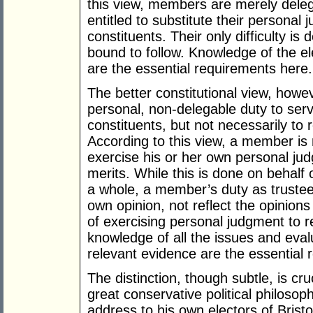
this view, members are merely deleg
entitled to substitute their personal j
constituents. Their only difficulty is 
bound to follow. Knowledge of the el
are the essential requirements here.
The better constitutional view, how
personal, non-delegable duty to serve
constituents, but not necessarily to r
According to this view, a member is 
exercise his or her own personal ju
merits. While this is done on behalf 
a whole, a member’s duty as trustee o
own opinion, not reflect the opinions 
of exercising personal judgment to r
knowledge of all the issues and eva
relevant evidence are the essential 
The distinction, though subtle, is cr
great conservative political philos
address to his own electors of Bristo