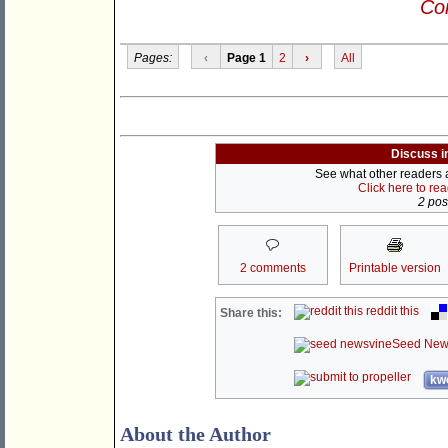
Con
Pages:
‹
Page 1
2
›
All
Discuss i
See what other readers ar
Click here to re
2 post
2 comments
Printable version
reddit this
Share this:
Seed New
kwo
About the Author