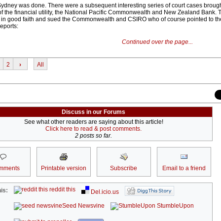
ydney was done. There were a subsequent interesting series of court cases broug
 of the financial utility, the National Pacific Commonwealth and New Zealand Bank.
t in good faith and sued the Commonwealth and CSIRO who of course pointed to th
reports:
Continued over the page...
2
›
All
Discuss in our Forums
See what other readers are saying about this article!
Click here to read & post comments.
2 posts so far.
mments
Printable version
Subscribe
Email to a friend
reddit this
is:
Del.icio.us
Seed Newsvine
StumbleUpon