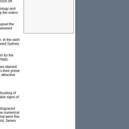
noon off.
hnology and
up the voters
upset the
appeared
 In the swirl
howed Sydney
m for the
idal).
ses starved
s their prime
 attractive
flooding of
ble signs of
 disgraced
ne numerical
that were five
ist, James