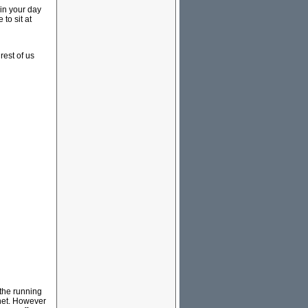
 in your day
 to sit at
rest of us
 the running
net. However