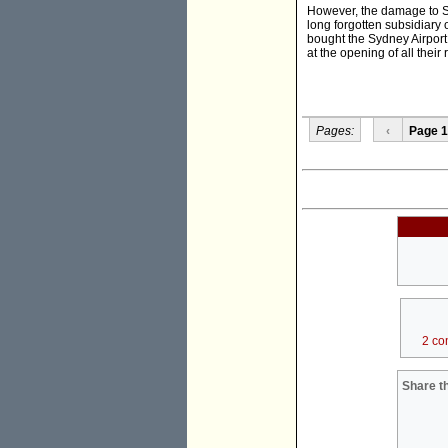
However, the damage to S
long forgotten subsidiary
bought the Sydney Airpor
at the opening of all their 
Pages:
‹
Page 1
2 co
Share th