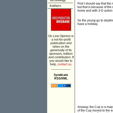
Technology
First I should say that th
Authors
but that is because of th
home and with 3-D action b
So the young go to daytime 
have a holiday.
On Line Opinion is
a not-for-profit
publication and
relies on the
generosity of its
sponsors, editors
and contributors. If
you would like to
help,
contact us.
___________
Syndicate
RSS/XML
Anyway, the Cup is a major
of the Cup moved to the e