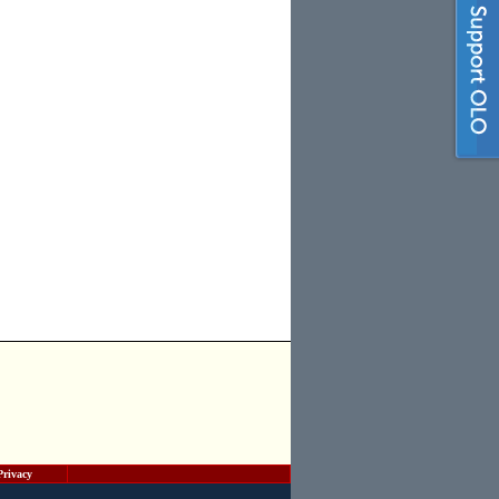
Privacy