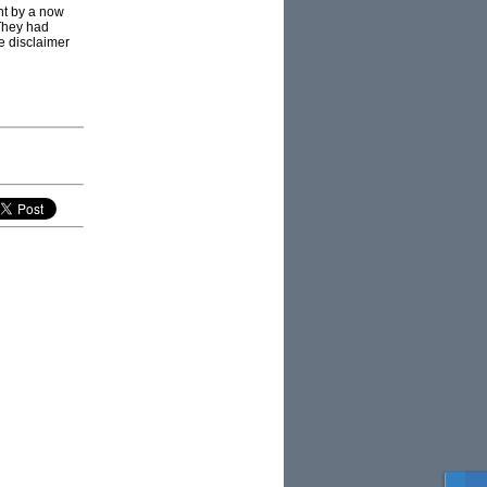
ht by a now
 They had
e disclaimer