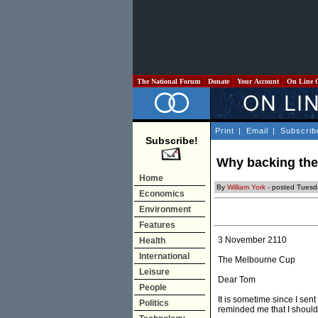
The National Forum
Donate
Your Account
On Line 
Print
|
Email
|
Subscrib
Subscribe!
Why backing the 
Home
By
William York
- posted Tuesd
Economics
Environment
Features
3 November 2110
Health
International
The Melbourne Cup
Leisure
Dear Tom
People
It is sometime since I se
Politics
reminded me that I should