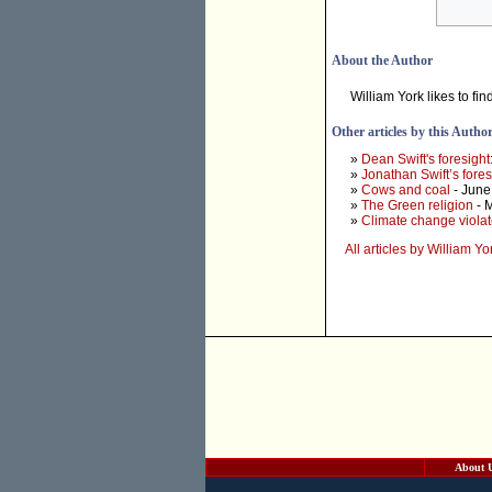
About the Author
William York likes to fin
Other articles by this Autho
»
Dean Swift's foresight
»
Jonathan Swift’s fores
»
Cows and coal
- June
»
The Green religion
- 
»
Climate change viola
All articles by William Yo
About 