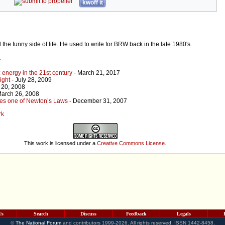
kwoff it
d the funny side of life. He used to write for BRW back in the late 1980's.
r
: energy in the 21st century
- March 21, 2017
ight
- July 28, 2009
 20, 2008
March 26, 2008
tes one of Newton’s Laws
- December 31, 2007
rk
This work is licensed under a
Creative Commons License
.
Us
Search
Discuss
Feedback
Legals
©
The National Forum
and contributors 1999-2026. All rights reserved. ISSN 1442-8458.