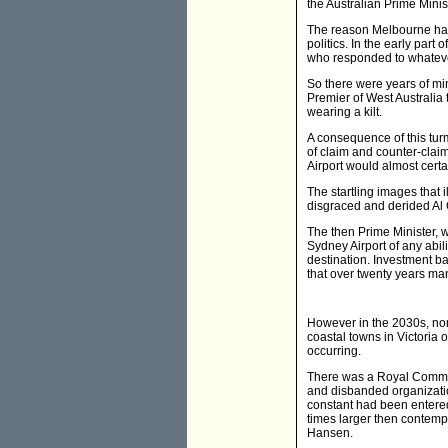
the Australian Prime Minist
The reason Melbourne has a
politics. In the early part
who responded to whatever
So there were years of mi
Premier of West Australia
wearing a kilt.
A consequence of this tur
of claim and counter-cla
Airport would almost certa
The startling images that 
disgraced and derided Al G
The then Prime Minister, 
Sydney Airport of any abil
destination. Investment ba
that over twenty years m
However in the 2030s, none
coastal towns in Victoria
occurring.
There was a Royal Commis
and disbanded organizatio
constant had been entered i
times larger then contemp
Hansen.