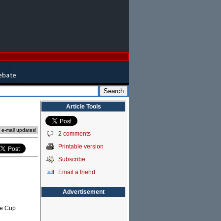
Article Tools
e e-mail updates!
2 comments
Printable version
Subscribe
Email a friend
Advertisement
ne Cup