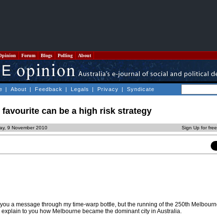
Opinion
Forum
Blogs
Polling
About
e
|
About
|
Feedback
|
Legals
|
Privacy
|
Syndicate
favourite can be a high risk strategy
ay, 9 November 2010
Sign Up for fre
nt you a message through my time-warp bottle, but the running of the 250th Melbour
 explain to you how Melbourne became the dominant city in Australia.