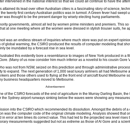
er intervened in the national interest so that we could all continue to have the after
ttained its lead over other Australian cities is a fascinating story of science, tec
 of the twenty first century Australian politics was in turmoil. A Green fever had swept 
 was thought to be the present danger by wisely electing hung parliaments.
nority governments, almost all led by women prime ministers and premiers. This so 
 that at one meeting where all the women were dressed in stylish trouser suits, he 
moil was an endless stream of inquiries where much store was put on expert opinion.
im of global warming, the CSIRO produced the results of computer modeling that s
inly be inundated by a forecast rise in sea level.
illustrated this evidently bore a resemblance to images of New York produced in a fil
ore. (Many of us now consider him much inferior as a novelist to his cousin Gore V
who was not from NSW, seized on this prediction and through administrative proces
ity to expand. The next generation of 1,000 seat luxury airliners all had Melbourne a
nkers and those others used to flying at the front end of aircraft found Melbourne so
any business headquarters moved to Melbourne.
Advertisement
 of the CSIRO forecasts of the end of agriculture in the Murray Darling Basin, the 
 or the Sydney airport runways sinking below the waves were showing any measurea
sion into the CSIRO which recommended its dissolution. Amongst the debris of a
n was the computer code of the original climate modeling. Analysis showed that o
n error at ten times its correct value. This had led to the projected sea level rises 
orary measurements suggested but not as extreme as those of Al Gore and a scient