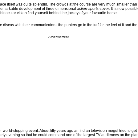
e race itself was quite splendid. The crowds at the course are very much smaller than
e remarkable development of three dimensional
action-sports-cover
. It is now possible
inocular vision find yourself behind the jockey of your favourite horse.
discos with their communicators, the punters go to the turf for the feel of it and the 
Advertisement
 world-stopping event. About fifty years ago an Indian television mogul tried to get
arly evening so that he could command one of the largest TV audiences on the pla