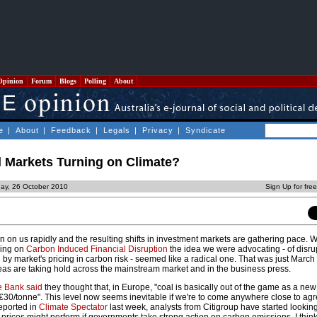
Opinion
Forum
Blogs
Polling
About
e
|
About
|
Feedback
|
Legals
|
Privacy
|
Syndicate
l Markets Turning on Climate?
ay, 26 October 2010
Sign Up for fre
in on us rapidly and the resulting shifts in investment markets are gathering pace. 
king on
Carbon Induced Financial Disruption
the idea we were advocating - of disr
 by market's pricing in carbon risk - seemed like a radical one. That was just March t
deas are taking hold across the mainstream market and in the business press.
 Bank said
they thought that, in Europe, "coal is basically out of the game as a new
€30/tonne". This level now seems inevitable if we're to come anywhere close to agr
reported in
Climate Spectator
last week, analysts from Citigroup have started lookin