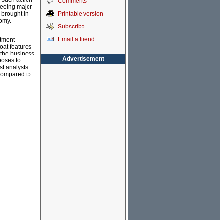
k such action
Comments
seeing major
Printable version
 brought in
nomy.
Subscribe
Email a friend
stment
loat features
n the business
Advertisement
poses to
ost analysts
t compared to