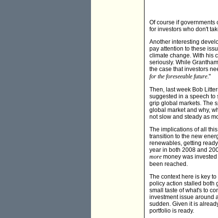
Of course if governments c
for investors who don't ta
Another interesting develo
pay attention to these iss
climate change. With his
seriously. While Grantha
the case that investors ne
for the foreseeable future
."
Then, last week Bob Litt
suggested in a speech to s
grip global markets. The s
global market and why, wh
not slow and steady as mos
The implications of all thi
transition to the new ene
renewables, getting ready 
year in both 2008 and 200
more
money was invested in
been reached.
The context here is key to
policy action stalled both
small taste of what's to 
investment issue around a
sudden. Given it is already
portfolio is ready.