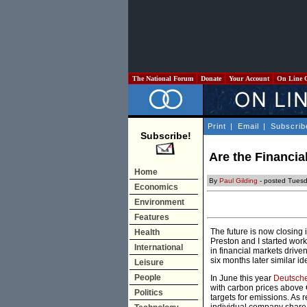
The National Forum
Donate
Your Account
On Line 
Print
|
Email
|
Subscrib
Subscribe!
Are the Financia
Home
By
Paul Gilding
- posted Tuesd
Economics
Environment
Features
The future is now closing 
Health
Preston and I started wor
International
in financial markets driven
six months later similar i
Leisure
People
In June this year
Deutsche
with carbon prices above 
Politics
targets for emissions. As 