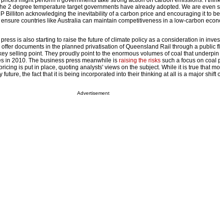
prices might perform if governments take strong action on carbon emissions. I thin
e the 2 degree temperature target governments have already adopted. We are even 
P Billiton acknowledging the inevitability of a carbon price and encouraging it to be
o ensure countries like Australia can maintain competitiveness in a low-carbon eco
ess is also starting to raise the future of climate policy as a consideration in inve
he offer documents in the planned privatisation of Queensland Rail through a public f
 key selling point. They proudly point to the enormous volumes of coal that underpi
es in 2010. The business press meanwhile is
raising the risks
such a focus on coal 
pricing is put in place, quoting analysts' views on the subject. While it is true that m
y future, the fact that it is being incorporated into their thinking at all is a major shif
Advertisement