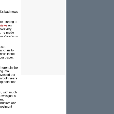
it's bad news
e starting to
 views
on
ews very
e, he made
nvestment issue
ssor,
 crisis to
isks in the
our paper,
e
.
nherent in the
ng into
invested per
in both years
ng point has
et, with much
ow is just a
ant
but late and
investment