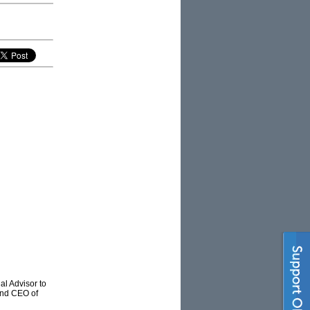
al Advisor to
and CEO of