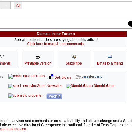
›
All
Discuss in our Forums
See what other readers are saying about this article!
Click here to read & post comments.
ments
Printable version
Subscribe
Email to a friend
reddit this
is:
Del.icio.us
Seed Newsvine
StumbleUpon
kwoff it
pendent adviser and commentator on sustainability and climate change and a Speci
ude executive director of Greenpeace International, founder of Ecos Corporation 
.paulgilding.com