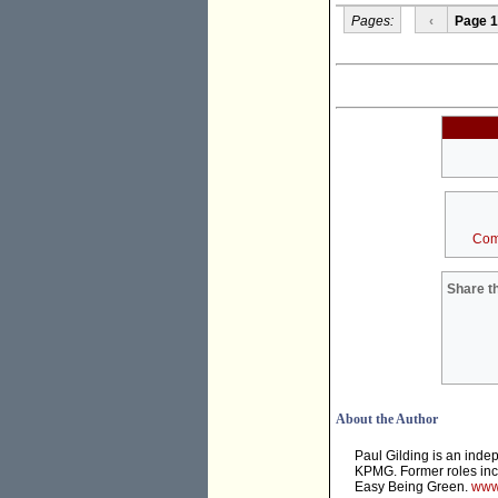
Pages:
‹
Page 1
Com
Share th
About the Author
Paul Gilding is an inde
KPMG. Former roles incl
Easy Being Green.
www