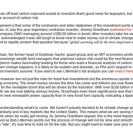
an off load carbon-exposed assets to investors that's good news for taxpayers, but 
ke account of carbon risk.
pment is that some of the luminaries and elder statesmen of the investment world ar
ues. In July this year legendary contrarian investor, Jeremy Grantham
published his
 company GMO managing around US$100 billion in funds other investors take his vi
m acknowledged it was still tough to know how to make money out of climate chang
ed to rapidly answer that question because "
global warming will be the most important i
erman, the former head of Goldman Sachs’ quant group and an MIT economics profe
overeign wealth fund managers that unpriced carbon risk could be the next financial
peech makes fascinating reading for those who want a financial analysis of carbon r
en change happens, it is likely to be sudden and dramatic, as Phil and I argued in 
t investors assume. If you want to see Litterman's full analysis you can
read it her
s however are not just the risks for fossil fuel investments but the enormous upside i
rgy economy. The smart money senses the time has come and billions are now flowi
for the inevitable boom that will be driven by the transition. With over $100 billion 
9, we are now talking serious money. Of perhaps even more significance was that 
 new renewable power capacity than in new fossil fuel capacity, indicating a tippi
 understanding what's to come. We haven't actually decided to fix climate change y
 globally and in key markets like the United States. This means what we are seeing n
come when we really get moving. As Jeremy Grantham argued, this is the most import
nd as Bob Litterman points out, the process of change will not be slow and smooth 
 "late", it's now time to hold on for the ride. But you might want to make sure your 