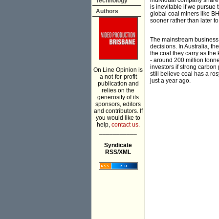
individual company share 
Technology
is inevitable if we pursu
Authors
global coal miners like BH
sooner rather than later t
The mainstream business pr
decisions. In Australia, t
the coal they carry as the
- around 200 million tonn
investors if strong carbon 
On Line Opinion is
still believe coal has a ros
a not-for-profit
just a year ago.
publication and
relies on the
generosity of its
sponsors, editors
and contributors. If
you would like to
help,
contact us.
___________
Syndicate
RSS/XML