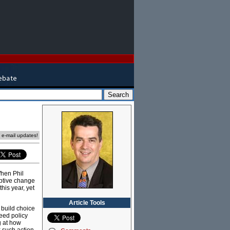
e e-mail updates!
When Phil
uptive change
his year, yet
Article Tools
 build choice
eed policy
g at how