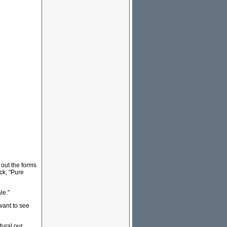
 out the forms
ck, "Pure
le."
want to see
tural our