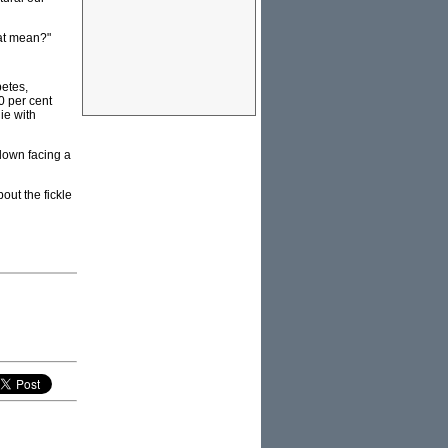
hat mean?"
betes,
0 per cent
ie with
 down facing a
out the fickle