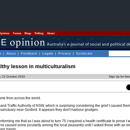
Opinion
Forum
Blogs
Polling
About
e
|
About
|
Feedback
|
Legals
|
Privacy
|
Syndicate
lthy lesson in multiculturalism
y, 22 October 2010
Sign Up for fre
me from across the world.
 and Traffic Authority of NSW, which is surprising considering the grief I caused the
e sanctuary near Gosford. It appears they don't harbour grudges.
forming me that as I was about to turn 75 I required a health certificate to prove I wa
This caused some jocularity among the local peasantry until I asked those with an 
their hands.