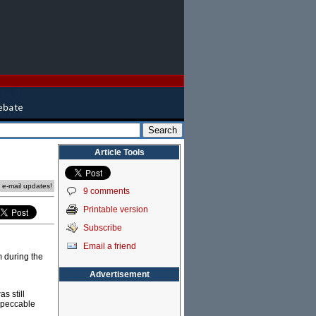
Article Tools
e e-mail updates!
9 comments
Printable version
Subscribe
Email a friend
m during the
Advertisement
s still
impeccable