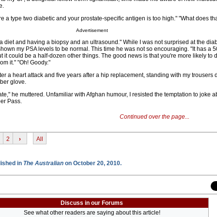
e.
re a type two diabetic and your prostate-specific antigen is too high." "What does t
Advertisement
a diet and having a biopsy and an ultrasound." While I was not surprised at the dia
shown my PSA levels to be normal. This time he was not so encouraging. "It has a 5
 it could be a half-dozen other things. The good news is that you're more likely to d
om it." "Oh! Goody."
ter a heart attack and five years after a hip replacement, standing with my trousers
ber glove.
ate," he muttered. Unfamiliar with Afghan humour, I resisted the temptation to joke ab
ber Pass.
Continued over the page...
2
›
All
lished in
The Australian
on October 20, 2010.
Discuss in our Forums
See what other readers are saying about this article!