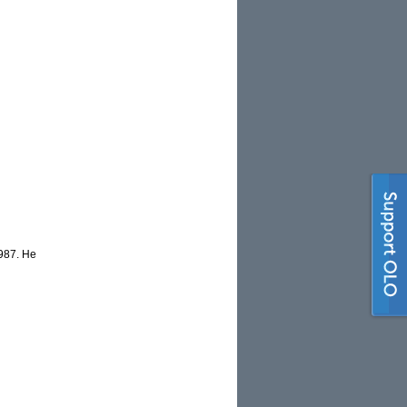
1987. He