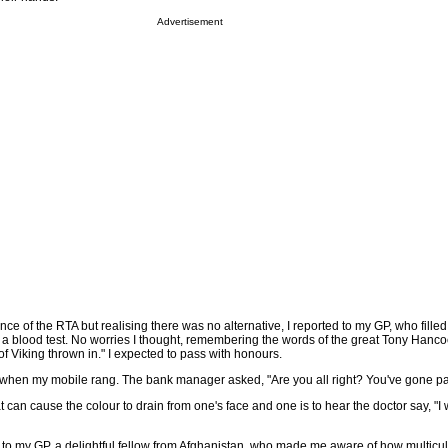
Advertisement
ce of the RTA but realising there was no alternative, I reported to my GP, who filled
 a blood test. No worries I thought, remembering the words of the great Tony Hanco
 Viking thrown in." I expected to pass with honours.
 when my mobile rang. The bank manager asked, "Are you all right? You've gone pa
 can cause the colour to drain from one's face and one is to hear the doctor say, "I 
d to my GP, a delightful fellow from Afghanistan, who made me aware of how multicul