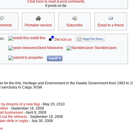
Click here to read & post comments.
9 posts so far.
mments
Printable version
Subscribe
Email to a friend
reddit this
is:
Del.icio.us
Seed Newsvine
StumbleUpon
kwoff it
er for the Arts, Heritage and Environment in the Hawke Government from 1983 to 
l sanctuary in Calga, NSW.
r
y by dreams of a new flag
- May 20, 2010
other
- September 16, 2009
mall businesses
- April 8, 2009
 out the silliness
- September 19, 2008
in strife in rugby
- July 30, 2008
en