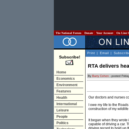
The National Forum
Donate
Your Account
On Line 
Print
|
Email
|
Subscrib
Subscribe!
RTA delivers hea
Home
By
Barry Cohen
- posted Frida
Economics
Environment
Features
Our doctors and nurses co
Health
International
I owe my life to the Roads
construction of my wildlif
Leisure
People
It began when they wrote in
Politics
capable of driving a car. 
driving record to hold up 