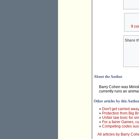
9 co
Share th
About the Author
Barry Cohen was Minist
currently runs an anima
Other articles by this Autho
»
Don't get carried awa
»
Protection from Big Br
»
Unfair law toxic for s
»
For a fairer Games, cut
»
Competing codes susta
All articles by Barry Coh