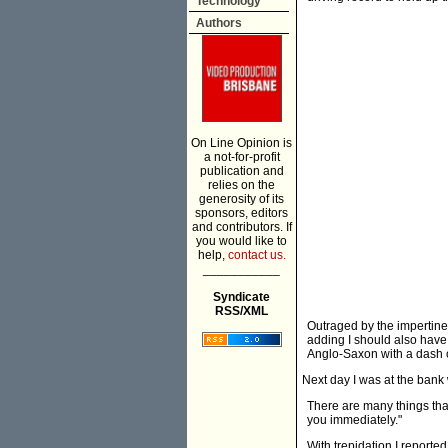
Technology
Authors
On Line Opinion is
a not-for-profit
publication and
relies on the
generosity of its
sponsors, editors
and contributors. If
you would like to
help,
contact us.
___________
Syndicate
RSS/XML
Outraged by the impertinen
adding I should also have
Anglo-Saxon with a dash of
Next day I was at the bank
There are many things that
you immediately."
With trepidation I reporte