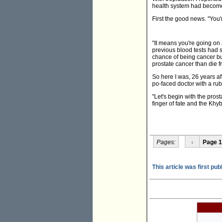
health system had becom
First the good news. "You'
"It means you're going on 
previous blood tests had 
chance of being cancer but
prostate cancer than die fr
So here I was, 26 years af
po-faced doctor with a rub
"Let's begin with the prost
finger of fate and the Khy
Pages:
‹
Page 1
This article was first pub