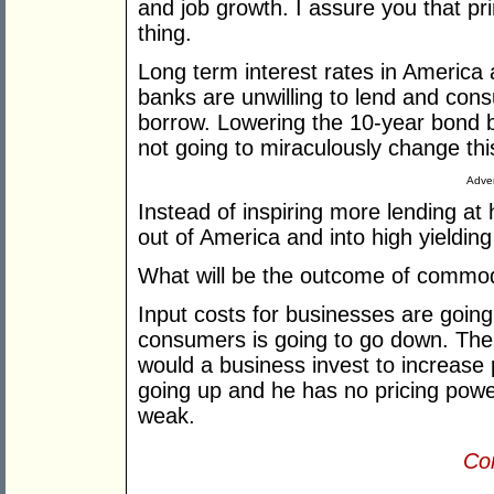
and job growth. I assure you that pr
thing.
Long term interest rates in America 
banks are unwilling to lend and con
borrow. Lowering the 10-year bond b
not going to miraculously change this
Adver
Instead of inspiring more lending at h
out of America and into high yieldin
What will be the outcome of commodi
Input costs for businesses are goin
consumers is going to go down. The
would a business invest to increase 
going up and he has no pricing pow
weak.
Con