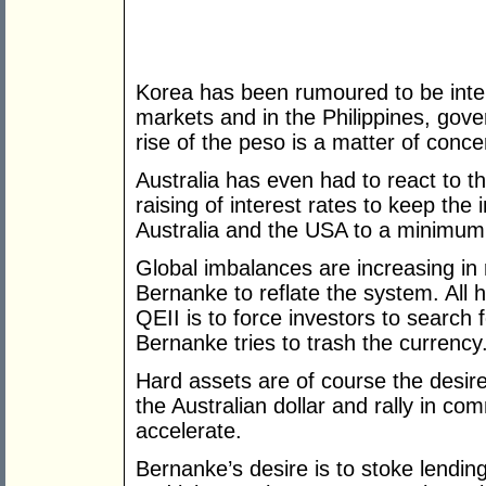
Korea has been rumoured to be inter
markets and in the Philippines, gover
rise of the peso is a matter of conce
Australia has even had to react to t
raising of interest rates to keep the 
Australia and the USA to a minimum
Global imbalances are increasing in 
Bernanke to reflate the system. All 
QEII is to force investors to search 
Bernanke tries to trash the currency
Hard assets are of course the desire
the Australian dollar and rally in c
accelerate.
Bernanke’s desire is to stoke lendin