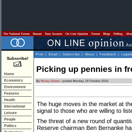
The National Forum
Donate
Your Account
On Line Opinion
Forum
Blogs
Polling
Abo
Print
|
Email
|
Subscribe
|
About
|
Feedback
|
Legal
Subscribe!
Picking up pennies in fr
Home
Economics
By
Murray Dawes
- posted Monday, 18 October 2010
Environment
Features
Health
The huge moves in the market at th
International
signal to those who are willing to list
Leisure
People
The threat of a new round of quantit
Politics
Reserve chairman Ben Bernanke has s