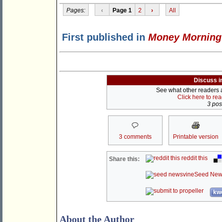
Pages:
‹
Page 1
2
›
All
First published in
Money Morning
Discuss i
See what other readers ar
Click here to re
3 post
3 comments
Printable version
reddit this
Share this:
Seed New
kwo
About the Author