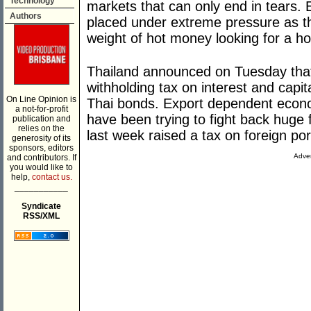
Technology
markets that can only end in tears
Authors
placed under extreme pressure as th
weight of hot money looking for a h
Thailand announced on Tuesday that 
withholding tax on interest and capi
On Line Opinion is
Thai bonds. Export dependent econo
a not-for-profit
have been trying to fight back huge f
publication and
relies on the
last week raised a tax on foreign port
generosity of its
sponsors, editors
Adver
and contributors. If
you would like to
help,
contact us.
___________
Syndicate
RSS/XML