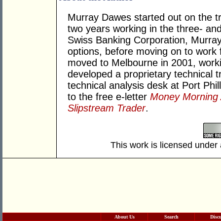
Murray Dawes started out on the tr
two years working in the three- and
Swiss Banking Corporation, Murray 
options, before moving on to work 
moved to Melbourne in 2001, worki
developed a proprietary technical
technical analysis desk at Port Phill
to the free e-letter
Money Morning A
Slipstream Trader
.
This work is licensed under
About Us
Search
Disc