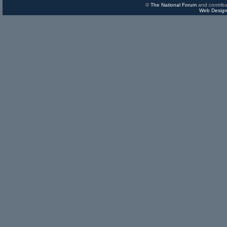
©
The National Forum
and contribu
Web Design