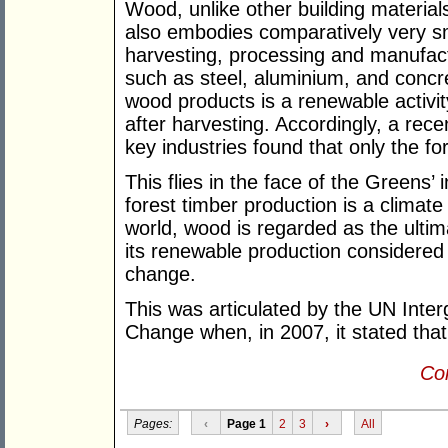
Wood, unlike other building material
also embodies comparatively very sm
harvesting, processing and manufact
such as steel, aluminium, and concre
wood products is a renewable activi
after harvesting. Accordingly, a rec
key industries found that only the fo
This flies in the face of the Greens’ 
forest timber production is a climat
world, wood is regarded as the ultim
its renewable production considered 
change.
This was articulated by the UN Inte
Change when, in 2007, it stated that
Con
Pages:
‹
Page 1
2
3
›
All