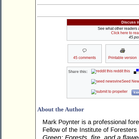
Discuss i
See what other readers ar
Click here to re
45 pos
45 comments
Printable version
reddit this
Share this:
Seed New
kwo
About the Author
Mark Poynter is a professional fore
Fellow of the Institute of Foresters
Green: Forests, fire, and a flaw