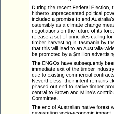
During the recent Federal Election,
hitherto unprecedented political po
included a promise to end Australia's
ostensibly as a climate change meas
negotiations on the future of its fo
release a set of principles calling for
timber harvesting in Tasmania by th
that this will lead to an Australia-w
be promoted by a $million advertisi
The ENGOs have subsequently been 
immediate exit of the timber industry
due to existing commercial contrac
Nevertheless, their intent remains cle
phased-out end to native timber prod
central to Brown and Milne’s contri
Committee.
The end of Australian native forest
devastating socio-economic impact, 