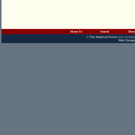
About Us
Search
Disc
©
The National Forum
and contribu
Web Design