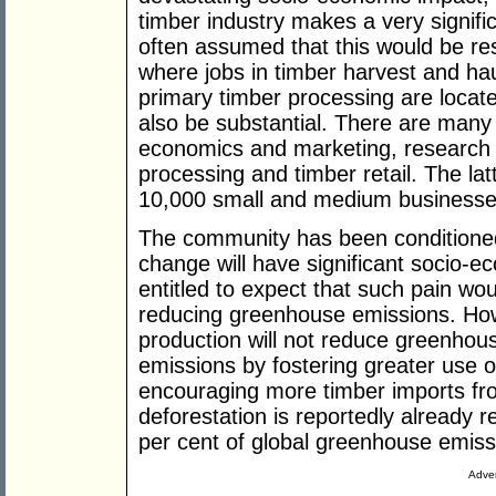
timber industry makes a very signific
often assumed that this would be res
where jobs in timber harvest and h
primary timber processing are locate
also be substantial. There are many 
economics and marketing, research
processing and timber retail. The lat
10,000 small and medium businesses
The community has been conditioned
change will have significant socio-ec
entitled to expect that such pain woul
reducing greenhouse emissions. How
production will not reduce greenhouse
emissions by fostering greater use o
encouraging more timber imports fr
deforestation is reportedly already 
per cent of global greenhouse emiss
Adver