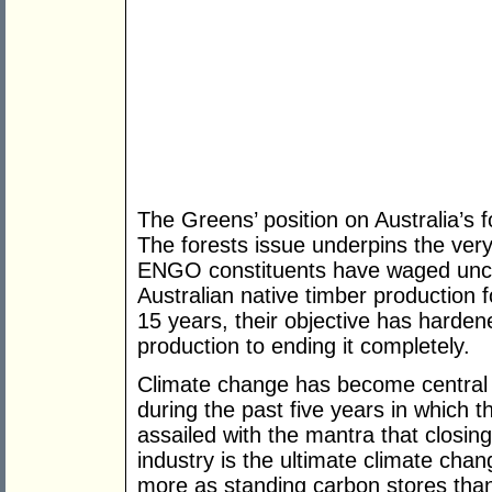
The Greens’ position on Australia’s f
The forests issue underpins the very
ENGO constituents have waged unc
Australian native timber production 
15 years, their objective has harden
production to ending it completely.
Climate change has become central
during the past five years in which 
assailed with the mantra that closing
industry is the ultimate climate chang
more as standing carbon stores tha