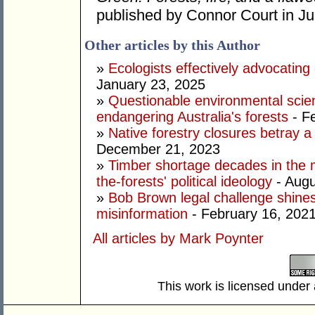
published by Connor Court in Ju
Other articles by this Author
»
Ecologists effectively advocating 
January 23, 2025
»
Questionable environmental scien
endangering Australia's forests
- F
»
Native forestry closures betray a 
December 21, 2023
»
Timber shortage decades in the 
the-forests' political ideology
- Augu
»
Bob Brown legal challenge shines
misinformation
- February 16, 202
All articles by Mark Poynter
This work is licensed under