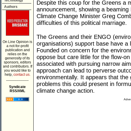
Technology
Despite this coup for the Greens a
Authors
announcement, showing a beaming 
Climate Change Minister Greg Combe
difficulties of this political marriage.
The Greens and their ENGO (envir
On Line Opinion is
organisations) support base have a l
a not-for-profit
Founded on concern for the environ
publication and
relies on the
oppose but care little for the flow-
generosity of its
sponsors, editors
associated with pursuing narrow aims
and contributors. If
approach can lead to perverse outc
you would like to
help,
contact us.
environmentally. It appears that the
___________
problems this could present in formu
Syndicate
climate change action.
RSS/XML
Adver