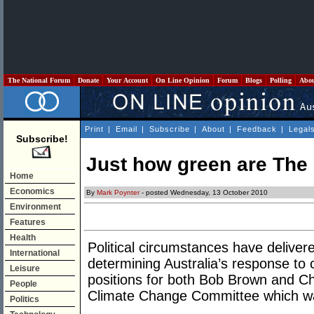
The National Forum
Donate
Your Account
On Line Opinion
Forum
Blogs
Polling
Abo
Print
|
Email
|
Subscribe
|
About
|
Feedback
|
Legal
Subscribe!
Just how green are The
Home
Economics
By
Mark Poynter
- posted Wednesday, 13 October 2010
Environment
Features
Health
Political circumstances have deliver
International
determining Australia’s response to 
Leisure
positions for both Bob Brown and Ch
People
Climate Change Committee which w
Politics