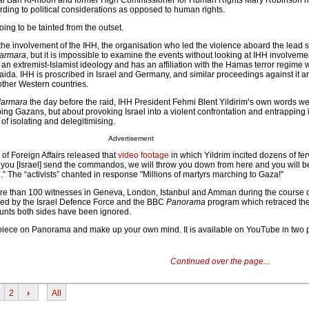
l Ban Ki-moon and former High Commissioner for Human Rights Mary Robinson ha
ording to political considerations as opposed to human rights.
going to be tainted from the outset.
 the involvement of the IHH, the organisation who led the violence aboard the lead s
armara
, but it is impossible to examine the events without looking at IHH involveme
th an extremist-Islamist ideology and has an affiliation with the Hamas terror regime 
aida. IHH is proscribed in Israel and Germany, and similar proceedings against it ar
ther Western countries.
Marmara
the day before the raid, IHH President Fehmi Blent Yildirim’s own words we
ng Gazans, but about provoking Israel into a violent confrontation and entrapping it
 of isolating and delegitimising.
Advertisement
y of Foreign Affairs released that
video footage
in which Yildrim incited dozens of fer
‘If you [Israel] send the commandos, we will throw you down from here and you will b
’.” The “activists” chanted in response "Millions of martyrs marching to Gaza!"
e than 100 witnesses in Geneva, London, Istanbul and Amman during the course of
ded by the Israel Defence Force and the BBC
Panorama
program which retraced th
ccounts both sides have been ignored.
piece on Panorama and make up your own mind. It is available on YouTube in two 
Continued over the page...
2
›
All