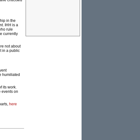
ve criticised
hip in the
nt. IHH is a
who rule
e currently
re not about
 in a public
vent
e humiliated
 its work.
e events on
parts,
here