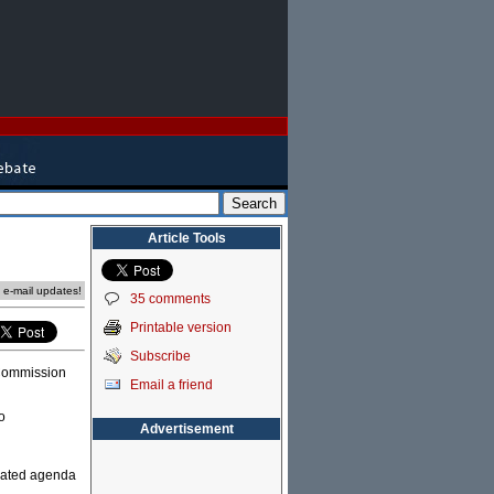
Article Tools
e e-mail updates!
35 comments
Printable version
Subscribe
 Commission
Email a friend
o
Advertisement
ivated agenda