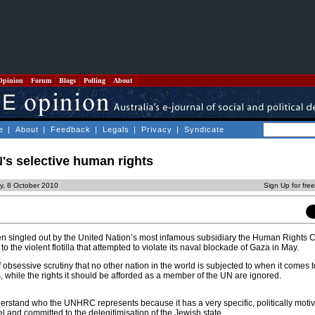
Opinion
Forum
Blogs
Polling
About
e
|
About
|
Feedback
|
Legals
|
Privacy
|
Syndicate
N's selective human rights
ay, 8 October 2010
Sign Up for fre
en singled out by the United Nation’s most infamous subsidiary the Human Rights
o the violent flotilla that attempted to violate its naval blockade of Gaza in May.
f obsessive scrutiny that no other nation in the world is subjected to when it comes t
, while the rights it should be afforded as a member of the UN are ignored.
understand who the UNHRC represents because it has a very specific, politically mot
el and committed to the delegitimisation of the Jewish state.