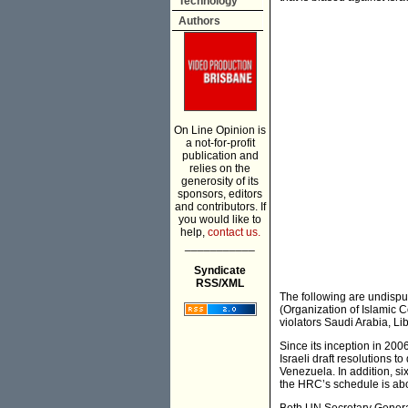
Technology
Authors
On Line Opinion is
a not-for-profit
publication and
relies on the
generosity of its
sponsors, editors
and contributors. If
you would like to
help,
contact us.
___________
Syndicate
RSS/XML
The following are undispu
(Organization of Islamic
violators Saudi Arabia, L
Since its inception in 2006
Israeli draft resolutions t
Venezuela. In addition, si
the HRC’s schedule is abou