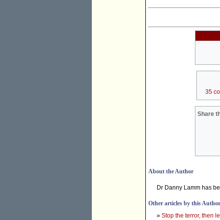
35 c
Share th
About the Author
Dr Danny Lamm has bee
Other articles by this Autho
»
Stop the terror, then le