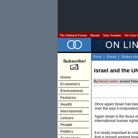
The National Forum
Donate
Your Account
On Line 
Print
|
Email
|
Subscrib
Subscribe!
Israel and the U
Home
By
Danny Lamm
- posted Frid
Economics
Environment
Features
Once again Israel has be
Health
over the way it responded t
International
Again Israel is the focus o
Leisure
international human rights
People
Politics
It is really important to 
that is biased against Isra