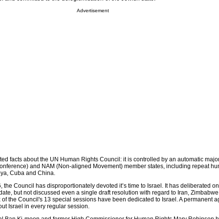
Advertisement
ted facts about the UN Human Rights Council: it is controlled by an automatic major
 Conference) and NAM (Non-aligned Movement) member states, including repeat hu
ibya, Cuba and China.
, the Council has disproportionately devoted it’s time to Israel. It has deliberated on
o date, but not discussed even a single draft resolution with regard to Iran, Zimbabwe
x of the Council's 13 special sessions have been dedicated to Israel. A permanent 
t Israel in every regular session.