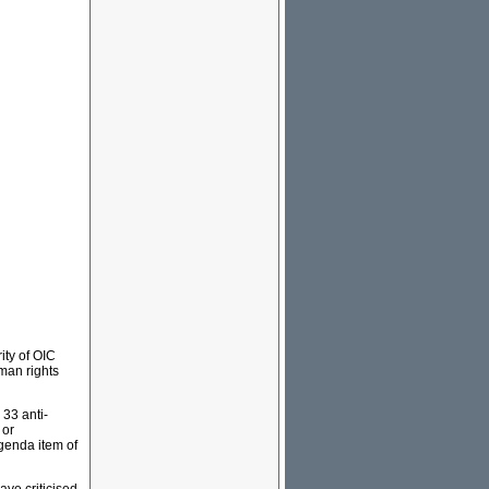
ity of OIC
man rights
 33 anti-
 or
agenda item of