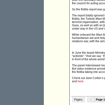
Both UN Secretary Genera
the council for acting acc
So the flotilla report was 
The report totally ignored
flotilla, the Turkish
Mavi M
terrorist organisation, wi
Gaza, as well as with al-Q
under way in the US and o
While onboard the
Mavi 
humanitarian aid and helpi
relations war, with the aim
In June the Israeli Ministr
“activists”: "And we say: 
in front of the whole world
The panel interviewed mor
But video evidence provi
the flotilla taking into a
Check out Jane Corbin’s 
and
here
.
Pages:
‹
Page 1