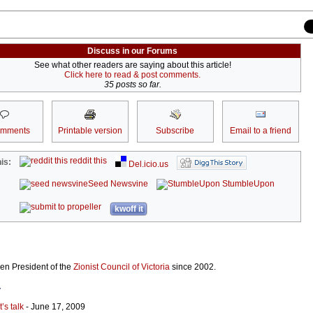
Discuss in our Forums
See what other readers are saying about this article!
Click here to read & post comments.
35 posts so far.
omments
Printable version
Subscribe
Email to a friend
reddit this
is:
Del.icio.us
Seed Newsvine
StumbleUpon
kwoff it
n President of the
Zionist Council of Victoria
since 2002.
r
t’s talk
- June 17, 2009