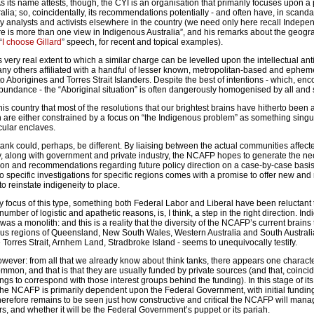
As its name attests, though, the CYI is an organisation that primarily focuses upon a 
alia; so, coincidentally, its recommendations potentially - and often have, in scanda
icy analysts and activists elsewhere in the country (we need only here recall Inde
re is more than one view in Indigenous Australia”, and his remarks about the geogr
“
I choose Gillard
” speech, for recent and topical examples).
s very real extent to which a similar charge can be levelled upon the intellectual an
ny others affiliated with a handful of lesser known, metropolitan-based and epheme
 to Aborigines and Torres Strait Islanders. Despite the best of intentions - which, enc
abundance - the “Aboriginal situation” is often dangerously homogenised by all and 
this country that most of the resolutions that our brightest brains have hitherto been 
 are either constrained by a focus on “the Indigenous problem” as something singul
cular enclaves.
ank could, perhaps, be different. By liaising between the actual communities affect
, along with government and private industry, the NCAFP hopes to generate the ne
tion and recommendations regarding future policy direction on a case-by-case basi
 specific investigations for specific regions comes with a promise to offer new and
o reinstate indigeneity to place.
focus of this type, something both Federal Labor and Liberal have been reluctant
umber of logistic and apathetic reasons, is, I think, a step in the right direction. In
was a monolith: and this is a reality that the diversity of the NCAFP’s current brains t
ous regions of Queensland, New South Wales, Western Australia and South Australia
Torres Strait, Arnhem Land, Stradbroke Island - seems to unequivocally testify.
wever: from all that we already know about think tanks, there appears one character
ommon, and that is that they are usually funded by private sources (and that, coinciden
ngs to correspond with those interest groups behind the funding). In this stage of its
 the NCAFP is primarily dependent upon the Federal Government, with initial fundin
herefore remains to be seen just how constructive and critical the NCAFP will man
rs, and whether it will be the Federal Government’s puppet or its pariah.