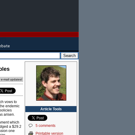
ples
e e-mail updates!
ich vows to
o the endemic
Article Tools
policies
as arisen.
rnment which
5 comments
edged a $29.2
ession one
Printable version