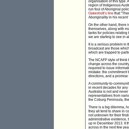
organisation of this type. 
region of Indigenous Austr
run foul of Aboriginal pol
Oakeshott’s line
that “The
Aboriginality in his recent 
On the other hand, there i
themselves, along with ma
tanks for policies relating
we are starting to see in 
It is a serious problem in 
broadcast are those which
which are trapped to parti
The NCAFP style of think t
change across the country
required to issue informa
mistake: the commitment to
directions, and a promise t
A community-to-community 
in recent decades for any n
Australia is not and never 
representatives from vari
the Coburg Peninsula, the 
There is a big dilemma, ho
they all tend to share in c
not unknown for their findi
administrative existence,
up in December 2013. It t
across in the next few yea