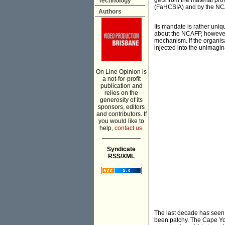
gets from the material pr
Technology
(FaHCSIA) and by the NCA
Authors
Its mandate is rather uniq
about the NCAFP, however, 
mechanism. If the organis
injected into the unimagin
On Line Opinion is
a not-for-profit
publication and
relies on the
generosity of its
sponsors, editors
and contributors. If
you would like to
help,
contact us.
___________
Syndicate
RSS/XML
The last decade has seen th
been patchy. The Cape York