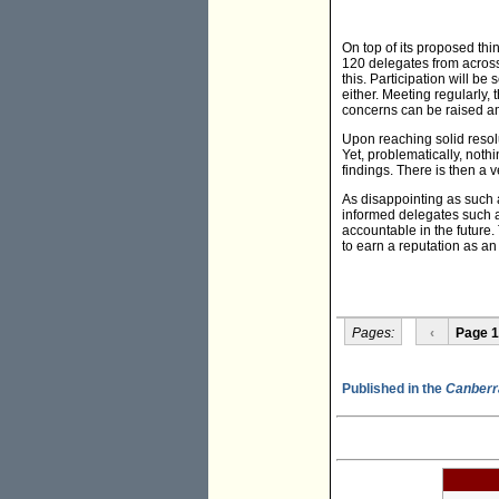
On top of its proposed thi
120 delegates from across 
this. Participation will b
either. Meeting regularly
concerns can be raised a
Upon reaching solid resolut
Yet, problematically, noth
findings. There is then a 
As disappointing as such a
informed delegates such as
accountable in the future
to earn a reputation as an
Pages:
‹
Page 1
Published in the
Canberr