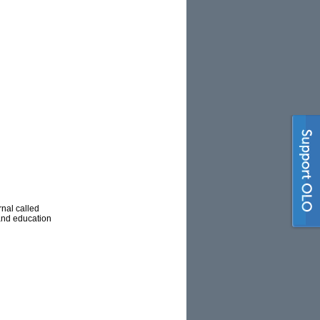
nal called
 and education