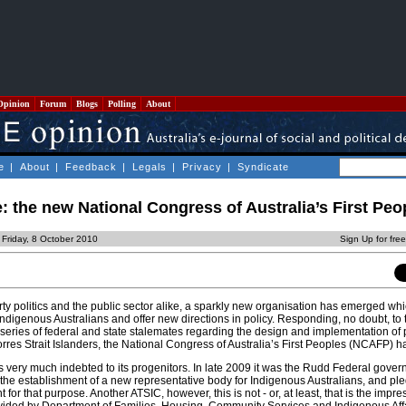
Opinion
Forum
Blogs
Polling
About
e
|
About
|
Feedback
|
Legals
|
Privacy
|
Syndicate
: the new National Congress of Australia’s First Peo
 Friday, 8 October 2010
Sign Up for fre
rty politics and the public sector alike, a sparkly new organisation has emerged wh
 Indigenous Australians and offer new directions in policy. Responding, no doubt, t
 series of federal and state stalemates regarding the design and implementation of 
orres Strait Islanders, the National Congress of Australia’s First Peoples (NCAFP) h
is very much indebted to its progenitors. In late 2009 it was the Rudd Federal gove
 the establishment of a new representative body for Indigenous Australians, and pl
for that purpose. Another ATSIC, however, this is not - or, at least, that is the impr