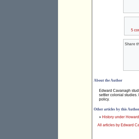
5 co
Share th
About the Author
Edward Cavanagh studies
settler colonial studie
policy.
Other articles by this Autho
»
History under Howard
All articles by Edward 