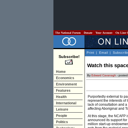
The National Forum
Donate
Your Account
On Line 
Print
|
Email
|
Subscrib
Subscribe!
Watch this space
Home
By
Edward Cavanagh
- posted
Economics
Environment
Features
Purportedly external to pa
Health
represent the interests of
International
lack of consultation and a
affecting Aboriginal and T
Leisure
People
At this stage, the NCAFP 
announced its support for
Politics
million start-up endowment 