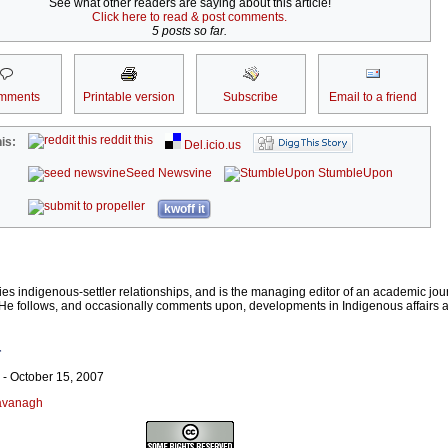
See what other readers are saying about this article!
Click here to read & post comments.
5 posts so far.
mments
Printable version
Subscribe
Email to a friend
reddit this
is:
Del.icio.us
Seed Newsvine
StumbleUpon
kwoff it
 indigenous-settler relationships, and is the managing editor of an academic jour
s. He follows, and occasionally comments upon, developments in Indigenous affairs
r
- October 15, 2007
Cavanagh