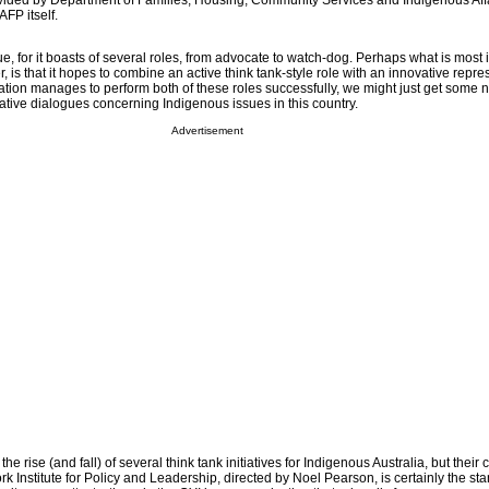
ovided by Department of Families, Housing, Community Services and Indigenous Aff
FP itself.
ue, for it boasts of several roles, from advocate to watch-dog. Perhaps what is most 
is that it hopes to combine an active think tank-style role with an innovative repre
ation manages to perform both of these roles successfully, we might just get some
ative dialogues concerning Indigenous issues in this country.
Advertisement
e rise (and fall) of several think tank initiatives for Indigenous Australia, but thei
 Institute for Policy and Leadership, directed by Noel Pearson, is certainly the st