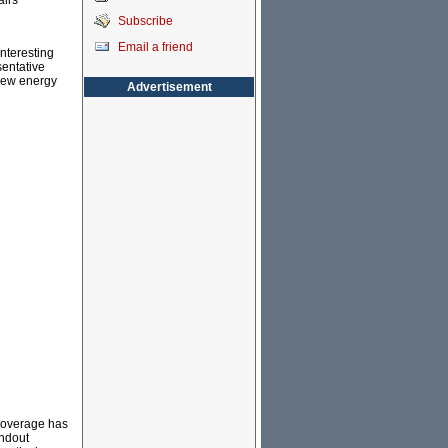
airs
Subscribe
Email a friend
interesting
sentative
 new energy
Advertisement
r coverage has
andout