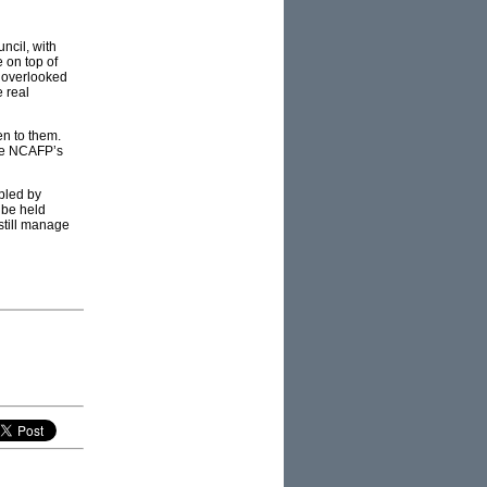
ncil, with
 on top of
e overlooked
 real
en to them.
the NCAFP’s
opled by
 be held
still manage