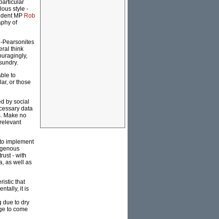
particular
lous style -
pendent MP
Rob
aphy of
ti-Pearsonites
ral think
ouragingly,
sundry.
able to
ar, or those
ed by social
cessary data
s. Make no
 relevant
 to implement
digenous
rust - with
, as well as
istic that
tally, it is
g due to dry
age to come