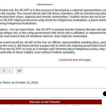
Advertisement
nk tank role, the NCAFP is in the process of developing a national representative cou
the country. The council will be split into three chambers, with an elected executive
e secured from urban, regional and remote communities. Youthful voices are not to b
, the NCAFP might just become a key forum for Indigenous Australians: a place where
mong Indigenous Australians.
ions - if it can reach them - the NCAFP is hopeful that the Federal Minister will list
ing obliges her, or the ruling government with which she is affiliated, to implement 
very real chance that, for whatever reasons, they might be overlooked.
n event would be, all will not be lost: an official, representative meeting place, pe
 this one is, will leave behind a paper trail to which the reigning government must
. Thus the NCAFP, so long as it remains well informed about Indigenous policy, may 
 authority on these matters, even without Federal sympathy.
Continued over the page...
2
›
All
a Times
on October 11, 2010.
Discuss in our Forums