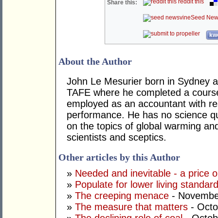
reddit this
Share this:
Seed New
kwo
About the Author
John Le Mesurier born in Sydney a
TAFE where he completed a course
employed as an accountant with res
performance. He has no science qua
on the topics of global warming an
scientists and sceptics.
Other articles by this Author
»
Needed and inevitable - a price 
»
Populate for lower living standar
»
The creeping menace
- Novembe
»
The measure that matters
- Octo