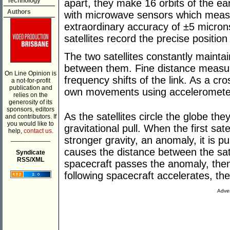
Technology
apart, they make 16 orbits of the ear
Authors
with microwave sensors which meas
extraordinary accuracy of ±5 micron
satellites record the precise positi
The two satellites constantly mainta
between them. Fine distance meas
On Line Opinion is
frequency shifts of the link. As a cr
a not-for-profit
publication and
own movements using acceleromete
relies on the
generosity of its
sponsors, editors
As the satellites circle the globe the
and contributors. If
you would like to
gravitational pull. When the first sate
help,
contact us.
___________
stronger gravity, an anomaly, it is pul
causes the distance between the satel
Syndicate
RSS/XML
spacecraft passes the anomaly, the
following spacecraft accelerates, th
Adver