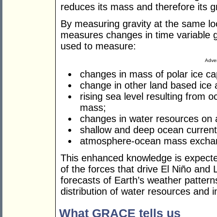
reduces its mass and therefore its gra
By measuring gravity at the same lo
measures changes in time variable g
used to measure:
Adver
changes in mass of polar ice ca
change in other land based ice
rising sea level resulting from
mass;
changes in water resources on 
shallow and deep ocean current
atmosphere-ocean mass excha
This enhanced knowledge is expected
of the forces that drive El Niño and
forecasts of Earth’s weather patterns
distribution of water resources and 
What GRACE tells us