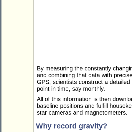
By measuring the constantly changin
and combining that data with preci
GPS, scientists construct a detailed 
point in time, say monthly.
All of this information is then downl
baseline positions and fulfill houseke
star cameras and magnetometers.
Why record gravity?