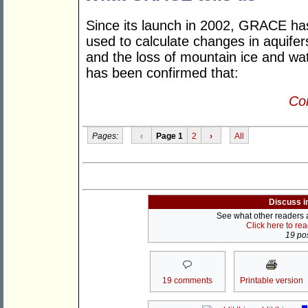
Since its launch in 2002, GRACE h
used to calculate changes in aquifers
and the loss of mountain ice and wat
has been confirmed that:
Con
Pages:
‹
Page 1
2
›
All
Discuss i
See what other readers ar
Click here to re
19 pos
19 comments
Printable version