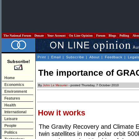
The National Forum
Donate
Your Account
On Line Opinion
Forum
Blogs
Polling
Abo
Print
|
Email
|
Subscribe
|
About
|
Feedback
|
Legal
Subscribe!
The importance of GRA
Home
Economics
By
John Le Mesurier
- posted Thursday, 7 October 2010
Environment
Features
Health
How it works
International
Leisure
The Gravity Recovery and Climate E
People
Politics
twin satellites in near polar orbit 