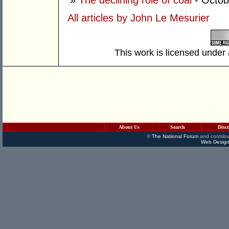
»
The declining role of coal
- Octob
All articles by John Le Mesurier
This work is licensed under
About Us
Search
Disc
©
The National Forum
and contribu
Web Design