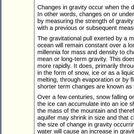
Changes in gravity occur when the d
In other words, changes on or under
by measuring the strength of gravi
with a previous or subsequent mea
The gravitational pull exerted by a 
ocean will remain constant over a lon
millennia for mass and density to 
mean or long-term gravity. This do
more rapidly. It does, primarily thro
in the form of snow, ice or as a liq
melting, through evaporation or by f
shorter term changes are known as t
Over a few centuries, snow falling 
the ice can accumulate into an ice sh
the mass of the mountain and therefor
aquifer may shrink in size and that
the size of change in gravity occurri
water will cause an increase in gravi