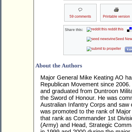
59 comments
Printable version
reddit this
Share this:
Seed New
kwo
About the Authors
Major General Mike Keating AO has
Republican Movement since 2006. 
and graduated from Duntroon Milit
the Sword of Honour. He was commi
Australian Infantry Corps and saw 
was promoted to the rank of Major
that rank as Commander 1st Divi
(Army) and Head, Strategic Comma
in 1999 and 2000 during the major