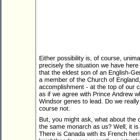
Either possibility is, of course, unim
precisely the situation we have here
that the eldest son of an English-Ge
a member of the Church of England, s
accomplishment - at the top of our co
as if we agree with Prince Andrew wh
Windsor genes to lead. Do we really t
course not.
But, you might ask, what about the
the same monarch as us? Well, it is
There is Canada with its French he