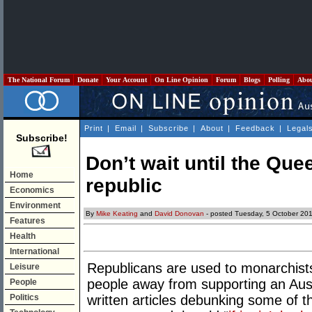
The National Forum
Donate
Your Account
On Line Opinion
Forum
Blogs
Polling
Abo
Print
|
Email
|
Subscribe
|
About
|
Feedback
|
Legal
Subscribe!
Don’t wait until the Qu
Home
republic
Economics
Environment
By
Mike Keating
and
David Donovan
- posted Tuesday, 5 October 20
Features
Health
International
Republicans are used to monarchists
Leisure
people away from supporting an Aust
People
Politics
written articles debunking some of 