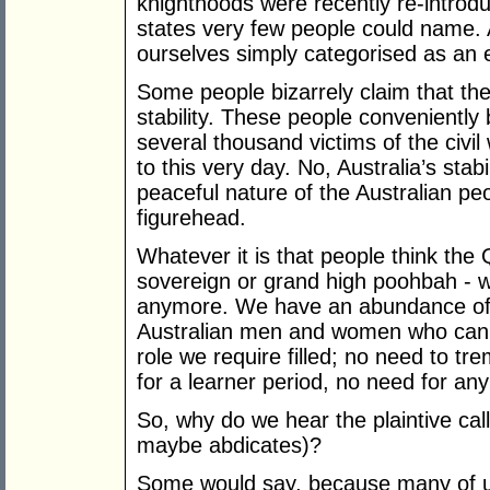
knighthoods were recently re-introd
states very few people could name. 
ourselves simply categorised as an 
Some people bizarrely claim that the
stability. These people conveniently 
several thousand victims of the civil
to this very day. No, Australia’s st
peaceful nature of the Australian pe
figurehead.
Whatever it is that people think the
sovereign or grand high poohbah - we
anymore. We have an abundance of 
Australian men and women who can lo
role we require filled; no need to t
for a learner period, no need for an
So, why do we hear the plaintive call
maybe abdicates)?
Some would say, because many of u