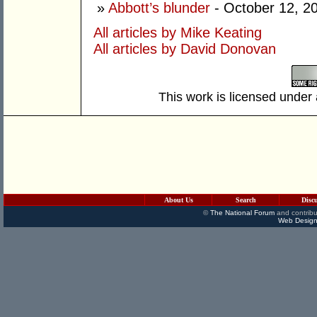
»
Abbott’s blunder
- October 12, 2
All articles by Mike Keating
All articles by David Donovan
This work is licensed under
About Us
Search
Disc
©
The National Forum
and contribu
Web Design