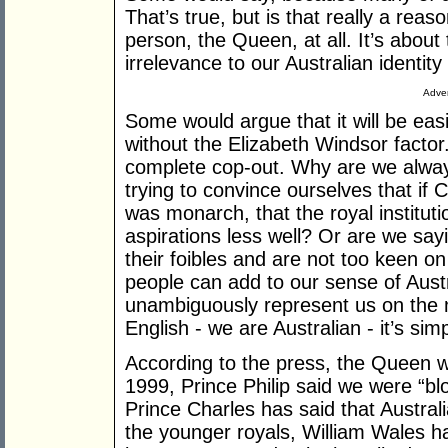
That’s true, but is that really a reas
person, the Queen, at all. It’s about 
irrelevance to our Australian identit
Adver
Some would argue that it will be easi
without the Elizabeth Windsor factor. 
complete cop-out. Why are we alway
trying to convince ourselves that if 
was monarch, that the royal institut
aspirations less well? Or are we sa
their foibles and are not too keen o
people can add to our sense of Austr
unambiguously represent us on the n
English - we are Australian - it’s simp
According to the press, the Queen 
1999, Prince Philip said we were “b
Prince Charles has said that Austral
the younger royals, William Wales ha