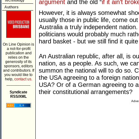
Technology
argument
and the old “
if it ain’t brok
Authors
However, it is always somewhat sho
usually those in public life, come o
Australia a truly independent nation
politicians would probably much rathe
hard basket - but we still find it quit
On Line Opinion is
a not-for-profit
publication and
An Australian republic, after all, is o
relies on the
generosity of its
nation, as a people. As such, we ca
sponsors, editors
summon the national will to do so. C
and contributors. If
you would like to
the USA agreeing to a foreign nation
help,
contact us.
___________
USA? Or of a German agreeing to a 
their constitutional arrangements?
Syndicate
RSS/XML
Adver