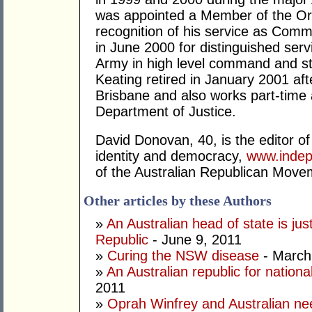
was appointed a Member of the Ord
recognition of his service as Com
in June 2000 for distinguished serv
Army in high level command and st
Keating retired in January 2001 aft
Brisbane and also works part-time
Department of Justice.
David Donovan, 40, is the editor of 
identity and democracy,
www.indep
of the Australian Republican Move
Other articles by these Authors
»
An Australian head of state is jus
Republic
- June 9, 2011
»
Curing the NSW disease
- March
»
An Australian republic for national
2011
»
Oprah Winfrey and Australian ne