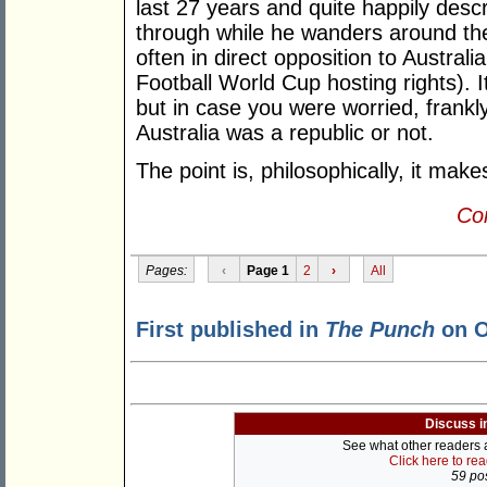
last 27 years and quite happily desc
through while he wanders around the
often in direct opposition to Australi
Football World Cup hosting rights). I
but in case you were worried, frankly
Australia was a republic or not.
The point is, philosophically, it mak
Con
Pages:
‹
Page 1
2
›
All
First published in
The Punch
on O
Discuss i
See what other readers ar
Click here to re
59 pos