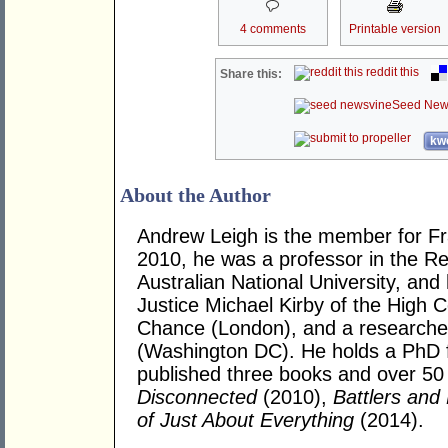
4 comments
Printable version
reddit this
Share this:
Seed New
kwo
About the Author
Andrew Leigh is the member for Fras
2010, he was a professor in the R
Australian National University, and
Justice Michael Kirby of the High Co
Chance (London), and a researcher 
(Washington DC). He holds a PhD 
published three books and over 50 j
Disconnected
(2010),
Battlers and 
of Just About Everything
(2014).