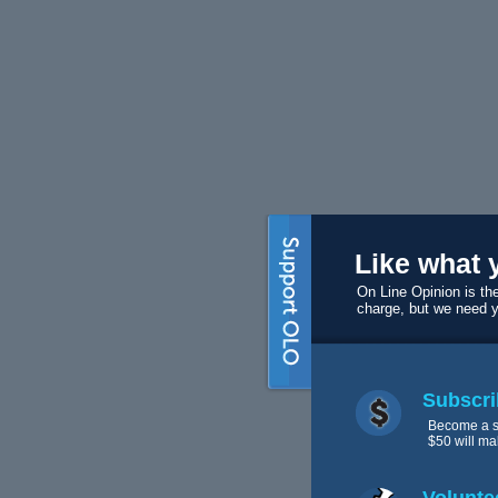
Like what 
On Line Opinion is the
charge, but we need 
Subscri
Become a s
$50 will ma