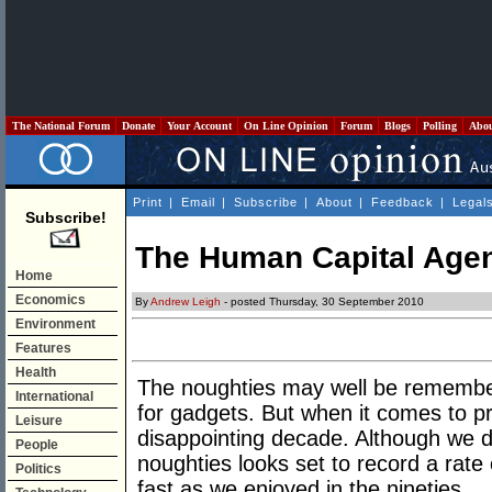
The National Forum
Donate
Your Account
On Line Opinion
Forum
Blogs
Polling
Abo
Print
|
Email
|
Subscribe
|
About
|
Feedback
|
Legal
Subscribe!
The Human Capital Age
Home
Economics
By
Andrew Leigh
- posted Thursday, 30 September 2010
Environment
Features
Health
The noughties may well be remembere
International
for gadgets. But when it comes to pr
Leisure
disappointing decade. Although we do
People
noughties looks set to record a rate 
Politics
fast as we enjoyed in the nineties.