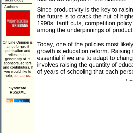
Technology
Authors
Since productivity is the key to raisi
the future is to crack the nut of hig
1990s, tariff cuts, competition polic
among the underpinnings of producti
On Line Opinion is
Today, one of the policies most likely
a not-for-profit
growth is education reform. Raising 
publication and
relies on the
essential if we are to adapt to chan
generosity of its
sponsors, editors
involves raising the quantity of edu
and contributors. If
of years of schooling that each pers
you would like to
help,
contact us.
___________
Adver
Syndicate
RSS/XML