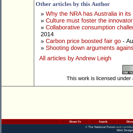
Other articles by this Author
»
Why the NRA has Australia in its 
»
Culture must foster the innovato
»
Collaborative consumption chall
2014
»
Carbon price boosted fair go
- Au
»
Shooting down arguments agains
All articles by Andrew Leigh
This work is licensed under
About Us
Search
Disc
©
The National Forum
and contribu
Web Design