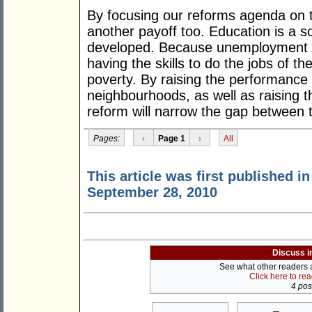
By focusing our reforms agenda on t
another payoff too. Education is a s
developed. Because unemployment is
having the skills to do the jobs of the
poverty. By raising the performance
neighbourhoods, as well as raising t
reform will narrow the gap between t
Pages:
‹
Page 1
›
All
This article was first published i
September 28, 2010
Discuss i
See what other readers ar
Click here to re
4 post