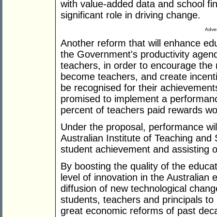
with value-added data and school finan
significant role in driving change.
Adver
Another reform that will enhance ed
the Government's productivity agenda
teachers, in order to encourage the
become teachers, and create incenti
be recognised for their achievements
promised to implement a performance
percent of teachers paid rewards wo
Under the proposal, performance will
Australian Institute of Teaching and 
student achievement and assisting o
By boosting the quality of the educa
level of innovation in the Australia
diffusion of new technological chang
students, teachers and principals to 
great economic reforms of past dec