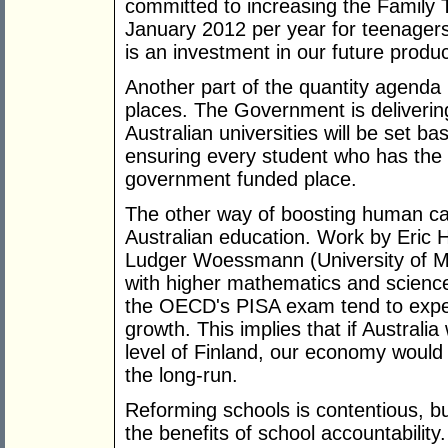
committed to increasing the Family 
January 2012 per year for teenagers
is an investment in our future product
Another part of the quantity agenda 
places. The Government is delivering
Australian universities will be set
ensuring every student who has the m
government funded place.
The other way of boosting human capi
Australian education. Work by Eric 
Ludger Woessmann (University of Mu
with higher mathematics and science
the OECD's PISA exam tend to exper
growth. This implies that if Australi
level of Finland, our economy would 
the long-run.
Reforming schools is contentious, bu
the benefits of school accountabilit