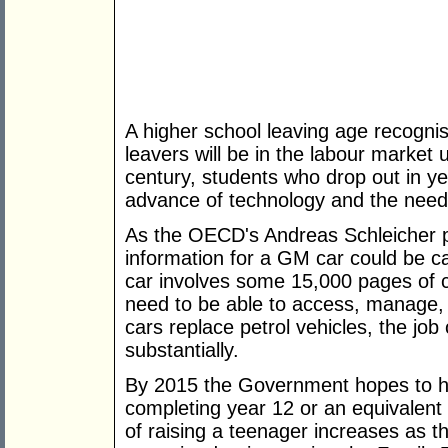
A higher school leaving age recognis
leavers will be in the labour market 
century, students who drop out in yea
advance of technology and the need t
As the OECD's Andreas Schleicher put
information for a GM car could be c
car involves some 15,000 pages of 
need to be able to access, manage, i
cars replace petrol vehicles, the job
substantially.
By 2015 the Government hopes to ha
completing year 12 or an equivalent 
of raising a teenager increases as 