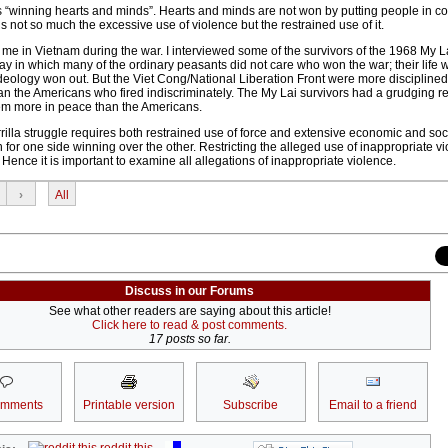
 is “winning hearts and minds”. Hearts and minds are not won by putting people in cof
is not so much the excessive use of violence but the restrained use of it.
me in Vietnam during the war. I interviewed some of the survivors of the 1968 My 
y in which many of the ordinary peasants did not care who won the war; their life 
eology won out. But the Viet Cong/National Liberation Front were more discipline
an the Americans who fired indiscriminately. The My Lai survivors had a grudging re
em more in peace than the Americans.
rrilla struggle requires both restrained use of force and extensive economic and soc
 for one side winning over the other. Restricting the alleged use of inappropriate v
. Hence it is important to examine all allegations of inappropriate violence.
›
All
Discuss in our Forums
See what other readers are saying about this article!
Click here to read & post comments.
17 posts so far.
omments
Printable version
Subscribe
Email to a friend