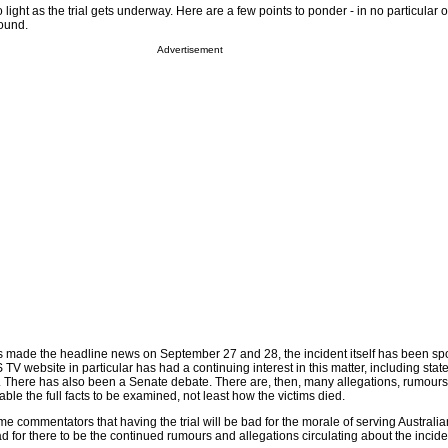
 light as the trial gets underway. Here are a few points to ponder - in no particular o
round.
Advertisement
es made the headline news on September 27 and 28, the incident itself has been s
V website in particular has had a continuing interest in this matter, including sta
ims. There has also been a Senate debate. There are, then, many allegations, rumour
able the full facts to be examined, not least how the victims died.
e commentators that having the trial will be bad for the morale of serving Australian
ad for there to be the continued rumours and allegations circulating about the inciden