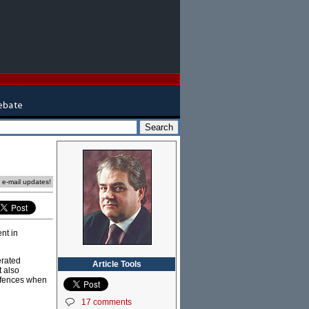
e e-mail updates!
nt in
erated
Article Tools
t also
offences when
17 comments