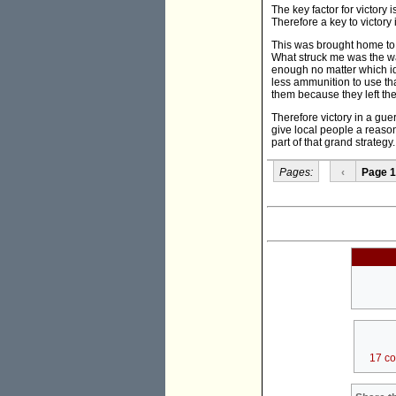
The key factor for victory
Therefore a key to victory 
This was brought home to 
What struck me was the wa
enough no matter which id
less ammunition to use th
them because they left th
Therefore victory in a gue
give local people a reason
part of that grand strategy
Pages:
‹
Page 1
17 c