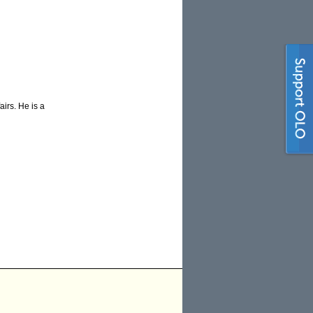
airs. He is a