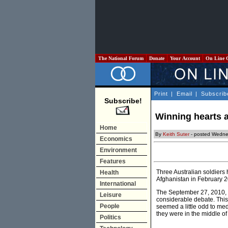
The National Forum
Donate
Your Account
On Line 
Print
|
Email
|
Subscrib
Subscribe!
Winning hearts 
Home
By
Keith Suter
- posted Wedne
Economics
Environment
Features
Three Australian soldiers 
Health
Afghanistan in February 200
International
The September 27, 2010, m
Leisure
considerable debate. This i
People
seemed a little odd to me
they were in the middle of 
Politics