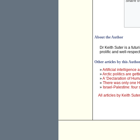
Share th
About the Author
Dr Keith Suter is a futur
prolific and well-respe
Other articles by this Autho
»
Artificial intelligence
»
Arctic politics are get
»
A ‘Declaration of Hum
»
There was only one H
»
Israel-Palestine: four
All articles by Keith Sute