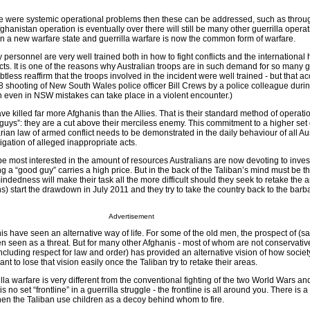
 there were systemic operational problems then these can be addressed, such as thro
ghanistan operation is eventually over there will still be many other guerrilla operat
 in a new warfare state and guerrilla warfare is now the common form of warfare.
y personnel are very well trained both in how to fight conflicts and the international
cts. It is one of the reasons why Australian troops are in such demand for so many 
ubtless reaffirm that the troops involved in the incident were well trained - but that a
shooting of New South Wales police officer Bill Crews by a police colleague durin
n even in NSW mistakes can take place in a violent encounter.)
ve killed far more Afghanis than the Allies. That is their standard method of operati
guys”: they are a cut above their merciless enemy. This commitment to a higher set
rian law of armed conflict needs to be demonstrated in the daily behaviour of all Au
igation of alleged inappropriate acts.
be most interested in the amount of resources Australians are now devoting to inves
g a “good guy” carries a high price. But in the back of the Taliban’s mind must be th
mindedness will make their task all the more difficult should they seek to retake the
) start the drawdown in July 2011 and they try to take the country back to the barb
Advertisement
s have seen an alternative way of life. For some of the old men, the prospect of (s
n seen as a threat. But for many other Afghanis - most of whom are not conservativ
(including respect for law and order) has provided an alternative vision of how socie
nt to lose that vision easily once the Taliban try to retake their areas.
lla warfare is very different from the conventional fighting of the two World Wars and
no set “frontline” in a guerrilla struggle - the frontline is all around you. There is a
hen the Taliban use children as a decoy behind whom to fire.