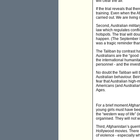
will clear the air.
If the trial reveals that
training. Even when the Af
carried out. We are living
Second, Australian militar
law which regulates confli
hotspots. The trial will do
happen. (The September 8 
was a tragic reminder tha
The Taliban by contrast ha
Australians are the “good 
the international humanita
personnel - and the invest
No doubt the Taliban will 
Australian behaviour. Bein
fear that Australian high-
Americans (and Australians
Ages.
For a brief moment Afghani
young girls must have bee
the “western way of life” 
organised. They will not wa
Third, Afghanistan’s guerri
Hollywood movies. There is 
of violence - especially w