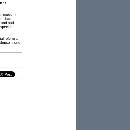
fins.
Lai massacre.
was hard
d and had
spect for
ial reform to
iolence is one