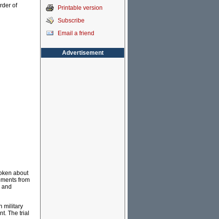
rder of
Printable version
Subscribe
Email a friend
Advertisement
poken about
tements from
s and
 military
t. The trial