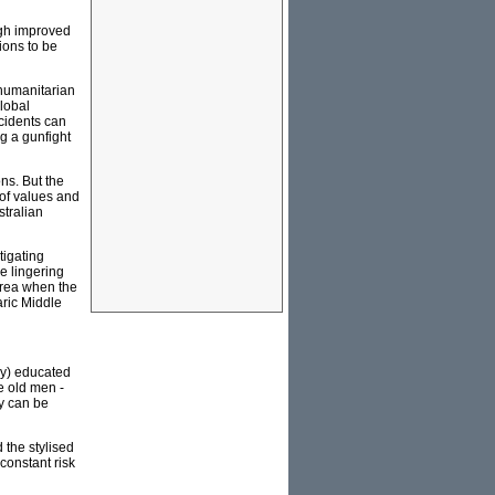
ugh improved
ions to be
 humanitarian
global
ccidents can
g a gunfight
ons. But the
 of values and
stralian
tigating
e lingering
 area when the
aric Middle
ay) educated
e old men -
ty can be
 the stylised
 constant risk