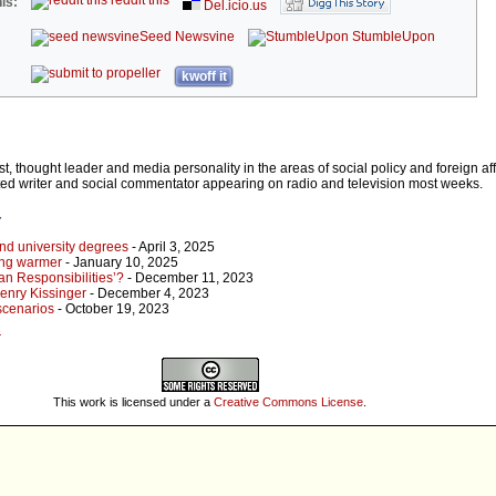
reddit this
is:
Del.icio.us
Seed Newsvine
StumbleUpon
kwoff it
ist, thought leader and media personality in the areas of social policy and foreign aff
cted writer and social commentator appearing on radio and television most weeks.
r
 and university degrees
- April 3, 2025
ting warmer
- January 10, 2025
an Responsibilities’?
- December 11, 2023
enry Kissinger
- December 4, 2023
 scenarios
- October 19, 2023
r
This work is licensed under a
Creative Commons License
.