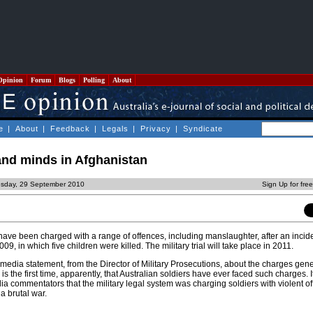
Opinion
Forum
Blogs
Polling
About
e
|
About
|
Feedback
|
Legals
|
Privacy
|
Syndicate
and minds in Afghanistan
sday, 29 September 2010
Sign Up for fre
have been charged with a range of offences, including manslaughter, after an incide
9, in which five children were killed. The military trial will take place in 2011.
edia statement, from the Director of Military Prosecutions, about the charges gen
s the first time, apparently, that Australian soldiers have ever faced such charges. I
dia commentators that the military legal system was charging soldiers with violent 
a brutal war.