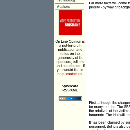
Technology
Far more facts will come to
Authors
priority - by way of backg
On Line Opinion is
a not-for-profit
publication and
relies on the
generosity of its
sponsors, editors
and contributors. If
you would like to
help,
contact us.
___________
Syndicate
RSS/XML
First, although the charg
for many months. The SBS T
the relatives of the vict
innuendo. The trial will en
It has been claimed by som
personnel. But it is also b