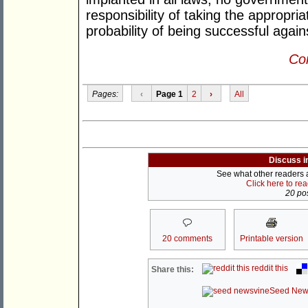
responsibility of taking the appropri
probability of being successful again
Con
Pages:
‹
Page 1
2
›
All
Discuss i
See what other readers ar
Click here to re
20 pos
20 comments
Printable version
reddit this
Share this:
Seed New