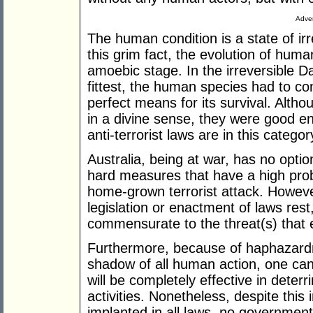
Adver
The human condition is a state of ir
this grim fact, the evolution of huma
amoebic stage. In the irreversible Da
fittest, the human species had to c
perfect means for its survival. Alth
in a divine sense, they were good en
anti-terrorist laws are in this categ
Australia, being at war, has no optio
hard measures that have a high proba
home-grown terrorist attack. Howev
legislation or enactment of laws rest
commensurate to the threat(s) that e
Furthermore, because of haphazardn
shadow of all human action, one ca
will be completely effective in deterr
activities. Nonetheless, despite this
implanted in all laws, no governmen