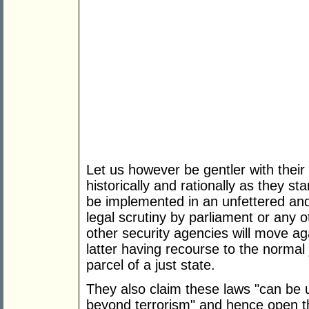
Let us however be gentler with thei
historically and rationally as they st
be implemented in an unfettered and
legal scrutiny by parliament or any 
other security agencies will move aga
latter having recourse to the normal 
parcel of a just state.
They also claim these laws "can be u
beyond terrorism" and hence open th