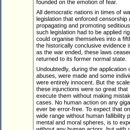
founded on the emotion of fear.
All democratic nations in times of w
legislation that enforced censorship
propagating and promoting seditious
such legislation had to be applied r
could organise themselves into a fif
the historically conclusive evidence 
as the war ended, these laws ceased
returned to its former normal state.
Undoubtedly, during the application 
abuses, were made and some indivi
were entirely innocent. But the scale
these injunctions were so great that
execute them without making mistak
cases. No human action on any gigan
ever be error-free. To expect that o
wide range without human fallibility p
mental and moral spheres, is to expe
without any human actors, but with on