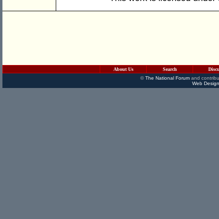
About Us
Search
Disc
©
The National Forum
and contribu
Web Design