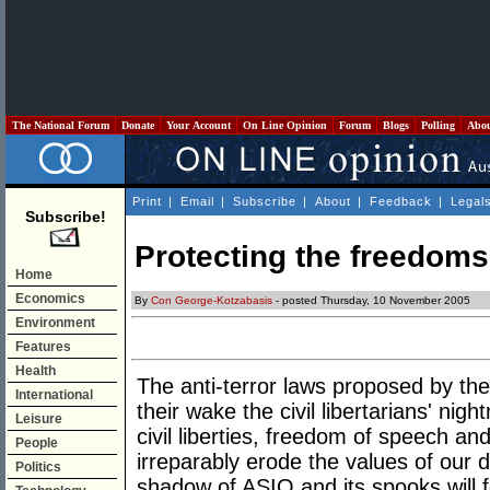
The National Forum
Donate
Your Account
On Line Opinion
Forum
Blogs
Polling
Abo
Print
|
Email
|
Subscribe
|
About
|
Feedback
|
Legal
Subscribe!
Protecting the freedoms
Home
Economics
By
Con George-Kotzabasis
- posted Thursday, 10 November 2005
Environment
Features
Health
The anti-terror laws proposed by t
International
their wake the civil libertarians' nig
Leisure
civil liberties, freedom of speech a
People
irreparably erode the values of our 
Politics
shadow of ASIO and its spooks will 