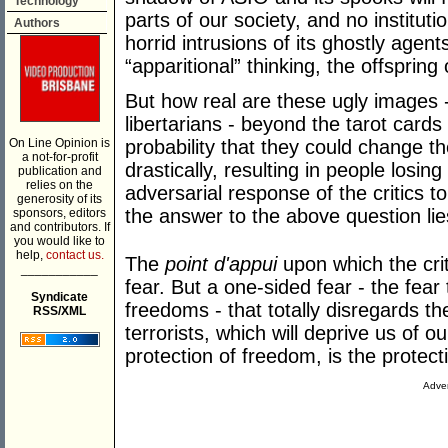
Technology
parts of our society, and no instituti
Authors
horrid intrusions of its ghostly agent
“apparitional” thinking, the offspring 
But how real are these ugly images -
libertarians - beyond the tarot cards 
On Line Opinion is
probability that they could change th
a not-for-profit
drastically, resulting in people losing t
publication and
relies on the
adversarial response of the critics t
generosity of its
the answer to the above question lie
sponsors, editors
and contributors. If
you would like to
help,
contact us.
The
point d'appui
upon which the crit
___________
fear. But a one-sided fear - the fear 
Syndicate
freedoms - that totally disregards t
RSS/XML
terrorists, which will deprive us of ou
protection of freedom, is the protec
Adver