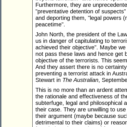
Furthermore, they are unprecedente
"preventative detention of suspects" 
and deporting them, "legal powers (
peacetime".
John North, the president of the La
us in danger of capitulating to terro
achieved their objective". Maybe we
not pass these laws and hence get b
objective of the terrorists. This see
And they assert there is no certainty 
preventing a terrorist attack in Aus
Stewart in
The Australian
, Septembe
This is no more than an ardent attemp
the rationale and effectiveness of t
subterfuge, legal and philosophical
their case. They are unwilling to us
their argument (maybe because suc
detrimental to their claims) or reason