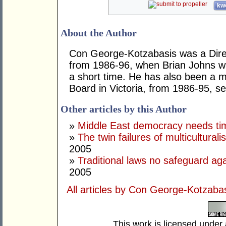
kwo
About the Author
Con George-Kotzabasis was a Direc
from 1986-96, when Brian Johns wa
a short time. He has also been a 
Board in Victoria, from 1986-95, ser
Other articles by this Author
»
Middle East democracy needs tim
»
The twin failures of multicultural
2005
»
Traditional laws no safeguard aga
2005
All articles by Con George-Kotzaba
This work is licensed under