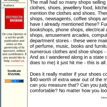
Technology
The mall had so many shops selling
Authors
clothes, shoes, jewellery food, kitche
mention the clothes and shoes. Ther
shops, newsagents, coffee shops and
have I already mentioned these? Furt
bookshops, phone shops, electrical 
On Line Opinion is
shops, amusement arcades, comput
a not-for-profit
department stores - these were main
publication and
relies on the
of perfume, music, books and furnitur
generosity of its
numerous clothes and shoe shops - b
sponsors, editors
and contributors. If
And as I wandered along in a state 
you would like to
help,
contact us.
does to me) it just hit me - this is all 
___________
Syndicate
Does it really matter if your shoes 
RSS/XML
$40-worth of extra wear out of the 
can you measure that? Can you judg
comfortable? No matter how you look at 
Adver