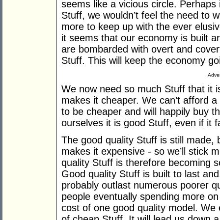
seems like a vicious circle. Perhaps 
Stuff, we wouldn’t feel the need to 
more to keep up with the ever elusiv
it seems that our economy is built a
are bombarded with overt and covert
Stuff. This will keep the economy go
Adver
We now need so much Stuff that it 
makes it cheaper. We can’t afford a 
to be cheaper and will happily buy t
ourselves it is good Stuff, even if it 
The good quality Stuff is still made, 
makes it expensive - so we’ll stick 
quality Stuff is therefore becoming s
Good quality Stuff is built to last and
probably outlast numerous poorer qua
people eventually spending more on 
cost of one good quality model. We
of cheap Stuff. It will lead us down a