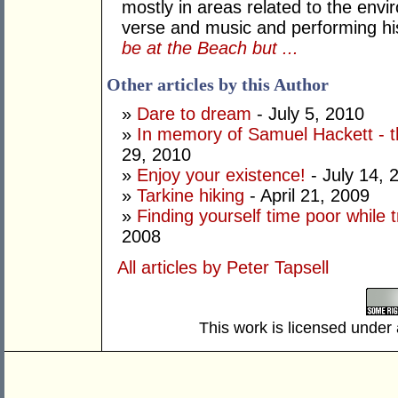
mostly in areas related to the envi
verse and music and performing his
be at the Beach but ...
Other articles by this Author
»
Dare to dream
- July 5, 2010
»
In memory of Samuel Hackett - t
29, 2010
»
Enjoy your existence!
- July 14, 
»
Tarkine hiking
- April 21, 2009
»
Finding yourself time poor while 
2008
All articles by Peter Tapsell
This work is licensed under