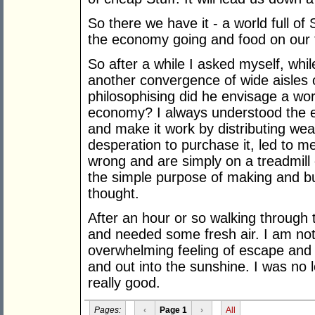
So there we have it - a world full of 
the economy going and food on our 
So after a while I asked myself, whil
another convergence of wide aisle
philosophising did he envisage a wo
economy? I always understood the e
and make it work by distributing weal
desperation to purchase it, led to m
wrong and are simply on a treadmill
the simple purpose of making and bu
thought.
After an hour or so walking through t
and needed some fresh air. I am not
overwhelming feeling of escape and r
and out into the sunshine. I was no l
really good.
Pages:
‹
Page 1
›
All