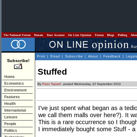
The National Forum
Donate
Your Account
On Line Opinion
Forum
Blogs
Polling
Abo
Print
|
Email
|
Subscribe
|
About
|
Feedback
|
Legal
Subscribe!
Stuffed
Home
Economics
By
Peter Tapsell
- posted Wednesday, 22 September 2010
Environment
Features
Health
I’ve just spent what began as a tedi
International
we call them malls over here?). It was
Leisure
This is a rare occurrence so I thoug
People
I immediately bought some Stuff - a
Politics