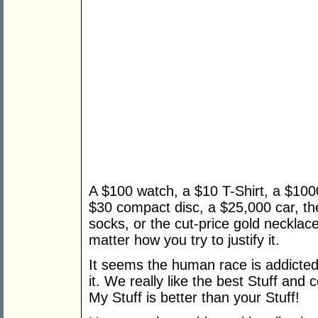
A $100 watch, a $10 T-Shirt, a $1000
$30 compact disc, a $25,000 car, th
socks, or the cut-price gold necklace 
matter how you try to justify it.
It seems the human race is addicted to
it. We really like the best Stuff and
My Stuff is better than your Stuff!