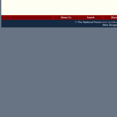
About Us
Search
Disc
©
The National Forum
and contribu
Web Design