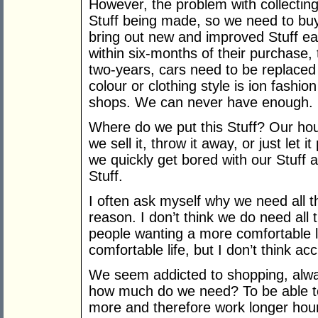
However, the problem with collecting
Stuff being made, so we need to bu
bring out new and improved Stuff e
within six-months of their purchase,
two-years, cars need to be replaced
colour or clothing style is ion fashio
shops. We can never have enough.
Where do we put this Stuff? Our hou
we sell it, throw it away, or just let i
we quickly get bored with our Stuff an
Stuff.
I often ask myself why we need all thi
reason. I don’t think we do need all t
people wanting a more comfortable l
comfortable life, but I don’t think acc
We seem addicted to shopping, alwa
how much do we need? To be able t
more and therefore work longer hour