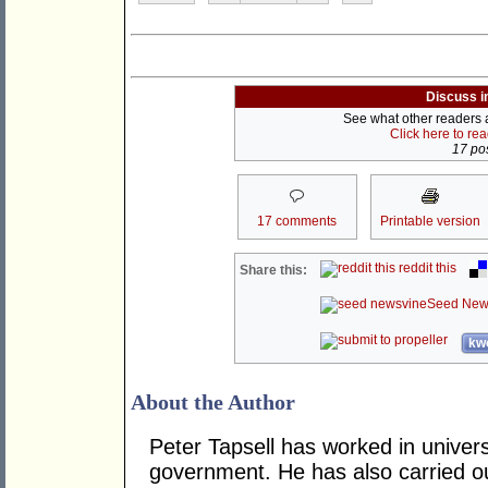
Discuss i
See what other readers ar
Click here to re
17 pos
17 comments
Printable version
reddit this
Share this:
Seed New
kwo
About the Author
Peter Tapsell has worked in univers
government. He has also carried o