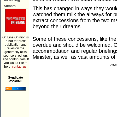
Technology
Authors
This has changed in ways they wou
watched them milk the airways for p
extract concessions from the two ma
beyond their dreams.
On Line Opinion is
Some of these concessions, like the
a not-for-profit
overdue and should be welcomed. Oth
publication and
relies on the
accommodation and regular briefing
generosity of its
sponsors, editors
Minister, as well as vast amounts of
and contributors. If
you would like to
Adver
help,
contact us.
___________
Syndicate
RSS/XML