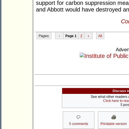
support for carbon suppression meas
and Abbott would have destroyed an
Con
Pages:
‹
Page 1
2
›
All
Adver
Discuss i
See what other readers ar
Click here to re
5 post
5 comments
Printable version