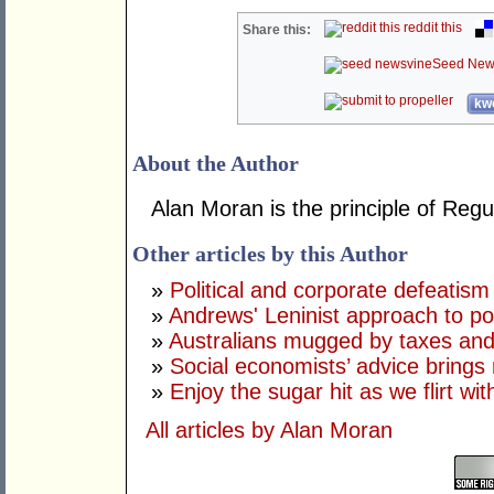
reddit this
Share this:
Seed New
kwo
About the Author
Alan Moran is the principle of Reg
Other articles by this Author
»
Political and corporate defeatism
»
Andrews' Leninist approach to p
»
Australians mugged by taxes and
»
Social economists’ advice brings 
»
Enjoy the sugar hit as we flirt wi
All articles by Alan Moran