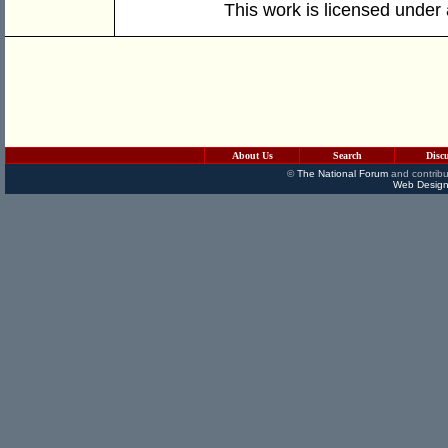
This work is licensed under
About Us
Search
Disc
©
The National Forum
and contribu
Web Design