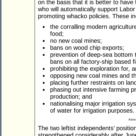
on the basis that it is better to hav
who will automatically support Labor
promoting whacko policies. These in
the corralling modern agricultu
food;
no new coal mines;
bans on wood chip exports;
prevention of deep-sea bottom t
bans on all factory-ship based fi
prohibiting the exploration for,
opposing new coal mines and th
placing further restraints on land
phasing out intensive farming p
production; and
nationalising major irrigation s
of water for irrigation purposes.
Adver
The two leftist independents’ positio
strengthened considerably after Jun