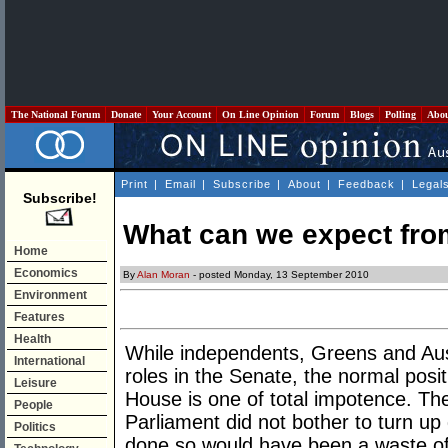
The National Forum
Donate
Your Account
On Line Opinion
Forum
Blogs
Polling
Abo
Print
|
Email
|
Subscribe
|
About
|
Feedback
|
Legal
Subscribe!
What can we expect fr
Home
Economics
By
Alan Moran
- posted Monday, 13 September 2010
Environment
Features
Health
While independents, Greens and Au
International
roles in the Senate, the normal posi
Leisure
House is one of total impotence. Th
People
Parliament did not bother to turn up
Politics
done so would have been a waste of 