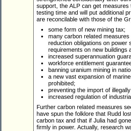
support, the ALP can get measures t
testing time and will put additional 
are reconcilable with those of the G
some form of new mining tax;
many carbon related measures i
reduction obligations on power s
requirements on new buildings a
increased superannuation guar
workforce entitlement guarante
banning uranium mining in natio
a new vast expansion of marine
prohibited;
preventing the import of illegally
increased regulation of industria
Further carbon related measures see
have spun the folklore that Rudd lo
carbon tax and that if Julia had gone 
firmly in power. Actually, research 