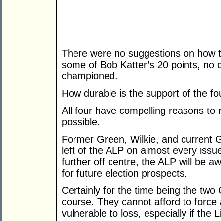
There were no suggestions on how t
some of Bob Katter’s 20 points, no c
championed.
How durable is the support of the 
All four have compelling reasons to 
possible.
Former Green, Wilkie, and current G
left of the ALP on almost every issue.
further off centre, the ALP will be 
for future election prospects.
Certainly for the time being the tw
course. They cannot afford to force 
vulnerable to loss, especially if the