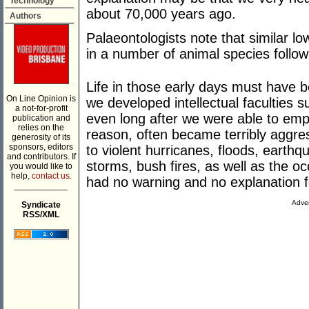
Technology
about 70,000 years ago.
Authors
Palaeontologists note that similar l
in a number of animal species followi
Life in those early days must have be
On Line Opinion is
we developed intellectual faculties su
a not-for-profit
even long after we were able to emp
publication and
relies on the
reason, often became terribly aggre
generosity of its
sponsors, editors
to violent hurricanes, floods, earth
and contributors. If
storms, bush fires, as well as the o
you would like to
help,
contact us.
had no warning and no explanation fo
___________
Adver
Syndicate
RSS/XML