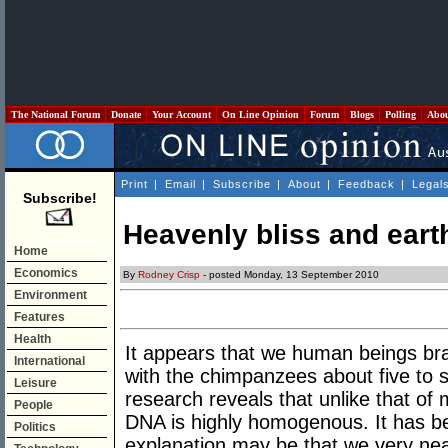
The National Forum
Donate
Your Account
On Line Opinion
Forum
Blogs
Polling
Abo
Print
|
Email
|
Subscribe
|
About
|
Feedback
|
Legal
Subscribe!
Heavenly bliss and eart
Home
Economics
By
Rodney Crisp
- posted Monday, 13 September 2010
Environment
Features
Health
It appears that we human beings b
International
with the chimpanzees about five to 
Leisure
research reveals that unlike that of 
People
DNA is highly homogenous. It has b
Politics
explanation may be that we very nea