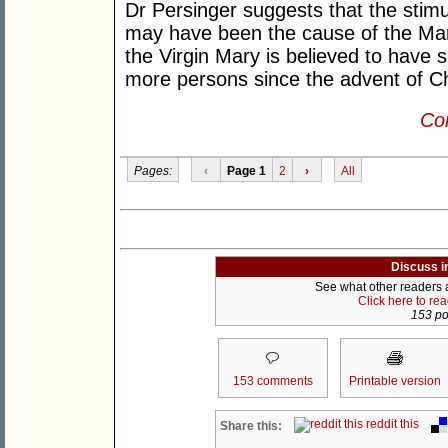
Dr Persinger suggests that the stimu
may have been the cause of the Ma
the Virgin Mary is believed to have 
more persons since the advent of Chr
Con
Pages:
‹
Page 1
2
›
All
Discuss i
See what other readers ar
Click here to re
153 pos
153 comments
Printable version
reddit this
Share this: