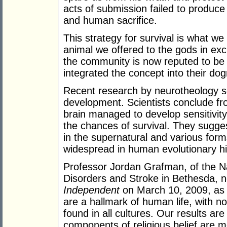
acts of submission failed to produce
and human sacrifice.
This strategy for survival is what we 
animal we offered to the gods in exch
the community is now reputed to be 
integrated the concept into their do
Recent research by neurotheology sci
development. Scientists conclude fr
brain managed to develop sensitivity
the chances of survival. They suggest
in the supernatural and various for
widespread in human evolutionary hi
Professor Jordan Grafman, of the Nat
Disorders and Stroke in Bethesda, 
Independent
on March 10, 2009, as s
are a hallmark of human life, with n
found in all cultures. Our results ar
components of religious belief are 