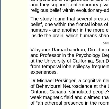
and they support contemporary psych
religious belief within evolutionary-a
The study found that several areas of
belief, one within the frontal lobes o
humans - and another in the more ev
inside the brain, which humans shar
Adver
Vilayanur Ramachandran, Director of
and Professor in the Psychology D
at the University of California, San D
from temporal lobe epilepsy frequent
experiences.
Dr Michael Persinger, a cognitive n
of Behavioural Neuroscience at the L
Ontario, Canada, stimulated people's 
weak magnetic field and claimed that
of “an ethereal presence in the room