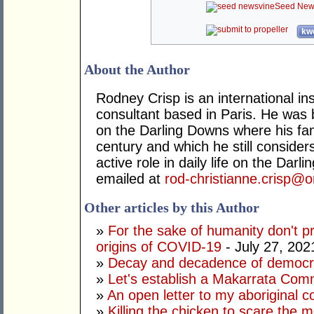
Seed New
kwo
About the Author
Rodney Crisp is an international 
consultant based in Paris. He was 
on the Darling Downs where his fam
century and which he still conside
active role in daily life on the Dar
emailed at
rod-christianne.crisp@o
Other articles by this Author
»
For the sake of humanity don't 
origins of COVID-19
- July 27, 202
»
Decay and decadence of democ
»
Let's establish a Makarrata Com
»
An open letter to my aboriginal c
»
Killing the chicken to scare the 