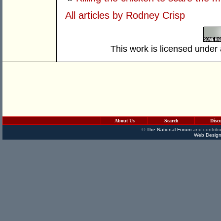
All articles by Rodney Crisp
This work is licensed under
About Us
Search
Disc
©
The National Forum
and contribu
Web Design