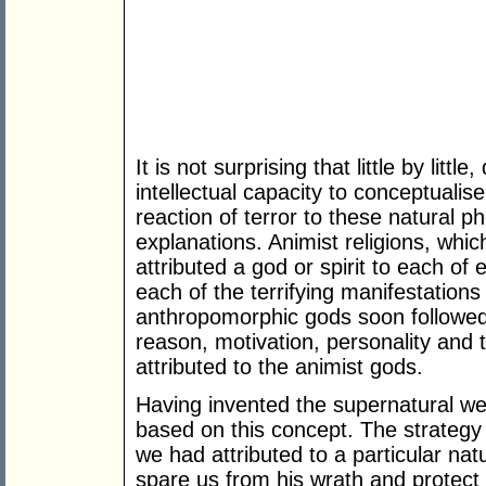
It is not surprising that little by litt
intellectual capacity to conceptualis
reaction of terror to these natural 
explanations. Animist religions, whic
attributed a god or spirit to each of 
each of the terrifying manifestations
anthropomorphic gods soon followed
reason, motivation, personality and 
attributed to the animist gods.
Having invented the supernatural we 
based on this concept. The strategy
we had attributed to a particular n
spare us from his wrath and protect