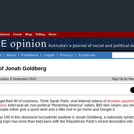
Opinion
Forum
Blogs
Polling
About
e
|
About
|
Feedback
|
Legals
|
Privacy
|
Syndicate
 of Jonah Goldberg
ursday, 9 September 2010
Sign Up for fre
 their fill of craziness. Think Sarah Palin; viral Internet videos of
drunken squirrel
ions
; toilet seat art; non-political “Restoring America” rallies; $80 skin cream; you sh
people either give a quick wink and a little nod or go home and Google it.
p 100 in this obsessive but patriotic pastime is Jonah Goldberg, a nationally syndi
g logic has more than kept pace with the Republican Party’s recent devolution into 