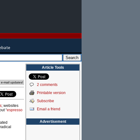
Article Tools
e e-mail updates!
2 comments
Printable version
Subscribe
s
; websites
Email a friend
out “
espresso
Advertisement
cated
radical