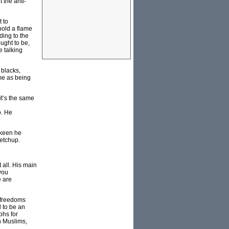
 the anti-
 to
hold a flame
ding to the
ught to be,
e talking
 blacks,
me as being
it’s the same
o. He
 keen he
ketchup.
 all. His main
you
e are
e freedoms
d to be an
phs for
n Muslims,