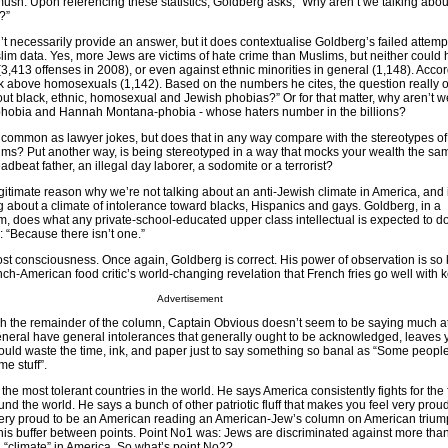
mush. Upon referencing these statistics, Goldberg asks, “Why aren’t we talking about
?”
t necessarily provide an answer, but it does contextualise Goldberg’s failed attempt
lim data. Yes, more Jews are victims of hate crime than Muslims, but neither could 
s (3,413 offenses in 2008), or even against ethnic minorities in general (1,148). Accor
k above homosexuals (1,142). Based on the numbers he cites, the question really o
ut black, ethnic, homosexual and Jewish phobias?” Or for that matter, why aren’t w
hobia and Hannah Montana-phobia - whose haters number in the billions?
 common as lawyer jokes, but does that in any way compare with the stereotypes of
ms? Put another way, is being stereotyped in a way that mocks your wealth the sa
dbeat father, an illegal day laborer, a sodomite or a terrorist?
 legitimate reason why we’re not talking about an anti-Jewish climate in America, and 
g about a climate of intolerance toward blacks, Hispanics and gays. Goldberg, in a
sm, does what any private-school-educated upper class intellectual is expected to d
 “Because there isn’t one.”
 lost consciousness. Once again, Goldberg is correct. His power of observation is so
h-American food critic’s world-changing revelation that French fries go well with 
Advertisement
gh the remainder of the column, Captain Obvious doesn’t seem to be saying much at
general have general intolerances that generally ought to be acknowledged, leaves 
ld waste the time, ink, and paper just to say something so banal as “Some peopl
e stuff”.
the most tolerant countries in the world. He says America consistently fights for th
und the world. He says a bunch of other patriotic fluff that makes you feel very prou
very proud to be an American reading an American-Jew’s column on American trium
his buffer between points. Point No1 was: Jews are discriminated against more tha
h “climate” in America. So what’s point No2?