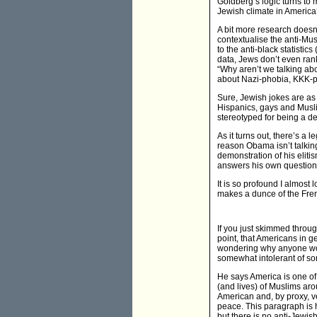
Goldberg’s logic turns to 
Jewish climate in America
A bit more research doesn’
contextualise the anti-Mus
to the anti-black statistic
data, Jews don’t even ran
“Why aren’t we talking abo
about Nazi-phobia, KKK-p
Sure, Jewish jokes are as
Hispanics, gays and Musli
stereotyped for being a dea
As it turns out, there’s a
reason Obama isn’t talkin
demonstration of his eliti
answers his own question:
It is so profound I almost
makes a dunce of the Frenc
If you just skimmed throu
point, that Americans in 
wondering why anyone wou
somewhat intolerant of som
He says America is one of 
(and lives) of Muslims aro
American and, by proxy, 
peace. This paragraph is 
but there is no anti-Jewis