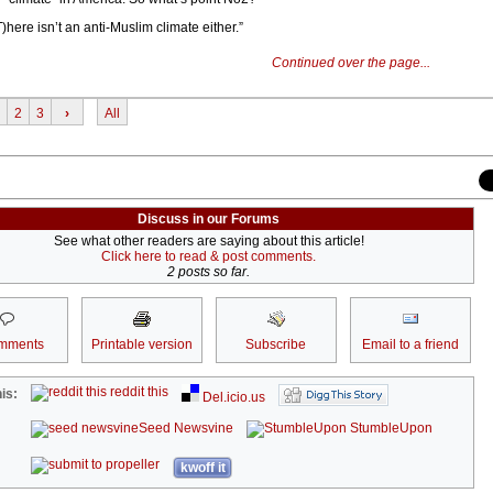
)here isn’t an anti-Muslim climate either.”
Continued over the page...
2
3
›
All
Discuss in our Forums
See what other readers are saying about this article!
Click here to read & post comments.
2 posts so far.
mments
Printable version
Subscribe
Email to a friend
reddit this
is:
Del.icio.us
Seed Newsvine
StumbleUpon
kwoff it