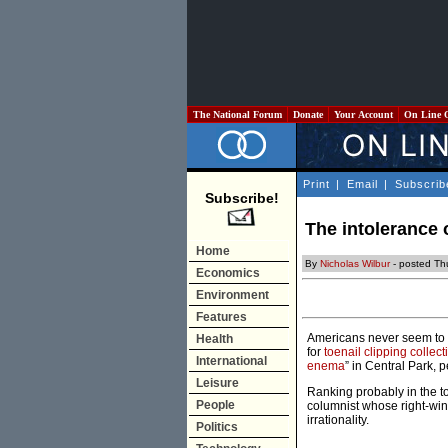
The National Forum
Donate
Your Account
On Line 
Print
|
Email
|
Subscrib
Subscribe!
The intolerance
Home
By
Nicholas Wilbur
- posted Th
Economics
Environment
Features
Americans never seem to get
Health
for
toenail clipping collect
International
enema
” in Central Park, 
Leisure
Ranking probably in the to
People
columnist whose right-win
irrationality.
Politics