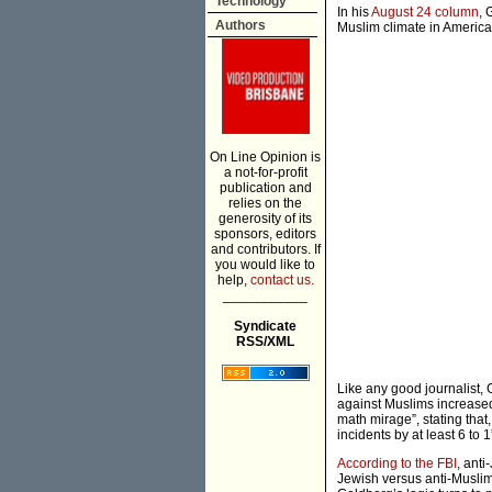
Technology
In his
August 24 column
, 
Authors
Muslim climate in America 
On Line Opinion is
a not-for-profit
publication and
relies on the
generosity of its
sponsors, editors
and contributors. If
you would like to
help,
contact us.
___________
Syndicate
RSS/XML
Like any good journalist, 
against Muslims increased 
math mirage”, stating that
incidents by at least 6 to 
According to the FBI
, anti
Jewish versus anti-Muslim 