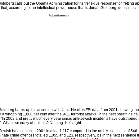
Goldberg calls out the Obama Administration for its “reflexive response” of fretting ab
that, according to the intellectual powerhouse that is Jonah Goldberg, doesn’t actua
Advertisement
Goldberg backs up his assertion with facts. He cites FBI data from 2001 showing tha
a whopping 1,600 per cent after the 9-11 terrorist attacks. In the next breath he call
, “In 2002 and pretty much every year since, anti-Jewish incidents have outstripped
1”. What’s so crazy about this? Nothing. He’s right.
-Jewish hate crimes in 2001 totalled 1,117 compared to the anti-Muslim total of 546. 
hate crime offences totalled 1,055 and 123, respectively. It’s in the next sentence t