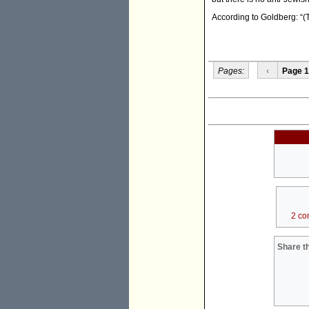
According to Goldberg: “(T
Pages:
‹
Page 1
2 co
Share th