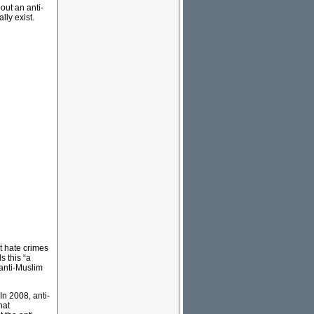
out an anti-
lly exist.
t hate crimes
s this “a
 anti-Muslim
In 2008, anti-
hat