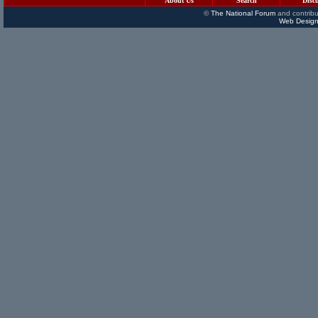
About Us
Search
Disc
©
The National Forum
and contribu
Web Design