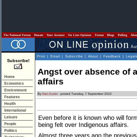
The National Forum
Donate
Your Account
On Line Opinion
Forum
Blogs
Polling
Abo
Print
|
Email
|
Subscribe
|
About
|
Feedback
|
Legal
Subscribe!
Angst over absence of a
Home
affairs
Economics
Environment
By
Alan Austin
- posted Tuesday, 7 September 2010
Features
Health
International
Even before it is known who will for
Leisure
being felt over Indigenous affairs.
People
Politics
Almost three years ago the previou