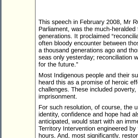
This speech in February 2008, Mr Rud
Parliament, was the much-heralded f
generations. It proclaimed “reconcilia
often bloody encounter between th
a thousand generations ago and tho
seas only yesterday; reconciliation 
for the future.”
Most Indigenous people and their su
heard this as a promise of heroic ef
challenges. These included poverty,
imprisonment.
For such resolution, of course, the 
identity, confidence and hope had a
anticipated, would start with an imm
Territory Intervention engineered by
hours. And, most significantly, restor