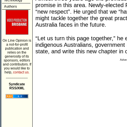
Technology
promise in this area. Newly-electe
Authors
“new respect”. He urged that we “h
might tackle together the great prac
Australia faces in the future.
“Let us turn this page together,” he
On Line Opinion is
indigenous Australians, governmen
a not-for-profit
publication and
state, and write this new chapter in o
relies on the
generosity of its
Adver
sponsors, editors
and contributors. If
you would like to
help,
contact us.
___________
Syndicate
RSS/XML