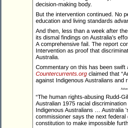
decision-making body.
But the intervention continued. No
education and living standards adva
And then, less than a week after the
its dismal findings on Australia’s effo
A comprehensive fail. The report c
Intervention as proof that discrimina
Australia.
Commentary on this has been swift 
Countercurrents.org
claimed that “Aus
against Indigenous Australians an
Adver
“The human rights-abusing Rudd-Gil
Australian 1975 racial discrimination 
Indigenous Australians … Australia '
commissioner says the next federa
constitution to make impossible furth