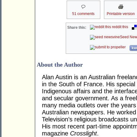
51 comments
Printable version
reddit this
Share this:
Seed New
kwo
About the Author
Alan Austin is an Australian freela
in the South of France. His specia
Indigenous affairs and the interfa
and secular government. As a freel
many media outlets over the years
Australian newspapers. He worked 
Television’s religious broadcasts u
His most recent part-time appoint
magazine
Crosslight
.