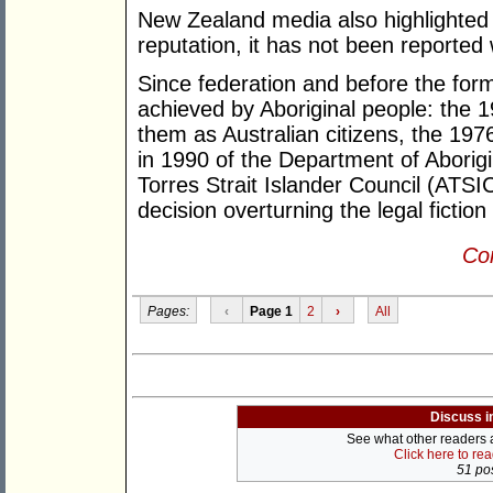
New Zealand media also highlighted th
reputation, it has not been reported
Since federation and before the for
achieved by Aboriginal people: the 
them as Australian citizens, the 19
in 1990 of the Department of Aborigin
Torres Strait Islander Council (ATS
decision overturning the legal fiction
Con
Pages:
‹
Page 1
2
›
All
Discuss i
See what other readers ar
Click here to re
51 pos