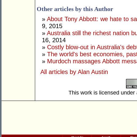
Other articles by this Author
»
About Tony Abbott: we hate to say
9, 2015
»
Australia still the richest nation b
16, 2014
»
Costly blow-out in Australia's deb
»
The world's best economies, past
»
Murdoch massages Abbott mess
All articles by Alan Austin
This work is licensed under