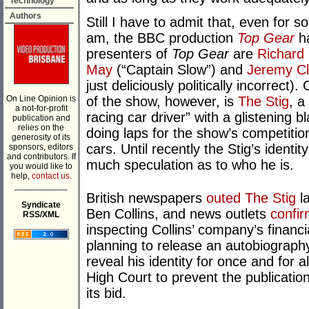
Technology
Authors
Still I have to admit that, even for 
am, the BBC production
Top Gear
ha
presenters of
Top Gear
are
Richar
May
(“Captain Slow”) and
Jeremy Cl
just deliciously politically incorrect)
On Line Opinion is
of the show, however, is
The Stig
, a
a not-for-profit
racing car driver” with a glistening bl
publication and
relies on the
doing laps for the show’s competitio
generosity of its
cars. Until recently the Stig’s ident
sponsors, editors
and contributors. If
much speculation as to who he is.
you would like to
help,
contact us.
___________
British newspapers
outed The Stig
la
Syndicate
Ben Collins, and news outlets
confi
RSS/XML
inspecting Collins’ company’s financi
planning to release an autobiograph
reveal his identity for once and for
High Court to prevent the publication 
its bid.