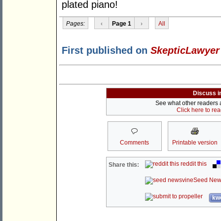
plated piano!
Pages:
‹
Page 1
›
All
First published on
SkepticLawyer
Discuss i
See what other readers ar
Click here to re
Comments
Printable version
reddit this
Share this:
Seed New
kwo