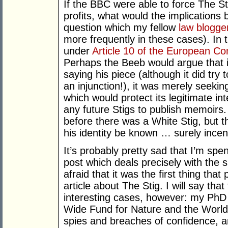
If the BBC were able to force The Sti
profits, what would the implications
question which my fellow
law blogge
more frequently in these cases). In
under
Article 10 of the European C
Perhaps the Beeb would argue that 
saying his piece (although it did try 
an injunction!), it was merely seeki
which would protect its legitimate in
any future Stigs to publish memoirs.
before there was a White Stig, but the
his identity be known … surely ince
It’s probably pretty sad that I’m spen
post which deals precisely with the s
afraid that it was the first thing th
article about The Stig. I will say tha
interesting cases, however: my PhD 
Wide Fund for Nature and the Worl
spies and breaches of confidence, and