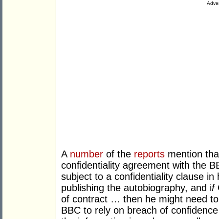
Adver
A
number
of the
reports
mention that
confidentiality agreement with the 
subject to a confidentiality clause i
publishing the autobiography, and i
f
of contract … then he might need to 
BBC to rely on breach of confidence