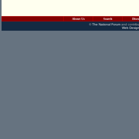
About Us
Search
Disc
©
The National Forum
and contribu
Web Design