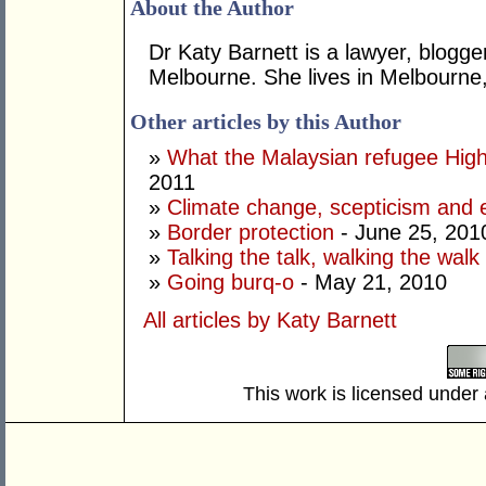
About the Author
Dr Katy Barnett is a lawyer, blogger
Melbourne. She lives in Melbourne,
Other articles by this Author
»
What the Malaysian refugee High
2011
»
Climate change, scepticism and e
»
Border protection
- June 25, 201
»
Talking the talk, walking the walk
»
Going burq-o
- May 21, 2010
All articles by Katy Barnett
This work is licensed under