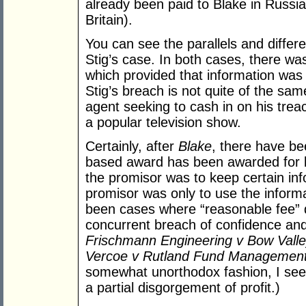
already been paid to Blake in Russi
Britain).
You can see the parallels and diffe
Stig’s case. In both cases, there w
which provided that information was 
Stig’s breach is not quite of the sam
agent seeking to cash in on his treac
a popular television show.
Certainly, after
Blake
, there have b
based award has been awarded for b
the promisor was to keep certain inf
promisor was only to use the inform
been cases where “reasonable fee”
concurrent breach of confidence and
Frischmann Engineering v Bow Valle
Vercoe v Rutland Fund Management
somewhat unorthodox fashion, I see 
a partial disgorgement of profit.)