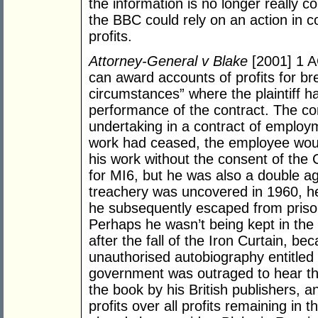
the information is no longer really con
the BBC could rely on an action in c
profits.
Attorney-General v Blake
[2001] 1 A
can award accounts of profits for br
circumstances” where the plaintiff has
performance of the contract. The co
undertaking in a contract of employme
work had ceased, the employee woul
his work without the consent of th
for MI6, but he was also a double ag
treachery was uncovered in 1960, h
he subsequently escaped from prison
Perhaps he wasn’t being kept in th
after the fall of the Iron Curtain, b
unauthorised autobiography entitled
government was outraged to hear th
the book by his British publishers, 
profits over all profits remaining in 