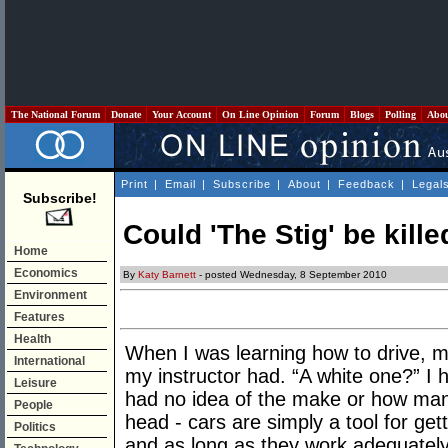
The National Forum
Donate
Your Account
On Line Opinion
Forum
Blogs
Polling
Abo
Print
|
Email
|
Subscribe
|
About
|
Feedback
|
Legal
Subscribe!
Could 'The Stig' be kille
Home
Economics
By
Katy Barnett
- posted Wednesday, 8 September 2010
Environment
Features
Health
When I was learning how to drive, m
International
my instructor had. “A white one?” I h
Leisure
had no idea of the make or how many 
People
head - cars are simply a tool for ge
Politics
and as long as they work adequately 