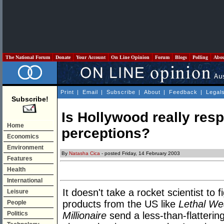
The National Forum
Donate
Your Account
On Line Opinion
Forum
Blogs
Polling
Abo
Print
|
Email
|
Subscribe
|
About
|
Feedback
|
Legal
Subscribe!
Is Hollywood really res
Home
perceptions?
Economics
Environment
By
Natasha Cica
- posted Friday, 14 February 2003
Features
Health
International
It doesn't take a rocket scientist to 
Leisure
products from the US like
Lethal We
People
Politics
Millionaire
send a less-than-flatterin