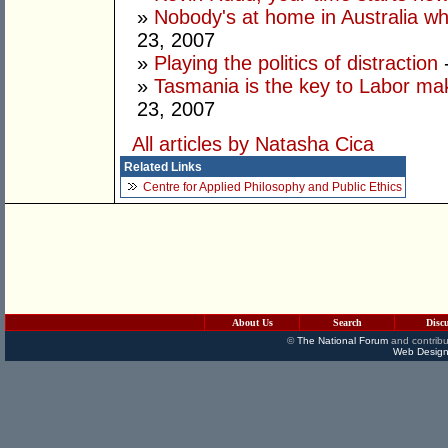
»
Nobody's at home in Australia wh
23, 2007
»
Playing the politics of distraction
-
»
Tasmania is the key to Labor mak
23, 2007
All articles by Natasha Cica
Related Links
Centre for Applied Philosophy and Public Ethics
About Us
Search
Disc
©
The National Forum
and contribu
Web Design