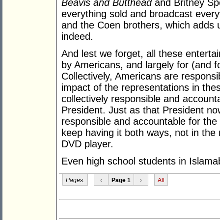
Beavis and Butthead
and Britney Sp
everything sold and broadcast eve
and the Coen brothers, which adds u
indeed.
And lest we forget, all these enter
by Americans, and largely for (and f
Collectively, Americans are responsi
impact of the representations in thes
collectively responsible and accounta
President. Just as that President now
responsible and accountable for the
keep having it both ways, not in the 
DVD player.
Even high school students in Islama
Pages:
‹
Page 1
›
All