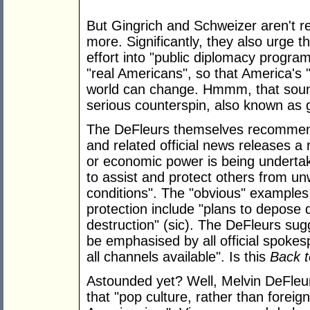
But Gingrich and Schweizer aren't re
more. Significantly, they also urge 
effort into "public diplomacy program
"real Americans", so that America's 
world can change. Hmmm, that sounds
serious counterspin, also known a
The DeFleurs themselves recommend t
and related official news releases a 
or economic power is being undertake
to assist and protect others from 
conditions". The "obvious" examples 
protection include "plans to depose
destruction" (sic). The DeFleurs su
be emphasised by all official spoke
all channels available". Is this
Back t
Astounded yet? Well, Melvin DeFleu
that "pop culture, rather than foreign 