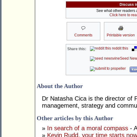
Discuss i
See what other readers ar
Click here to re
Comments
Printable version
reddit this
Share this:
Seed New
kwo
About the Author
Dr Natasha Cica is the director of 
management, strategy and commun
Other articles by this Author
»
In search of a moral compass
- A
»
Kevin Rudd, your time starts no