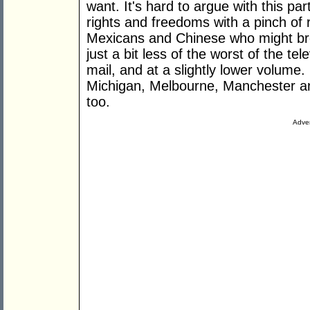
want. It's hard to argue with this par
rights and freedoms with a pinch of re
Mexicans and Chinese who might brea
just a bit less of the worst of the te
mail, and at a slightly lower volume
Michigan, Melbourne, Manchester an
too.
Adver