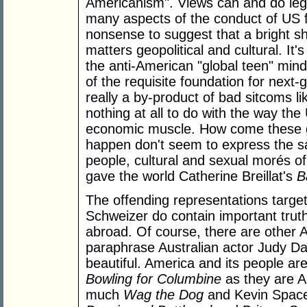
Americanism". Views can and do legit
many aspects of the conduct of US for
nonsense to suggest that a bright s
matters geopolitical and cultural. It
the anti-American "global teen" minds
of the requisite foundation for next-
really a by-product of bad sitcoms l
nothing at all to do with the way the 
economic muscle. How come these glo
happen don't seem to express the sa
people, cultural and sexual morés of
gave the world Catherine Breillat's
B
The offending representations targe
Schweizer do contain important tru
abroad. Of course, there are other A
paraphrase Australian actor Judy Davi
beautiful. America and its people a
Bowling for Columbine
as they are A
much
Wag the Dog
and Kevin Spac