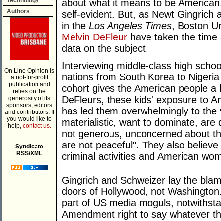
Technology
about what it means to be American.
Authors
self-evident. But, as Newt Gingrich
in the
Los Angeles Times
, Boston U
Melvin DeFleur
have taken the time 
data on the subject.
Interviewing middle-class high scho
On Line Opinion is
nations from South Korea to Nigeria 
a not-for-profit
publication and
cohort gives the American people a 
relies on the
DeFleurs, these kids' exposure to A
generosity of its
sponsors, editors
has led them overwhelmingly to the v
and contributors. If
you would like to
materialistic, want to dominate, are 
help,
contact us.
not generous, unconcerned about the
___________
are not peaceful". They also believ
Syndicate
RSS/XML
criminal activities and American wo
Gingrich and Schweizer lay the blame
doors of Hollywood, not Washington. 
part of US media moguls, notwithstand
Amendment right to say whatever t