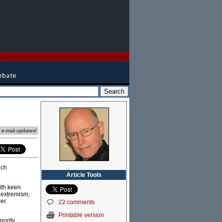
e e-mail updates!
nch
Article Tools
with keen
m extremism,
er.
22 comments
Printable version
nority