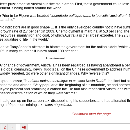
cts puzzlement at Australia in five main areas. First, that a government could lose
ement is being hailed around the world.
 Prier in
Le Figaro
was headed “
Incertitude politique dans le ‘paradis’ australien
”- 
“paradise”.
ic indicators are in good shape … It is the only developed country not to have suff
 growth rate of 2.7 per cent in 2009. Unemployment is marginal at 5.3 per cent. The 
resources, mainly iron and coal, of which Australia is the largest exporter. The 22.3 
t qualities of life in the world.”
t at Tony Abbott’s attempts to blame the government for the nation’s debt “which 
NP”. In many countries it is now about 100 per cent.
Advertisement
007 change of government, Australia has been regarded as having abandoned a per
the global community. Kevin Rudd’s call on the Chinese government to address huma
widely reported. So were other significant changes. Why reverse this?
s predecessor, “
le brillant mais autocratique et cassant Kevin Rudd
” - brilliant but 
 at home and abroad. “Very popular at the beginning of his mandate, he had opened 
 Kyoto protocol and promising a carbon tax. He had also reconciled Australians with
nes for discrimination of which they were victims.”
d had given up on the carbon tax, disappointing his supporters, and had alienated t
g a 40 per cent mining tax -
sans négociation
.
Continued over the page...
2
›
All