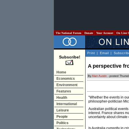
The National Forum
Donate
Your Account
On Line 
Print
|
Email
|
Subscrib
Subscribe!
A perspective fr
Home
By
Alan Austin
- posted Thursd
Economics
Environment
Features
“Whether the events in ou
Health
philosopher-politician Mic
International
Australian political events
Leisure
interest. France shares ma
People
uncertainty about climate 
Politics
Is Australia currently in c