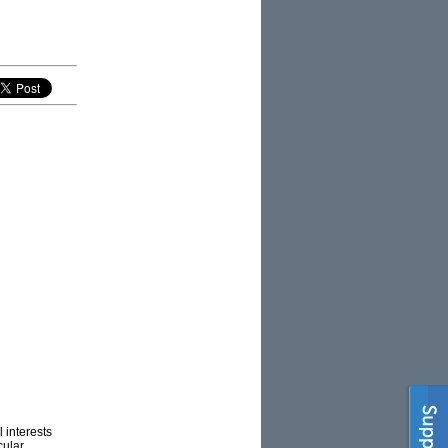
 interests
cular