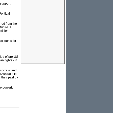
 support
Political
ered from the
future is
million
accounts for
iod of pro-US
n rights - in
autocratic and
Australia to
 their past by
he powerful