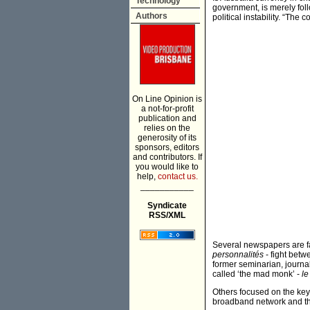
Technology
government, is merely foll
Authors
political instability. “The 
On Line Opinion is
a not-for-profit
publication and
relies on the
generosity of its
sponsors, editors
and contributors. If
you would like to
help,
contact us.
___________
Syndicate
RSS/XML
Several newspapers are f
personnalités
- fight betw
former seminarian, journa
called ‘the mad monk’ -
le
Others focused on the key
broadband network and th