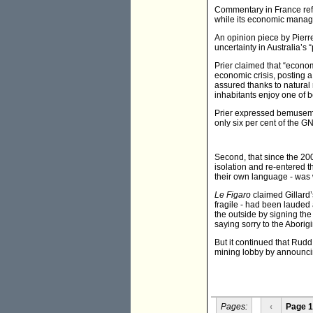
Commentary in France refle
while its economic manag
An opinion piece by Pierre
uncertainty in Australia’s 
Prier claimed that “econom
economic crisis, posting a
assured thanks to natural 
inhabitants enjoy one of bes
Prier expressed bemusemen
only six per cent of the G
Second, that since the 2
isolation and re-entered 
their own language - was 
Le Figaro
claimed Gillard’
fragile - had been lauded
the outside by signing the
saying sorry to the Aborigi
But it continued that Rud
mining lobby by announcin
Pages:
‹
Page 1