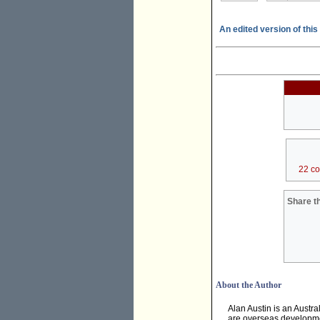
An edited version of this 
22 c
Share th
About the Author
Alan Austin is an Austra
are overseas developmen