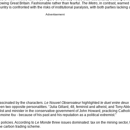
owing Great Britain. Fashionable rather than fearful.
The Metro
, in contrast, warned 
country is confronted with the risks of institutional paralysis, with both parties lacking 
Advertisement
ascinated by the characters.
Le Nouvel Observateur
highlighted
le duel entre deux
een two opposite personalities. “Julia Gillard, 48, feminist and atheist, and Tony Abbo
list and minister in the conservative government of John Howard, practicing Cathol
 moine fou
- because of his past and his reputation as a political extremist.”
 policies. According to
Le Monde
three issues dominated: tax on the mining sector, 
e carbon trading scheme.