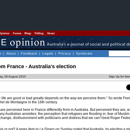
Opinion
Forum
Blogs
Polling
About
e
|
About
|
Feedback
|
Legals
|
Privacy
|
Syndicate
om France - Australia's election
ay, 26 August 2010
Sign Up for fre
r life are good or bad greatly depends on the way we perceive them.” So wrote Fre
hel de Montaigne in the 16th century.
 are perceived here in France differently from in Australia. But perceived they are, 
ny Australian anxieties: the perception that refugees are flooding in, fear of Musli
change, disillusionment with politicians and distress that we can’t beat Roger Feder
risis or not? A news item in
Le Figaro
on Sunday noted that Australia, by electing a mi