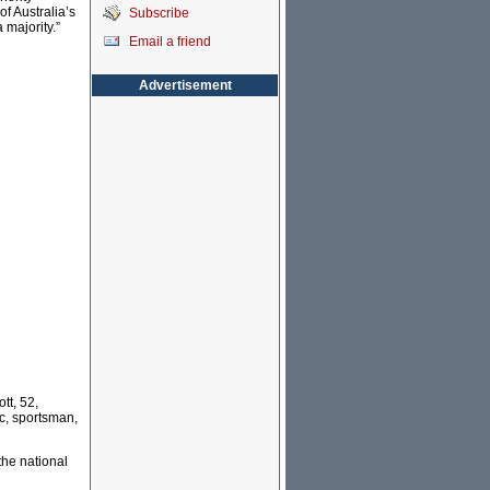
of Australia’s
Subscribe
a majority.”
Email a friend
Advertisement
tt, 52,
ic, sportsman,
the national