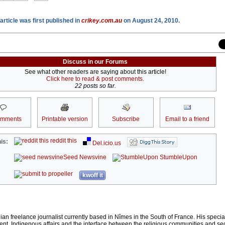
article was first published in
crikey.com.au
on August 24, 2010.
Discuss in our Forums
See what other readers are saying about this article!
Click here to read & post comments.
22 posts so far.
omments
Printable version
Subscribe
Email to a friend
reddit this
is:
Del.icio.us
Seed Newsvine
StumbleUpon
kwoff it
lian freelance journalist currently based in Nîmes in the South of France. His special
t, Indigenous affairs and the interface between the religious communities and se