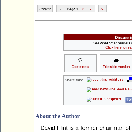
Pages:
‹
Page 1
2
›
All
Discuss i
See what other readers ar
Click here to re
Comments
Printable version
reddit this
Share this:
Seed New
kwo
About the Author
David Flint is a former chairman of