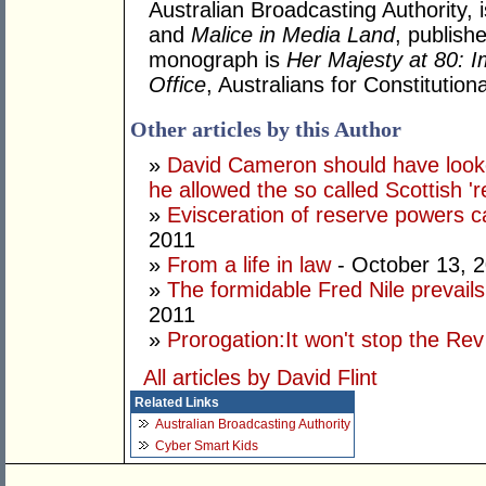
Australian Broadcasting Authority, 
and
Malice in Media Land
, publish
monograph is
Her Majesty at 80: I
Office
, Australians for Constituti
Other articles by this Author
»
David Cameron should have looke
he allowed the so called Scottish '
»
Evisceration of reserve powers
2011
»
From a life in law
- October 13, 
»
The formidable Fred Nile prevail
2011
»
Prorogation:It won't stop the Rev
All articles by David Flint
Related Links
Australian Broadcasting Authority
Cyber Smart Kids