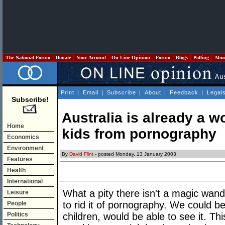
The National Forum
Donate
Your Account
On Line Opinion
Forum
Blogs
Polling
Abo
Print
|
Email
|
Subscribe
|
About
|
Feedback
|
Legal
Subscribe!
Australia is already a w
Home
kids from pornography
Economics
Environment
By
David Flint
- posted Monday, 13 January 2003
Features
Health
International
What a pity there isn't a magic wand
Leisure
to rid it of pornography. We could b
People
Politics
children, would be able to see it. Thi