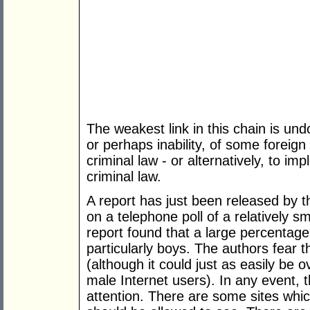
The weakest link in this chain is un
or perhaps inability, of some foreig
criminal law - or alternatively, to i
criminal law.
A report has just been released by 
on a telephone poll of a relatively s
report found that a large percentag
particularly boys. The authors fear 
(although it could just as easily be
male Internet users). In any event, th
attention. There are some sites which