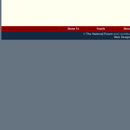
About Us
Search
Disc
©
The National Forum
and contribu
Web Design