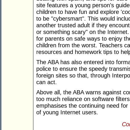
site features a young person's guide
children to have fun and explore 'co
to be "cybersmart". This would includ
another trusted adult if they encoun
or something scary" on the Internet. 
for parents on safe ways to enjoy the
children from the worst. Teachers ca
resources and homework tips to hel
The ABA has also entered into formal
police to ensure the speedy transmis
foreign sites so that, through Interp
can act.
Above all, the ABA warns against c
too much reliance on software filter
emphasises the continuing need for 
of young Internet users.
Con