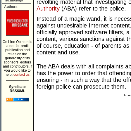
Technology
revolting material that investigating 
Authors
Authority
(ABA) refer to the police.
Instead of a magic wand, it is neces
against undesirable Internet content
officially approved software filters,
content, various sanctions against t
On Line Opinion is
of course, education - of parents as 
a not-for-profit
publication and
content and use.
relies on the
generosity of its
sponsors, editors
The ABA deals with all complaints ab
and contributors. If
you would like to
has the power to order that offendin
help,
contact us.
___________
ensuring - in such a way that the of
foreign police can prosecute them.
Syndicate
RSS/XML
Adver